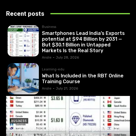
Recent posts
Business
Smartphones Lead India’s Exports
potential at $94 Billion by 2031 —
But $30.1 Billion in Untapped
Markets Is the Real Story
Anslie
-
July 28, 2026
Learning-edu
What Is Included in the RBT Online
Training Course
Anslie
-
July 21, 2026
BUSINESS
Smartphones Lead India’s Exports potential at
$94 Billion by 2031 — But $30.1 Billion in
W