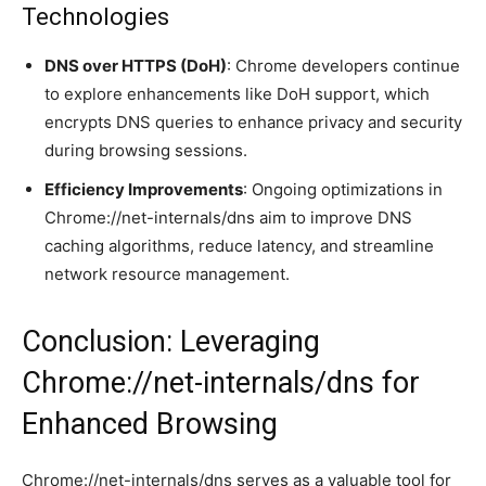
Technologies
DNS over HTTPS (DoH)
: Chrome developers continue
to explore enhancements like DoH support, which
encrypts DNS queries to enhance privacy and security
during browsing sessions.
Efficiency Improvements
: Ongoing optimizations in
Chrome://net-internals/dns aim to improve DNS
caching algorithms, reduce latency, and streamline
network resource management.
Conclusion: Leveraging
Chrome://net-internals/dns for
Enhanced Browsing
Chrome://net-internals/dns serves as a valuable tool for