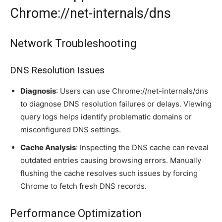
Chrome://net-internals/dns
Network Troubleshooting
DNS Resolution Issues
Diagnosis
: Users can use Chrome://net-internals/dns
to diagnose DNS resolution failures or delays. Viewing
query logs helps identify problematic domains or
misconfigured DNS settings.
Cache Analysis
: Inspecting the DNS cache can reveal
outdated entries causing browsing errors. Manually
flushing the cache resolves such issues by forcing
Chrome to fetch fresh DNS records.
Performance Optimization