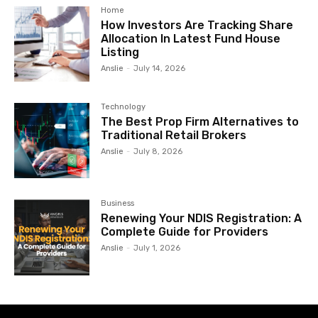
Home
How Investors Are Tracking Share
Allocation In Latest Fund House
Listing
Anslie
-
July 14, 2026
Technology
The Best Prop Firm Alternatives to
Traditional Retail Brokers
Anslie
-
July 8, 2026
Business
Renewing Your NDIS Registration: A
Complete Guide for Providers
Anslie
-
July 1, 2026