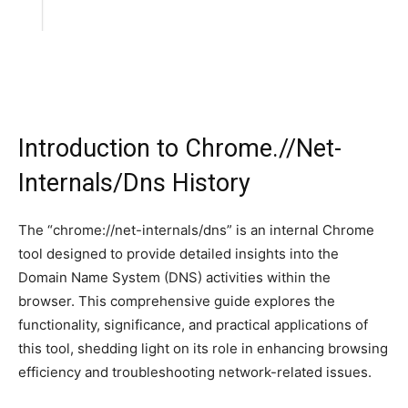
Introduction to Chrome.//Net-
Internals/Dns History
The “chrome://net-internals/dns” is an internal Chrome
tool designed to provide detailed insights into the
Domain Name System (DNS) activities within the
browser. This comprehensive guide explores the
functionality, significance, and practical applications of
this tool, shedding light on its role in enhancing browsing
efficiency and troubleshooting network-related issues.