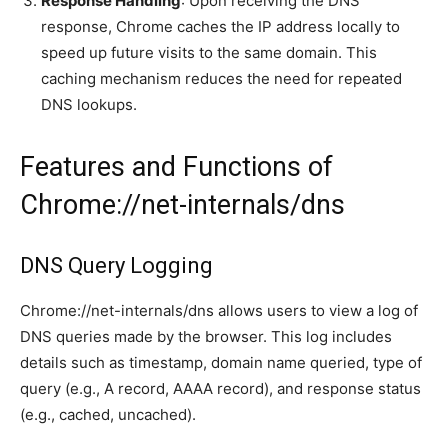
Response Handling
: Upon receiving the DNS
response, Chrome caches the IP address locally to
speed up future visits to the same domain. This
caching mechanism reduces the need for repeated
DNS lookups.
Features and Functions of
Chrome://net-internals/dns
DNS Query Logging
Chrome://net-internals/dns allows users to view a log of
DNS queries made by the browser. This log includes
details such as timestamp, domain name queried, type of
query (e.g., A record, AAAA record), and response status
(e.g., cached, uncached).