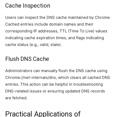
Cache Inspection
Users can inspect the DNS cache maintained by Chrome.
Cached entries include domain names and their
corresponding IP addresses, TTL (Time To Live) values
indicating cache expiration times, and flags indicating
cache status (e.g., valid, stale).
Flush DNS Cache
Administrators can manually flush the DNS cache using
Chrome://net-internals/dns, which clears all cached DNS
entries. This action can be helpful in troubleshooting
DNS-related issues or ensuring updated DNS records
are fetched.
Practical Applications of