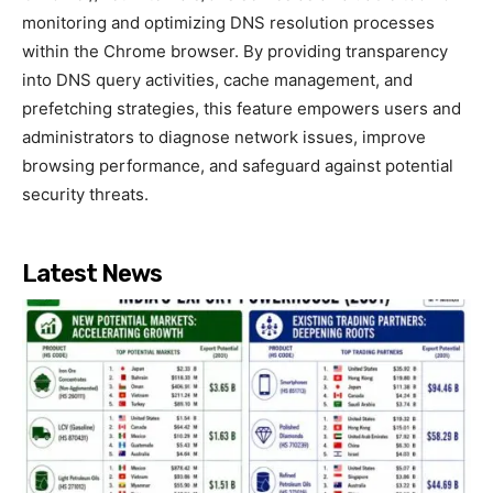
monitoring and optimizing DNS resolution processes
within the Chrome browser. By providing transparency
into DNS query activities, cache management, and
prefetching strategies, this feature empowers users and
administrators to diagnose network issues, improve
browsing performance, and safeguard against potential
security threats.
Latest News