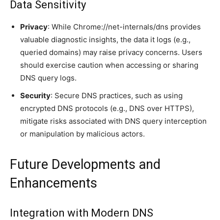
Data Sensitivity
Privacy
: While Chrome://net-internals/dns provides
valuable diagnostic insights, the data it logs (e.g.,
queried domains) may raise privacy concerns. Users
should exercise caution when accessing or sharing
DNS query logs.
Security
: Secure DNS practices, such as using
encrypted DNS protocols (e.g., DNS over HTTPS),
mitigate risks associated with DNS query interception
or manipulation by malicious actors.
Future Developments and
Enhancements
Integration with Modern DNS