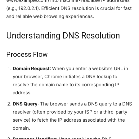
www.example.com) into machine-readable IP addresses
(e.g., 192.0.2.1). Efficient DNS resolution is crucial for fast
and reliable web browsing experiences.
Understanding DNS Resolution
Process Flow
Domain Request
: When you enter a website’s URL in
your browser, Chrome initiates a DNS lookup to
resolve the domain name to its corresponding IP
address.
DNS Query
: The browser sends a DNS query to a DNS
resolver (often provided by your ISP or a third-party
service) to fetch the IP address associated with the
domain.