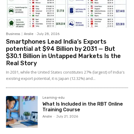
Business
Anslie
-
July 28, 2026
Smartphones Lead India’s Exports
potential at $94 Billion by 2031 — But
$30.1 Billion in Untapped Markets Is the
Real Story
In 2031, while the United States constitutes 27% (largest) of India's
existing export potential, it is Japan (12.32%) and...
Learning-edu
What Is Included in the RBT Online
Training Course
Anslie
-
July 21, 2026