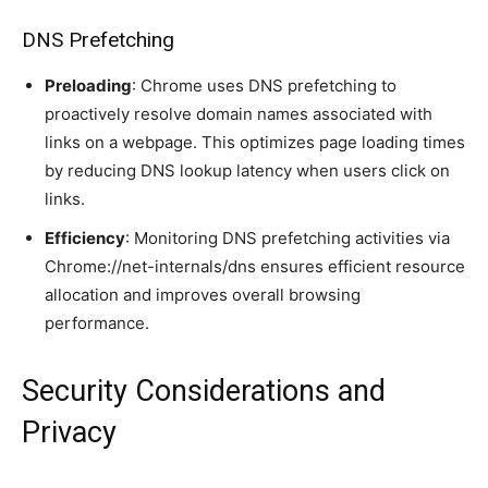
DNS Prefetching
Preloading
: Chrome uses DNS prefetching to
proactively resolve domain names associated with
links on a webpage. This optimizes page loading times
by reducing DNS lookup latency when users click on
links.
Efficiency
: Monitoring DNS prefetching activities via
Chrome://net-internals/dns ensures efficient resource
allocation and improves overall browsing
performance.
Security Considerations and
Privacy