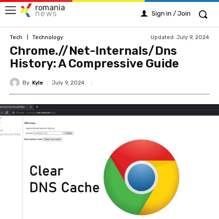
romania
news
Sign in / Join
Updated:
July 9, 2024
Tech
Technology
Chrome.//Net-Internals/Dns
History: A Compressive Guide
By
Kyle
July 9, 2024