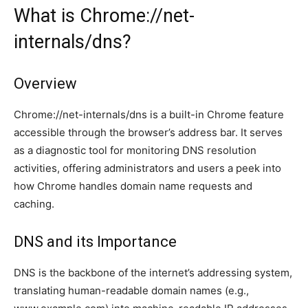
What is Chrome://net-
internals/dns?
Overview
Chrome://net-internals/dns is a built-in Chrome feature
accessible through the browser’s address bar. It serves
as a diagnostic tool for monitoring DNS resolution
activities, offering administrators and users a peek into
how Chrome handles domain name requests and
caching.
DNS and its Importance
DNS is the backbone of the internet’s addressing system,
translating human-readable domain names (e.g.,