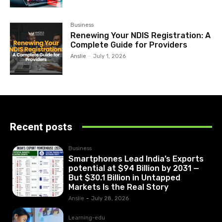
Business
Renewing Your NDIS Registration: A
Complete Guide for Providers
Anslie
-
July 1, 2026
Recent posts
Business
Smartphones Lead India’s Exports
potential at $94 Billion by 2031 —
But $30.1 Billion in Untapped
Markets Is the Real Story
Anslie
-
July 28, 2026
Learning-edu