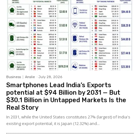
Business
Anslie
-
July 28, 2026
Smartphones Lead India’s Exports
potential at $94 Billion by 2031 — But
$30.1 Billion in Untapped Markets Is the
Real Story
In 2031, while the United States constitutes 27% (largest) of India's
existing export potential, it is Japan (12.32%) and...