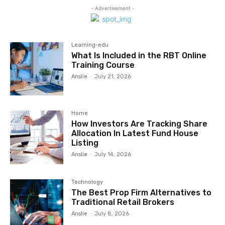
- Advertisement -
Learning-edu
What Is Included in the RBT Online
Training Course
Anslie
-
July 21, 2026
Home
How Investors Are Tracking Share
Allocation In Latest Fund House
Listing
Anslie
-
July 14, 2026
Technology
The Best Prop Firm Alternatives to
Traditional Retail Brokers
Anslie
-
July 8, 2026