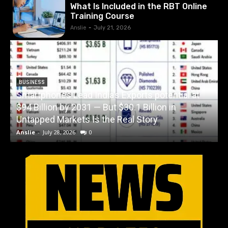
What Is Included in the RBT Online
Training Course
Anslie
-
July 21, 2026
BUSINESS
Smartphones Lead India’s Exports potential at
$94 Billion by 2031 — But $30.1 Billion in
W
Untapped Markets Is the Real Story
Anslie
-
July 28, 2026
0
A