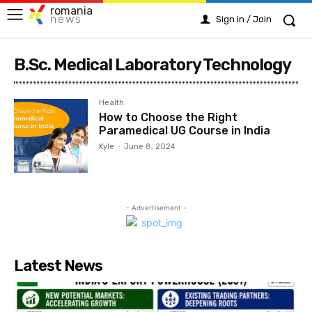
romania
news
Sign in / Join
B.Sc. Medical Laboratory Technology
Health
How to Choose the Right
Paramedical UG Course in India
Kyle
-
June 8, 2024
- Advertisement -
Latest News