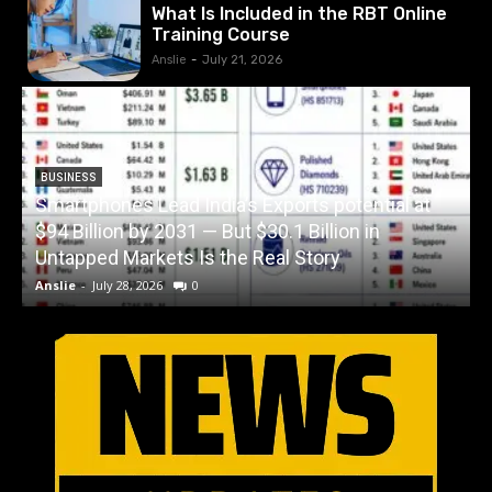
What Is Included in the RBT Online
Training Course
Anslie
-
July 21, 2026
BUSINESS
Smartphones Lead India’s Exports potential at
$94 Billion by 2031 — But $30.1 Billion in
W
Untapped Markets Is the Real Story
Anslie
-
July 28, 2026
0
A