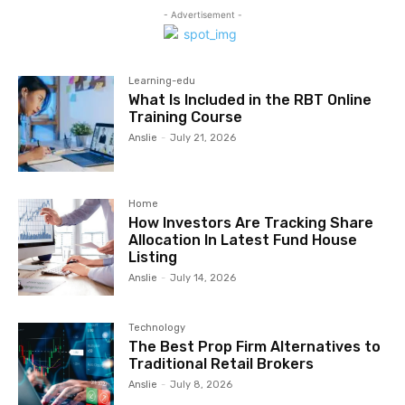
- Advertisement -
Learning-edu
What Is Included in the RBT Online
Training Course
Anslie
-
July 21, 2026
Home
How Investors Are Tracking Share
Allocation In Latest Fund House
Listing
Anslie
-
July 14, 2026
Technology
The Best Prop Firm Alternatives to
Traditional Retail Brokers
Anslie
-
July 8, 2026