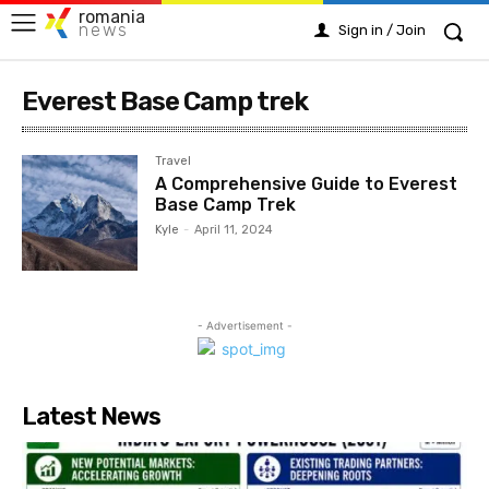
romania
news
Sign in / Join
Everest Base Camp trek
Travel
A Comprehensive Guide to Everest
Base Camp Trek
Kyle
-
April 11, 2024
- Advertisement -
Latest News