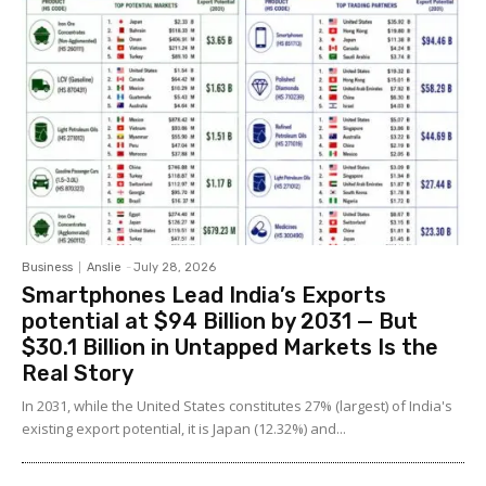
Business
Anslie
-
July 28, 2026
Smartphones Lead India’s Exports
potential at $94 Billion by 2031 — But
$30.1 Billion in Untapped Markets Is the
Real Story
In 2031, while the United States constitutes 27% (largest) of India's
existing export potential, it is Japan (12.32%) and...