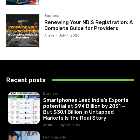
Business
Renewing Your NDIS Registration: A
Complete Guide for Providers
Anslie
-
July 1, 2026
Recent posts
Business
Smartphones Lead India’s Exports
potential at $94 Billion by 2031 —
But $30.1 Billion in Untapped
Markets Is the Real Story
Anslie
-
July 28, 2026
Learning-edu