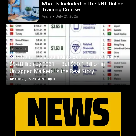
What Is Included in the RBT Online
Training Course
Anslie
-
July 21, 2026
BUSINESS
Smartphones Lead India’s Exports potential at
$94 Billion by 2031 — But $30.1 Billion in
W
Untapped Markets Is the Real Story
Anslie
-
July 28, 2026
0
A