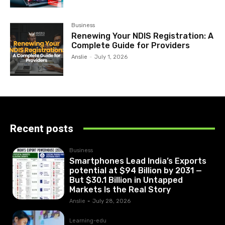
Business
Renewing Your NDIS Registration: A
Complete Guide for Providers
Anslie
-
July 1, 2026
Recent posts
Business
Smartphones Lead India’s Exports
potential at $94 Billion by 2031 —
But $30.1 Billion in Untapped
Markets Is the Real Story
Anslie
-
July 28, 2026
Learning-edu