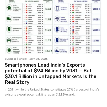
Business
Anslie
-
July 28, 2026
Smartphones Lead India’s Exports
potential at $94 Billion by 2031 — But
$30.1 Billion in Untapped Markets Is the
Real Story
In 2031, while the United States constitutes 27% (largest) of India's
existing export potential, it is Japan (12.32%) and...