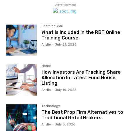
- Advertisement -
Learning-edu
What Is Included in the RBT Online
Training Course
Anslie
-
July 21, 2026
Home
How Investors Are Tracking Share
Allocation In Latest Fund House
Listing
Anslie
-
July 14, 2026
Technology
The Best Prop Firm Alternatives to
Traditional Retail Brokers
Anslie
-
July 8, 2026