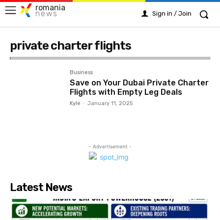
romania
news
Sign in / Join
private charter flights
Business
Save on Your Dubai Private Charter
Flights with Empty Leg Deals
Kyle
-
January 11, 2025
- Advertisement -
Latest News