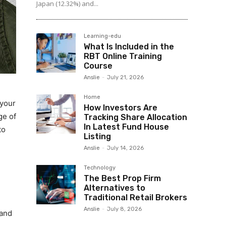
Japan (12.32%) and...
Learning-edu
What Is Included in the
RBT Online Training
Course
Anslie
-
July 21, 2026
Home
 your
How Investors Are
ge of
Tracking Share Allocation
In Latest Fund House
to
Listing
Anslie
-
July 14, 2026
Technology
The Best Prop Firm
Alternatives to
Traditional Retail Brokers
Anslie
-
July 8, 2026
 and