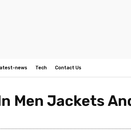
atest-news
Tech
Contact Us
n Men Jackets An