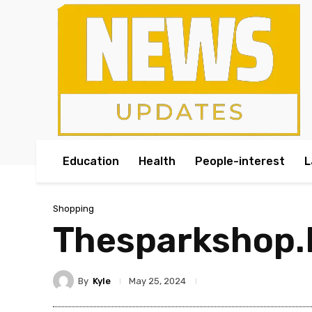
Education
Health
People-interest
L
Shopping
Thesparkshop.I
By
Kyle
May 25, 2024