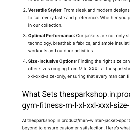
Versatile Styles
: From sleek and modern designs 
to suit every taste and preference. Whether you pre
in our collection.
Optimal Performance
: Our jackets are not only s
technology, breathable fabrics, and ample insula
workouts and outdoor activities.
Size-Inclusive Options
: Finding the right size ca
offer sizes ranging from M to XXXL at thesparks
xxl-xxxl-size-only, ensuring that every man can fin
What Sets thesparkshop.in:pro
gym-fitness-m-l-xl-xxl-xxxl-size
At thesparkshop.in:product/men-winter-jacket-sport
beyond to ensure customer satisfaction. Here’s what 