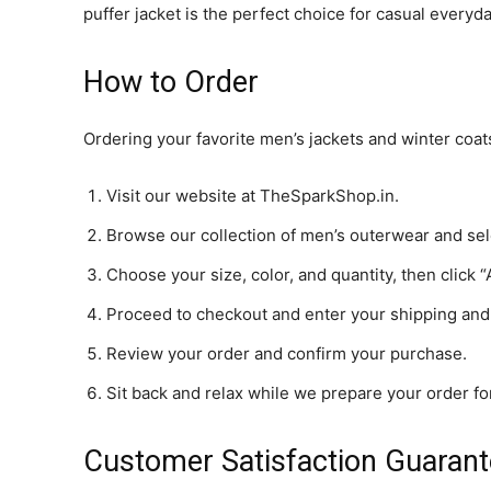
puffer jacket is the perfect choice for casual every
How to Order
Ordering your favorite men’s jackets and winter coa
Visit our website at TheSparkShop.in.
Browse our collection of men’s outerwear and sel
Choose your size, color, and quantity, then click “
Proceed to checkout and enter your shipping and
Review your order and confirm your purchase.
Sit back and relax while we prepare your order for
Customer Satisfaction Guaran