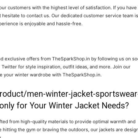
r customers with the highest level of satisfaction. If you have
 hesitate to contact us. Our dedicated customer service team i
perience is enjoyable and hassle-free.
and exclusive offers from TheSparkShop.in by following us on so
itter for style inspiration, outfit ideas, and more. Join our
te your winter wardrobe with TheSparkShop.in.
roduct/men-winter-jacket-sportswear
e-only for Your Winter Jacket Needs?
afted from high-quality materials to provide optimal warmth and
 hitting the gym or braving the outdoors, our jackets are desig
.