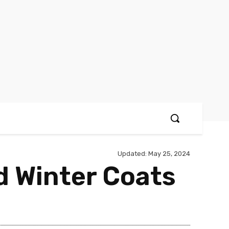
Updated:
May 25, 2024
d Winter Coats