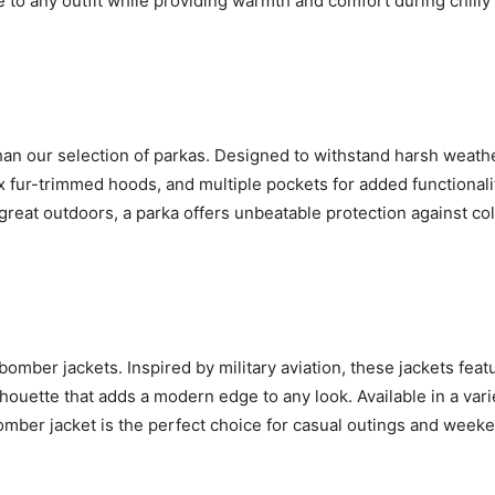
 to any outfit while providing warmth and comfort during chilly
 than our selection of parkas. Designed to withstand harsh weath
ux fur-trimmed hoods, and multiple pockets for added functionali
reat outdoors, a parka offers unbeatable protection against co
bomber jackets. Inspired by military aviation, these jackets feat
lhouette that adds a modern edge to any look. Available in a vari
 bomber jacket is the perfect choice for casual outings and week