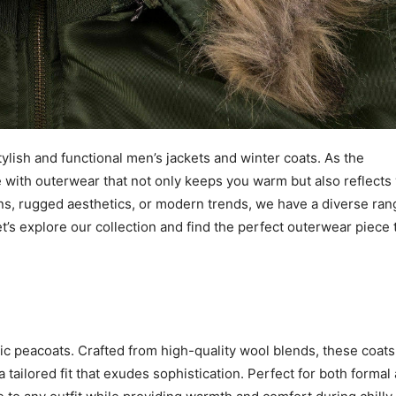
lish and functional men’s jackets and winter coats. As the
 with outerwear that not only keeps you warm but also reflects
gns, rugged aesthetics, or modern trends, we have a diverse ran
et’s explore our collection and find the perfect outerwear piece 
ssic peacoats. Crafted from high-quality wool blends, these coats
 tailored fit that exudes sophistication. Perfect for both formal