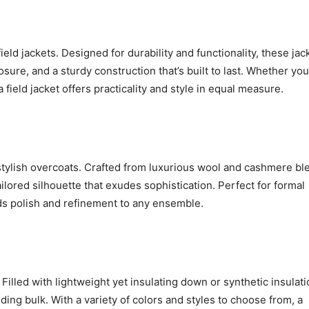
eld jackets. Designed for durability and functionality, these jac
sure, and a sturdy construction that’s built to last. Whether you
 field jacket offers practicality and style in equal measure.
 stylish overcoats. Crafted from luxurious wool and cashmere bl
ailored silhouette that exudes sophistication. Perfect for formal
ds polish and refinement to any ensemble.
Filled with lightweight yet insulating down or synthetic insulati
ing bulk. With a variety of colors and styles to choose from, a