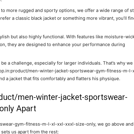
to more rugged and sporty options, we offer a wide range of st
fer a classic black jacket or something more vibrant, you’ll find
tylish but also highly functional. With features like moisture-wic
tion, they are designed to enhance your performance during
n be a challenge, especially for larger individuals. That’s why we
hop.in:product/men-winter-jacket-sportswear-gym-fitness-m-l-x
d a jacket that fits comfortably and flatters his physique.
duct/men-winter-jacket-sportswear-
-only Apart
swear-gym-fitness-m-l-xl-xxl-xxxl-size-only, we go above and
sets us apart from the rest: