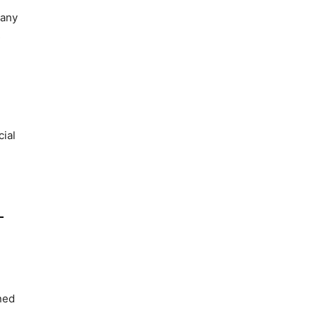
 any
s
cial
-
ned