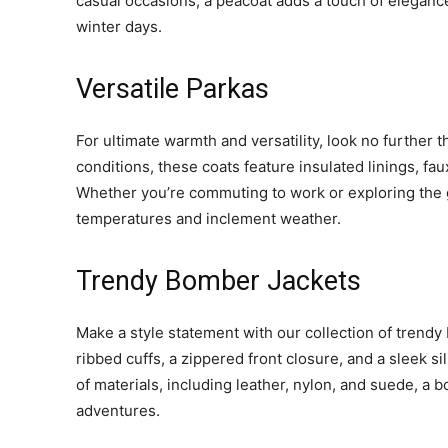
casual occasions, a peacoat adds a touch of elegance
winter days.
Versatile Parkas
For ultimate warmth and versatility, look no further
conditions, these coats feature insulated linings, fa
Whether you’re commuting to work or exploring the g
temperatures and inclement weather.
Trendy Bomber Jackets
Make a style statement with our collection of trendy 
ribbed cuffs, a zippered front closure, and a sleek si
of materials, including leather, nylon, and suede, a
adventures.