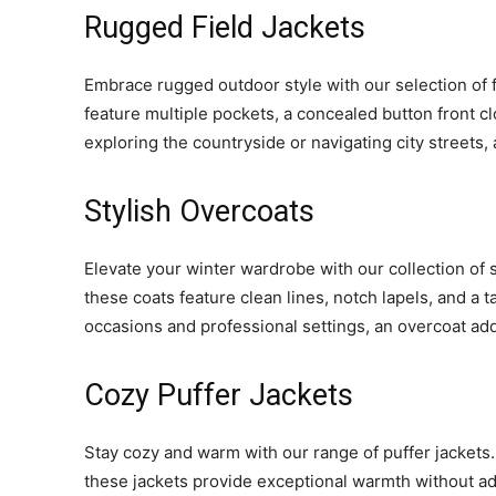
Rugged Field Jackets
Embrace rugged outdoor style with our selection of fi
feature multiple pockets, a concealed button front clo
exploring the countryside or navigating city streets, a
Stylish Overcoats
Elevate your winter wardrobe with our collection of
these coats feature clean lines, notch lapels, and a t
occasions and professional settings, an overcoat ad
Cozy Puffer Jackets
Stay cozy and warm with our range of puffer jackets. 
these jackets provide exceptional warmth without add