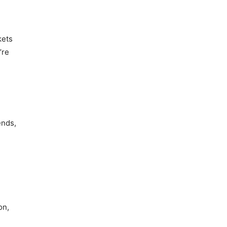
kets
’re
ends,
on,