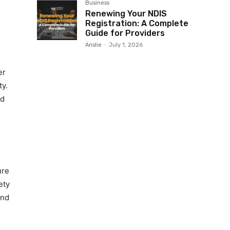
Business
Renewing Your NDIS
Registration: A Complete
Guide for Providers
Anslie
-
July 1, 2026
er
ty.
ld
ure
ety
end