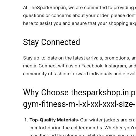
At TheSparkShop.in, we are committed to providing ou
questions or concerns about your order, please don’t
here to assist you and ensure that your shopping ex
Stay Connected
Stay up-to-date on the latest arrivals, promotions, 
media. Connect with us on Facebook, Instagram, and Tw
community of fashion-forward individuals and eleva
Why Choose thesparkshop.in:p
gym-fitness-m-l-xl-xxl-xxxl-siz
Top-Quality Materials
: Our winter jackets are cr
comfort during the colder months. Whether you’re
to withstand the elements while keeping you cozy