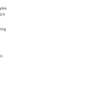
yles
 it
king
l-