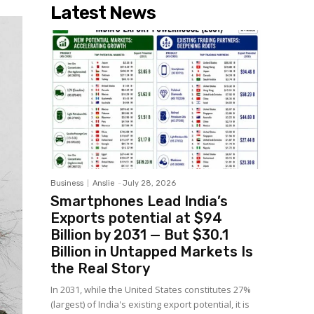
Latest News
Business
Anslie
-
July 28, 2026
Smartphones Lead India’s
Exports potential at $94
Billion by 2031 — But $30.1
Billion in Untapped Markets Is
the Real Story
In 2031, while the United States constitutes 27%
(largest) of India's existing export potential, it is