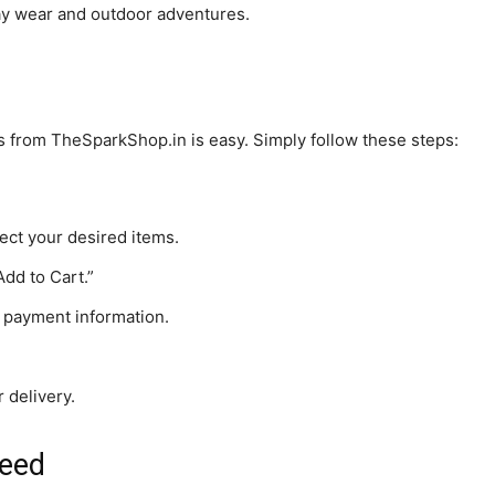
day wear and outdoor adventures.
ts from TheSparkShop.in is easy. Simply follow these steps:
ect your desired items.
Add to Cart.”
 payment information.
 delivery.
teed