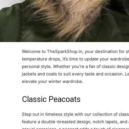
Welcome to TheSparkShop.in, your destination for sty
temperature drops, it’s time to update your wardrobe
personal style. Whether you’re a fan of classic desi
jackets and coats to suit every taste and occasion. L
elevate your winter wardrobe.
Classic Peacoats
Step out in timeless style with our collection of cla
feature a double-breasted design, notch lapels, and a