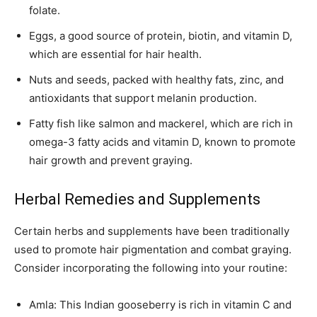
folate.
Eggs, a good source of protein, biotin, and vitamin D,
which are essential for hair health.
Nuts and seeds, packed with healthy fats, zinc, and
antioxidants that support melanin production.
Fatty fish like salmon and mackerel, which are rich in
omega-3 fatty acids and vitamin D, known to promote
hair growth and prevent graying.
Herbal Remedies and Supplements
Certain herbs and supplements have been traditionally
used to promote hair pigmentation and combat graying.
Consider incorporating the following into your routine:
Amla: This Indian gooseberry is rich in vitamin C and