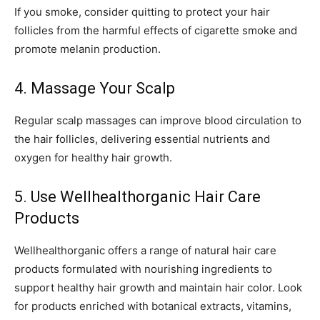
If you smoke, consider quitting to protect your hair
follicles from the harmful effects of cigarette smoke and
promote melanin production.
4. Massage Your Scalp
Regular scalp massages can improve blood circulation to
the hair follicles, delivering essential nutrients and
oxygen for healthy hair growth.
5. Use Wellhealthorganic Hair Care
Products
Wellhealthorganic offers a range of natural hair care
products formulated with nourishing ingredients to
support healthy hair growth and maintain hair color. Look
for products enriched with botanical extracts, vitamins,