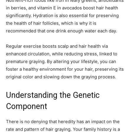
Nutrient-rich foods like iron in leafy greens, antioxidants
in berries, and vitamin E in avocados boost hair health
significantly. Hydration is also essential for preserving
the health of hair follicles, which is why it is
recommended that one drink enough water each day.
Regular exercise boosts scalp and hair health via
enhanced circulation, while reducing stress, linked to
premature graying. By altering your lifestyle, you can
foster a healthy environment for your hair, preserving its
original color and slowing down the graying process.
Understanding the Genetic
Component
There is no denying that heredity has an impact on the
rate and pattern of hair graying. Your family history is a