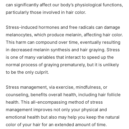
can significantly affect our body’s physiological functions,
particularly those involved in hair color.
Stress-induced hormones and free radicals can damage
melanocytes, which produce melanin, affecting hair color.
This harm can compound over time, eventually resulting
in decreased melanin synthesis and hair graying. Stress
is one of many variables that interact to speed up the
normal process of graying prematurely, but it is unlikely
to be the only culprit.
Stress management, via exercise, mindfulness, or
counseling, benefits overall health, including hair follicle
health. This all-encompassing method of stress
management improves not only your physical and
emotional health but also may help you keep the natural
color of your hair for an extended amount of time.