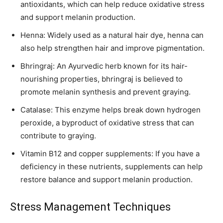
antioxidants, which can help reduce oxidative stress
and support melanin production.
Henna: Widely used as a natural hair dye, henna can
also help strengthen hair and improve pigmentation.
Bhringraj: An Ayurvedic herb known for its hair-
nourishing properties, bhringraj is believed to
promote melanin synthesis and prevent graying.
Catalase: This enzyme helps break down hydrogen
peroxide, a byproduct of oxidative stress that can
contribute to graying.
Vitamin B12 and copper supplements: If you have a
deficiency in these nutrients, supplements can help
restore balance and support melanin production.
Stress Management Techniques