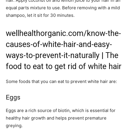
hair. Apply coconut oil and lemon juice to your hair in an
equal parts mixture to use. Before removing with a mild
shampoo, let it sit for 30 minutes.
wellhealthorganic.com/know-the-
causes-of-white-hair-and-easy-
ways-to-prevent-it-naturally | The
food to eat to get rid of white hair
Some foods that you can eat to prevent white hair are:
Eggs
Eggs are a rich source of biotin, which is essential for
healthy hair growth and helps prevent premature
greying.