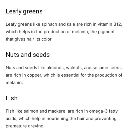
Leafy greens
Leafy greens like spinach and kale are rich in vitamin B12,
which helps in the production of melanin, the pigment
that gives hair its color.
Nuts and seeds
Nuts and seeds like almonds, walnuts, and sesame seeds
are rich in copper, which is essential for the production of
melanin.
Fish
Fish like salmon and mackerel are rich in omega-3 fatty
acids, which help in nourishing the hair and preventing
premature greying.