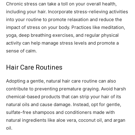
Chronic stress can take a toll on your overall health,
including your hair. Incorporate stress-relieving activities
into your routine to promote relaxation and reduce the
impact of stress on your body. Practices like meditation,
yoga, deep breathing exercises, and regular physical
activity can help manage stress levels and promote a
sense of calm.
Hair Care Routines
Adopting a gentle, natural hair care routine can also
contribute to preventing premature graying. Avoid harsh
chemical-based products that can strip your hair of its
natural oils and cause damage. Instead, opt for gentle,
sulfate-free shampoos and conditioners made with
natural ingredients like aloe vera, coconut oil, and argan
oil.