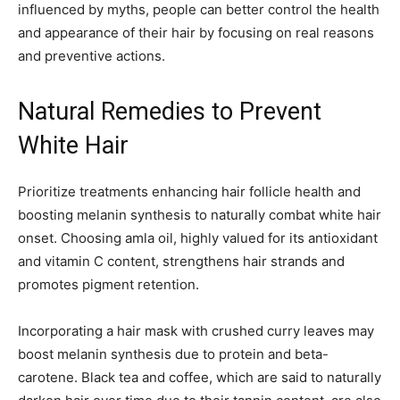
influenced by myths, people can better control the health
and appearance of their hair by focusing on real reasons
and preventive actions.
Natural Remedies to Prevent
White Hair
Prioritize treatments enhancing hair follicle health and
boosting melanin synthesis to naturally combat white hair
onset. Choosing amla oil, highly valued for its antioxidant
and vitamin C content, strengthens hair strands and
promotes pigment retention.
Incorporating a hair mask with crushed curry leaves may
boost melanin synthesis due to protein and beta-
carotene. Black tea and coffee, which are said to naturally