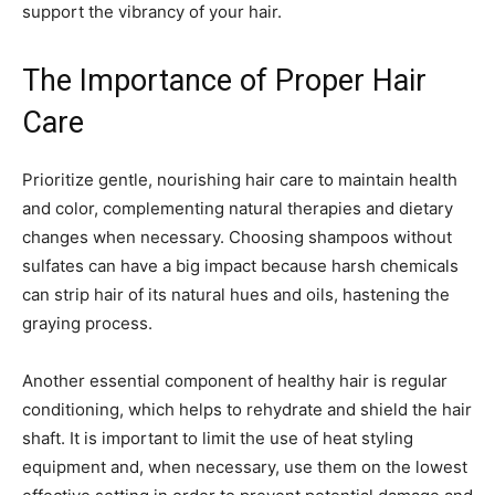
support the vibrancy of your hair.
The Importance of Proper Hair
Care
Prioritize gentle, nourishing hair care to maintain health
and color, complementing natural therapies and dietary
changes when necessary. Choosing shampoos without
sulfates can have a big impact because harsh chemicals
can strip hair of its natural hues and oils, hastening the
graying process.
Another essential component of healthy hair is regular
conditioning, which helps to rehydrate and shield the hair
shaft. It is important to limit the use of heat styling
equipment and, when necessary, use them on the lowest