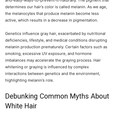
and-easy-ways-to-prevent-it-naturally. The pigment that
determines our hair’s color is called melanin. As we age,
the melanocytes that produce melanin become less
active, which results in a decrease in pigmentation.
Genetics influence gray hair, exacerbated by nutritional
deficiencies, lifestyle, and medical conditions disrupting
melanin production prematurely. Certain factors such as
smoking, excessive UV exposure, and hormone
imbalances may accelerate the graying process. Hair
whitening or graying is influenced by complex
interactions between genetics and the environment,
highlighting melanin’s role.
Debunking Common Myths About
White Hair