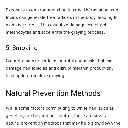
Exposure to environmental pollutants, UV radiation, and
toxins can generate free radicals in the body, leading to
oxidative stress. This oxidative damage can affect
melanocytes and accelerate the graying process.
5. Smoking
Cigarette smoke contains harmful chemicals that can
damage hair follicles and disrupt melanin production,
leading to premature graying.
Natural Prevention Methods
While some factors contributing to white hair, such as
genetics, are beyond our control, there are several
natural prevention methods that may help slow down the