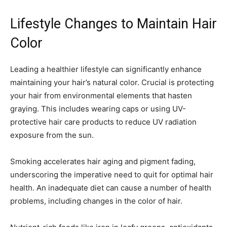
Lifestyle Changes to Maintain Hair
Color
Leading a healthier lifestyle can significantly enhance
maintaining your hair’s natural color. Crucial is protecting
your hair from environmental elements that hasten
graying. This includes wearing caps or using UV-
protective hair care products to reduce UV radiation
exposure from the sun.
Smoking accelerates hair aging and pigment fading,
underscoring the imperative need to quit for optimal hair
health. An inadequate diet can cause a number of health
problems, including changes in the color of hair.