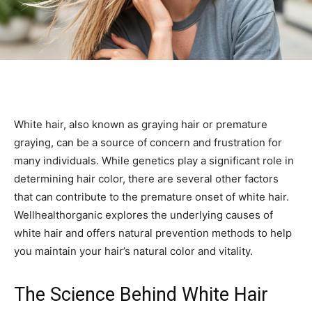
White hair, also known as graying hair or premature
graying, can be a source of concern and frustration for
many individuals. While genetics play a significant role in
determining hair color, there are several other factors
that can contribute to the premature onset of white hair.
Wellhealthorganic explores the underlying causes of
white hair and offers natural prevention methods to help
you maintain your hair’s natural color and vitality.
The Science Behind White Hair