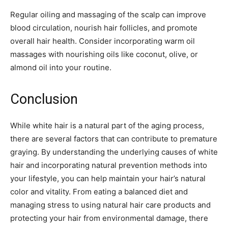
Regular oiling and massaging of the scalp can improve
blood circulation, nourish hair follicles, and promote
overall hair health. Consider incorporating warm oil
massages with nourishing oils like coconut, olive, or
almond oil into your routine.
Conclusion
While white hair is a natural part of the aging process,
there are several factors that can contribute to premature
graying. By understanding the underlying causes of white
hair and incorporating natural prevention methods into
your lifestyle, you can help maintain your hair’s natural
color and vitality. From eating a balanced diet and
managing stress to using natural hair care products and
protecting your hair from environmental damage, there