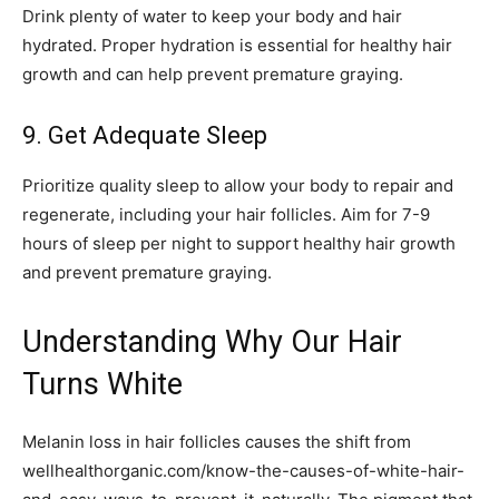
Drink plenty of water to keep your body and hair
hydrated. Proper hydration is essential for healthy hair
growth and can help prevent premature graying.
9. Get Adequate Sleep
Prioritize quality sleep to allow your body to repair and
regenerate, including your hair follicles. Aim for 7-9
hours of sleep per night to support healthy hair growth
and prevent premature graying.
Understanding Why Our Hair
Turns White
Melanin loss in hair follicles causes the shift from
wellhealthorganic.com/know-the-causes-of-white-hair-