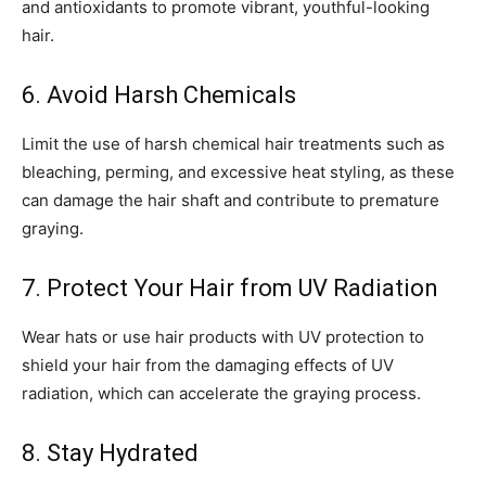
and antioxidants to promote vibrant, youthful-looking
hair.
6. Avoid Harsh Chemicals
Limit the use of harsh chemical hair treatments such as
bleaching, perming, and excessive heat styling, as these
can damage the hair shaft and contribute to premature
graying.
7. Protect Your Hair from UV Radiation
Wear hats or use hair products with UV protection to
shield your hair from the damaging effects of UV
radiation, which can accelerate the graying process.
8. Stay Hydrated