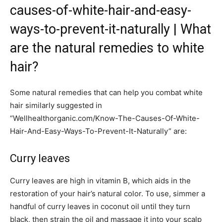
causes-of-white-hair-and-easy-
ways-to-prevent-it-naturally | What
are the natural remedies to white
hair?
Some natural remedies that can help you combat white
hair similarly suggested in
“Wellhealthorganic.com/Know-The-Causes-Of-White-
Hair-And-Easy-Ways-To-Prevent-It-Naturally” are:
Curry leaves
Curry leaves are high in vitamin B, which aids in the
restoration of your hair’s natural color. To use, simmer a
handful of curry leaves in coconut oil until they turn
black, then strain the oil and massage it into your scalp