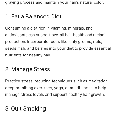
graying process and maintain your hair’s natural color:
1. Eat a Balanced Diet
Consuming a diet rich in vitamins, minerals, and
antioxidants can support overall hair health and melanin
production. Incorporate foods like leafy greens, nuts,
seeds, fish, and berries into your diet to provide essential
nutrients for healthy hair.
2. Manage Stress
Practice stress-reducing techniques such as meditation,
deep breathing exercises, yoga, or mindfulness to help
manage stress levels and support healthy hair growth.
3. Quit Smoking