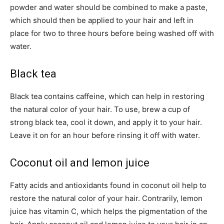
powder and water should be combined to make a paste,
which should then be applied to your hair and left in
place for two to three hours before being washed off with
water.
Black tea
Black tea contains caffeine, which can help in restoring
the natural color of your hair. To use, brew a cup of
strong black tea, cool it down, and apply it to your hair.
Leave it on for an hour before rinsing it off with water.
Coconut oil and lemon juice
Fatty acids and antioxidants found in coconut oil help to
restore the natural color of your hair. Contrarily, lemon
juice has vitamin C, which helps the pigmentation of the