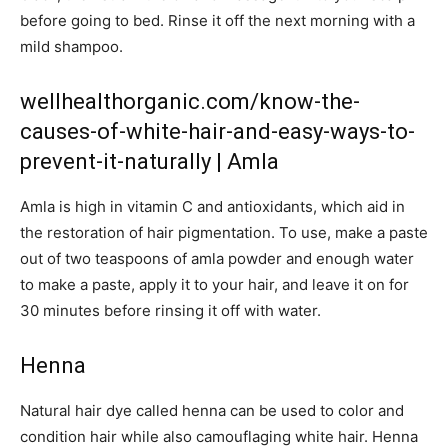
before going to bed. Rinse it off the next morning with a
mild shampoo.
wellhealthorganic.com/know-the-
causes-of-white-hair-and-easy-ways-to-
prevent-it-naturally | Amla
Amla is high in vitamin C and antioxidants, which aid in
the restoration of hair pigmentation. To use, make a paste
out of two teaspoons of amla powder and enough water
to make a paste, apply it to your hair, and leave it on for
30 minutes before rinsing it off with water.
Henna
Natural hair dye called henna can be used to color and
condition hair while also camouflaging white hair. Henna