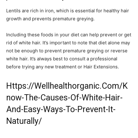
Lentils are rich in iron, which is essential for healthy hair
growth and prevents premature greying.
Including these foods in your diet can help prevent or get
rid of white hair. It’s important to note that diet alone may
not be enough to prevent premature greying or reverse
white hair. It’s always best to consult a professional
before trying any new treatment or Hair Extensions.
Https://Wellhealthorganic.Com/K
now-The-Causes-Of-White-Hair-
And-Easy-Ways-To-Prevent-It-
Naturally/