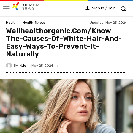
romania
news
Sign in / Join
Updated:
May 25, 2024
Health
Health-fitness
Wellhealthorganic.Com/Know-
The-Causes-Of-White-Hair-And-
Easy-Ways-To-Prevent-It-
Naturally
By
Kyle
May 25, 2024