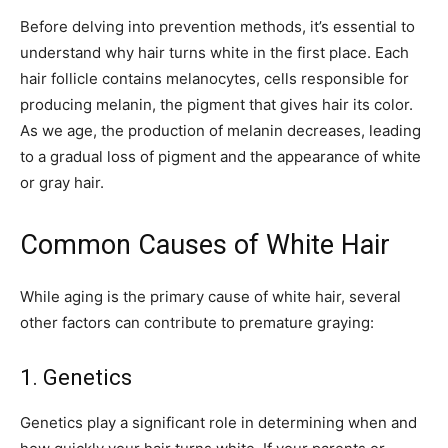
Before delving into prevention methods, it’s essential to
understand why hair turns white in the first place. Each
hair follicle contains melanocytes, cells responsible for
producing melanin, the pigment that gives hair its color.
As we age, the production of melanin decreases, leading
to a gradual loss of pigment and the appearance of white
or gray hair.
Common Causes of White Hair
While aging is the primary cause of white hair, several
other factors can contribute to premature graying:
1. Genetics
Genetics play a significant role in determining when and