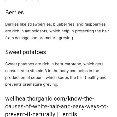
Berries
Berries like strawberries, blueberries, and raspberries
are rich in antioxidants, which help in protecting the hair
from damage and premature greying.
Sweet potatoes
Sweet potatoes are rich in beta-carotene, which gets
converted to vitamin A in the body and helps in the
production of sebum, which keeps the hair healthy and
prevents premature greying.
wellhealthorganic.com/know-the-
causes-of-white-hair-and-easy-ways-to-
prevent-it-naturally | Lentils