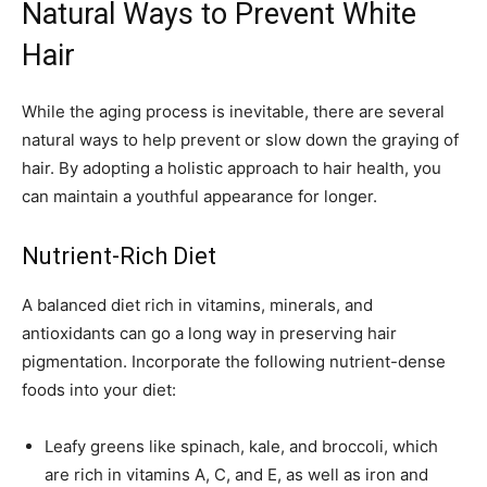
Natural Ways to Prevent White
Hair
While the aging process is inevitable, there are several
natural ways to help prevent or slow down the graying of
hair. By adopting a holistic approach to hair health, you
can maintain a youthful appearance for longer.
Nutrient-Rich Diet
A balanced diet rich in vitamins, minerals, and
antioxidants can go a long way in preserving hair
pigmentation. Incorporate the following nutrient-dense
foods into your diet:
Leafy greens like spinach, kale, and broccoli, which
are rich in vitamins A, C, and E, as well as iron and