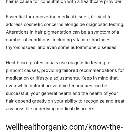
hair is cause for consultation with a healthcare provider.
Essential for uncovering medical issues, it’s vital to
address cosmetic concerns alongside diagnostic testing.
Alterations in hair pigmentation can be a symptom of a
number of conditions, including vitamin shortages,
thyroid issues, and even some autoimmune diseases.
Healthcare professionals use diagnostic testing to
pinpoint causes, providing tailored recommendations for
medication or lifestyle adjustments. Keep in mind that,
even while natural preventive techniques can be
successful, your general health and the health of your
hair depend greatly on your ability to recognize and treat
any possible underlying medical disorders.
wellhealthorganic.com/know-the-