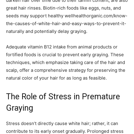
darken hair over time due to their tannin content, are also
great hair rinses. Biotin-rich foods like eggs, nuts, and
seeds may support healthy wellhealthorganic.com/know-
the-causes-of-white-hair-and-easy-ways-to-prevent-it-
naturally and potentially delay graying.
Adequate vitamin B12 intake from animal products or
fortified foods is crucial to prevent early graying. These
techniques, which emphasize taking care of the hair and
scalp, offer a comprehensive strategy for preserving the
natural color of your hair for as long as feasible.
The Role of Stress in Premature
Graying
Stress doesn’t directly cause white hair; rather, it can
contribute to its early onset gradually. Prolonged stress