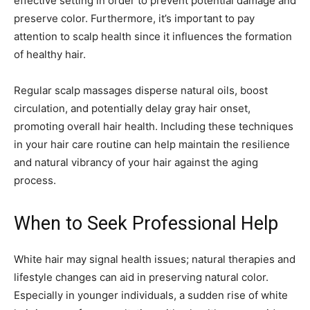
effective setting in order to prevent potential damage and
preserve color. Furthermore, it’s important to pay
attention to scalp health since it influences the formation
of healthy hair.
Regular scalp massages disperse natural oils, boost
circulation, and potentially delay gray hair onset,
promoting overall hair health. Including these techniques
in your hair care routine can help maintain the resilience
and natural vibrancy of your hair against the aging
process.
When to Seek Professional Help
White hair may signal health issues; natural therapies and
lifestyle changes can aid in preserving natural color.
Especially in younger individuals, a sudden rise of white