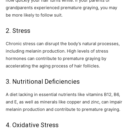
how quickly your hair turns white. If your parents or
grandparents experienced premature graying, you may
be more likely to follow suit.
2. Stress
Chronic stress can disrupt the body’s natural processes,
including melanin production. High levels of stress
hormones can contribute to premature graying by
accelerating the aging process of hair follicles.
3. Nutritional Deficiencies
A diet lacking in essential nutrients like vitamins B12, B6,
and E, as well as minerals like copper and zinc, can impair
melanin production and contribute to premature graying.
4. Oxidative Stress