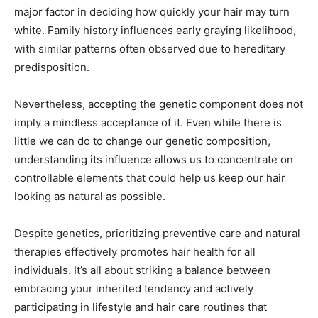
major factor in deciding how quickly your hair may turn
white. Family history influences early graying likelihood,
with similar patterns often observed due to hereditary
predisposition.
Nevertheless, accepting the genetic component does not
imply a mindless acceptance of it. Even while there is
little we can do to change our genetic composition,
understanding its influence allows us to concentrate on
controllable elements that could help us keep our hair
looking as natural as possible.
Despite genetics, prioritizing preventive care and natural
therapies effectively promotes hair health for all
individuals. It’s all about striking a balance between
embracing your inherited tendency and actively
participating in lifestyle and hair care routines that