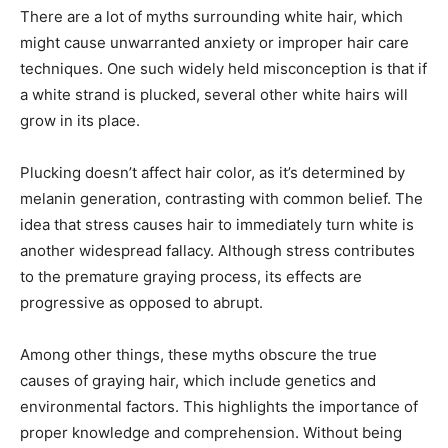
There are a lot of myths surrounding white hair, which
might cause unwarranted anxiety or improper hair care
techniques. One such widely held misconception is that if
a white strand is plucked, several other white hairs will
grow in its place.
Plucking doesn’t affect hair color, as it’s determined by
melanin generation, contrasting with common belief. The
idea that stress causes hair to immediately turn white is
another widespread fallacy. Although stress contributes
to the premature graying process, its effects are
progressive as opposed to abrupt.
Among other things, these myths obscure the true
causes of graying hair, which include genetics and
environmental factors. This highlights the importance of
proper knowledge and comprehension. Without being