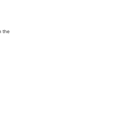
h the