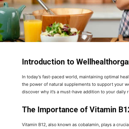
Introduction to Wellhealthorg
In today’s fast-paced world, maintaining optimal heal
the power of natural supplements to support your we
discover why it’s a must-have addition to your daily r
The Importance of Vitamin B1
Vitamin B12, also known as cobalamin, plays a crucial