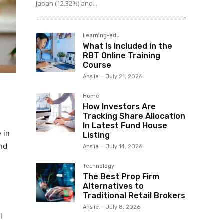
Japan (12.32%) and...
Learning-edu
What Is Included in the
RBT Online Training
Course
Anslie
-
July 21, 2026
Home
How Investors Are
Tracking Share Allocation
In Latest Fund House
 in
Listing
and
Anslie
-
July 14, 2026
Technology
The Best Prop Firm
Alternatives to
Traditional Retail Brokers
Anslie
-
July 8, 2026
l