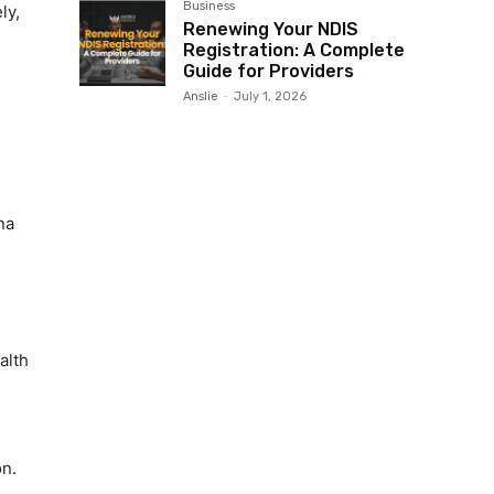
Business
ly,
Renewing Your NDIS
Registration: A Complete
Guide for Providers
Anslie
-
July 1, 2026
na
alth
n.