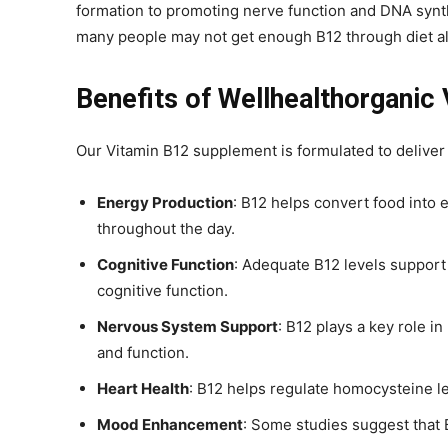
formation to promoting nerve function and DNA synthes
many people may not get enough B12 through diet alo
Benefits of Wellhealthorganic
Our Vitamin B12 supplement is formulated to delive
Energy Production
: B12 helps convert food into 
throughout the day.
Cognitive Function
: Adequate B12 levels support
cognitive function.
Nervous System Support
: B12 plays a key role i
and function.
Heart Health
: B12 helps regulate homocysteine le
Mood Enhancement
: Some studies suggest that