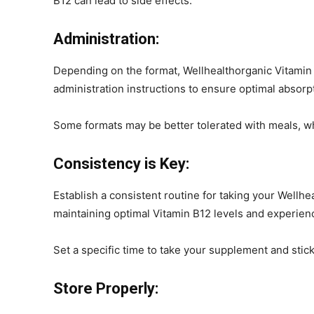
B12 can lead to side effects.
Administration:
Depending on the format, Wellhealthorganic Vitamin B
administration instructions to ensure optimal absorp
Some formats may be better tolerated with meals, w
Consistency is Key:
Establish a consistent routine for taking your Wellh
maintaining optimal Vitamin B12 levels and experienci
Set a specific time to take your supplement and stick t
Store Properly: