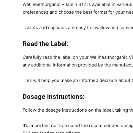
Wellhealthorganic Vitamin B12 is available in various
preferences and choose the best format for your nee
Tablets and capsules are easy to swallow and conven
Read the Label:
Carefully read the label on your Wellhealthorganic 
any additional information provided by the manufactu
This will help you make an informed decision about 
Dosage Instructions:
Follow the dosage instructions on the label, taking
It’s important not to exceed the recommended dosag