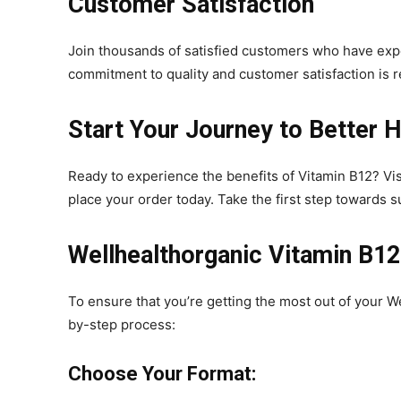
Customer Satisfaction
Join thousands of satisfied customers who have exp
commitment to quality and customer satisfaction is r
Start Your Journey to Better H
Ready to experience the benefits of Vitamin B12? Vi
place your order today. Take the first step towards 
Wellhealthorganic Vitamin B12
To ensure that you’re getting the most out of your W
by-step process:
Choose Your Format: