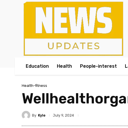
Education
Health
People-interest
L
Health-fitness
Wellhealthorga
By
Kyle
July 9, 2024