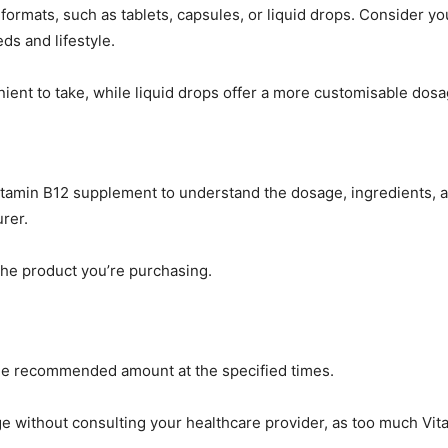
 formats, such as tablets, capsules, or liquid drops. Consider yo
ds and lifestyle.
ient to take, while liquid drops offer a more customisable dosa
Vitamin B12 supplement to understand the dosage, ingredients, 
rer.
the product you’re purchasing.
 the recommended amount at the specified times.
e without consulting your healthcare provider, as too much Vit