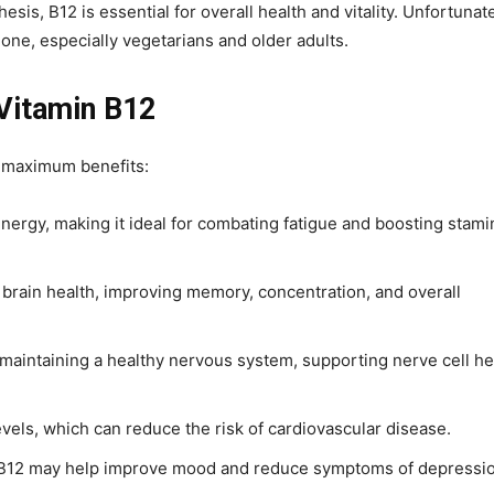
is, B12 is essential for overall health and vitality. Unfortunate
ne, especially vegetarians and older adults.
 Vitamin B12
r maximum benefits:
energy, making it ideal for combating fatigue and boosting stami
 brain health, improving memory, concentration, and overall
n maintaining a healthy nervous system, supporting nerve cell he
vels, which can reduce the risk of cardiovascular disease.
 B12 may help improve mood and reduce symptoms of depressio