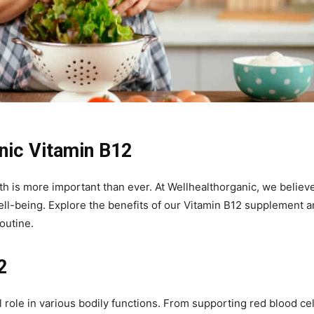
anic Vitamin B12
th is more important than ever. At Wellhealthorganic, we believe
ll-being. Explore the benefits of our Vitamin B12 supplement 
outine.
2
 role in various bodily functions. From supporting red blood cel