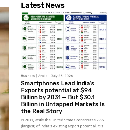
Latest News
Business
Anslie
-
July 28, 2026
Smartphones Lead India’s
Exports potential at $94
Billion by 2031 — But $30.1
Billion in Untapped Markets Is
the Real Story
In 2031, while the United States constitutes 27%
(largest) of India's existing export potential, it is