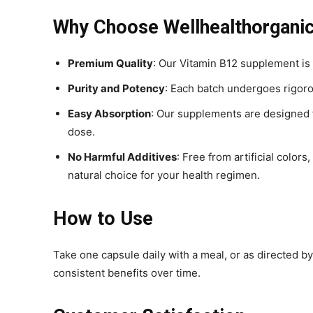
Why Choose Wellhealthorgani
Premium Quality
: Our Vitamin B12 supplement is
Purity and Potency
: Each batch undergoes rigorou
Easy Absorption
: Our supplements are designed f
dose.
No Harmful Additives
: Free from artificial color
natural choice for your health regimen.
How to Use
Take one capsule daily with a meal, or as directed by
consistent benefits over time.