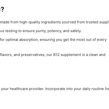
c?
 made from high-quality ingredients sourced from trusted suppl
s testing to ensure purity, potency, and safety.
or optimal absorption, ensuring you get the most out of every
s, flavors, and preservatives, our B12 supplement is a clean and
 your healthcare provider. Incorporate into your daily routine fo