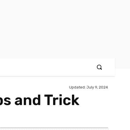
Updated:
July 9, 2024
ps and Trick