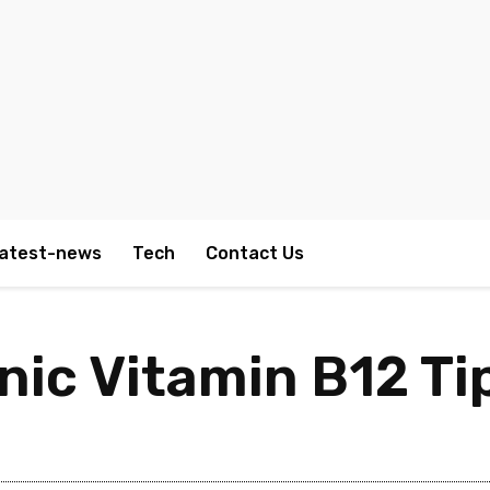
atest-news
Tech
Contact Us
nic Vitamin B12 Ti