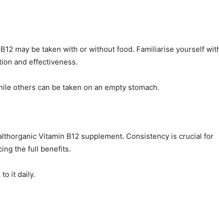
12 may be taken with or without food. Familiarise yourself wit
tion and effectiveness.
hile others can be taken on an empty stomach.
ealthorganic Vitamin B12 supplement. Consistency is crucial for
ng the full benefits.
o it daily.