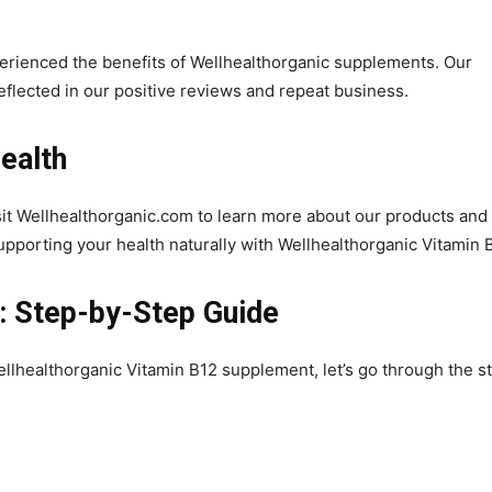
erienced the benefits of Wellhealthorganic supplements. Our
eflected in our positive reviews and repeat business.
ealth
sit Wellhealthorganic.com to learn more about our products and
supporting your health naturally with Wellhealthorganic Vitamin 
: Step-by-Step Guide
ellhealthorganic Vitamin B12 supplement, let’s go through the s