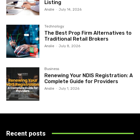
Listing
Anslie
-
July 14, 2026
Technology
The Best Prop Firm Alternatives to
Traditional Retail Brokers
Anslie
-
July 8, 2026
Business
Renewing Your NDIS Registration: A
Complete Guide for Providers
Anslie
-
July 1, 2026
Recent posts