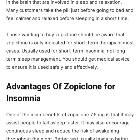
in the brain that are involved in sleep and relaxation.
Many customers take the pill just before going to bed and
feel calmer and relaxed before sleeping in a short time.
Those wanting to buy zopiclone should be aware that
zopiclone is only indicated for short-term therapy in most
cases. Usually used for short-term insomnia, not long-
term sleep management. You should get medical advice
to ensure it is used safely and effectively.
Advantages Of Zopiclone for
Insomnia
One of the main benefits of zopiclone 7.5 mg is that it may
assist people to fall asleep faster. It may also encourage
continuous sleep and reduce the risk of awakening
throughout the night. Better rest usually leads to better