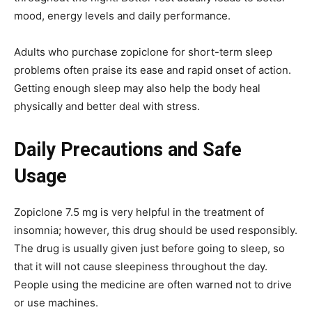
mood, energy levels and daily performance.
Adults who purchase zopiclone for short-term sleep
problems often praise its ease and rapid onset of action.
Getting enough sleep may also help the body heal
physically and better deal with stress.
Daily Precautions and Safe
Usage
Zopiclone 7.5 mg is very helpful in the treatment of
insomnia; however, this drug should be used responsibly.
The drug is usually given just before going to sleep, so
that it will not cause sleepiness throughout the day.
People using the medicine are often warned not to drive
or use machines.