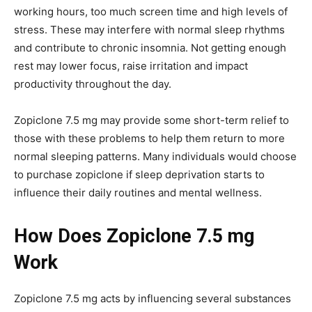
working hours, too much screen time and high levels of
stress. These may interfere with normal sleep rhythms
and contribute to chronic insomnia. Not getting enough
rest may lower focus, raise irritation and impact
productivity throughout the day.
Zopiclone 7.5 mg may provide some short-term relief to
those with these problems to help them return to more
normal sleeping patterns. Many individuals would choose
to purchase zopiclone if sleep deprivation starts to
influence their daily routines and mental wellness.
How Does Zopiclone 7.5 mg
Work
Zopiclone 7.5 mg acts by influencing several substances