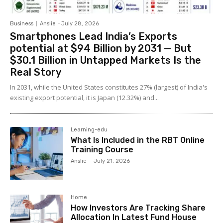
Business
Anslie
-
July 28, 2026
Smartphones Lead India’s Exports
potential at $94 Billion by 2031 — But
$30.1 Billion in Untapped Markets Is the
Real Story
In 2031, while the United States constitutes 27% (largest) of India's
existing export potential, it is Japan (12.32%) and...
Learning-edu
What Is Included in the RBT Online
Training Course
Anslie
-
July 21, 2026
Home
How Investors Are Tracking Share
Allocation In Latest Fund House