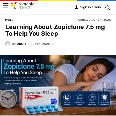
romania
news
Sign in / Join
Updated:
June 4, 2026
Health
Learning About Zopiclone 7.5 mg
To Help You Sleep
By
Anslie
June 4, 2026