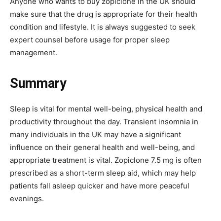
Anyone who wants to buy zopiclone in the UK should
make sure that the drug is appropriate for their health
condition and lifestyle. It is always suggested to seek
expert counsel before usage for proper sleep
management.
Summary
Sleep is vital for mental well-being, physical health and
productivity throughout the day. Transient insomnia in
many individuals in the UK may have a significant
influence on their general health and well-being, and
appropriate treatment is vital. Zopiclone 7.5 mg is often
prescribed as a short-term sleep aid, which may help
patients fall asleep quicker and have more peaceful
evenings.