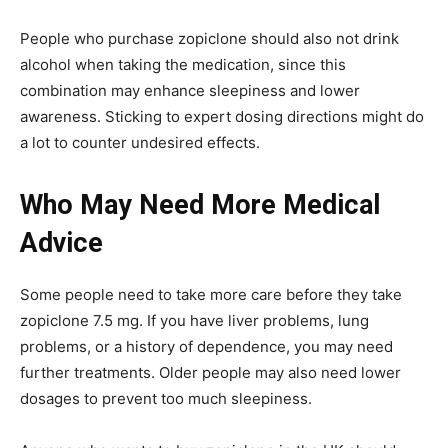
People who purchase zopiclone should also not drink
alcohol when taking the medication, since this
combination may enhance sleepiness and lower
awareness. Sticking to expert dosing directions might do
a lot to counter undesired effects.
Who May Need More Medical
Advice
Some people need to take more care before they take
zopiclone 7.5 mg. If you have liver problems, lung
problems, or a history of dependence, you may need
further treatments. Older people may also need lower
dosages to prevent too much sleepiness.