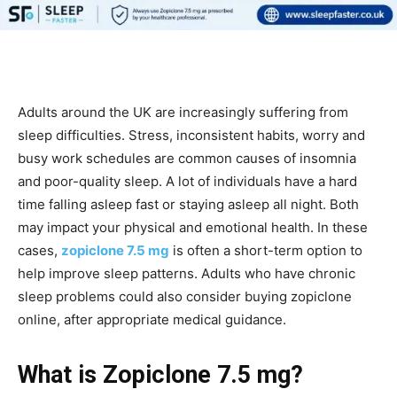
Adults around the UK are increasingly suffering from
sleep difficulties. Stress, inconsistent habits, worry and
busy work schedules are common causes of insomnia
and poor-quality sleep. A lot of individuals have a hard
time falling asleep fast or staying asleep all night. Both
may impact your physical and emotional health. In these
cases,
zopiclone 7.5 mg
is often a short-term option to
help improve sleep patterns. Adults who have chronic
sleep problems could also consider buying zopiclone
online, after appropriate medical guidance.
What is Zopiclone 7.5 mg?