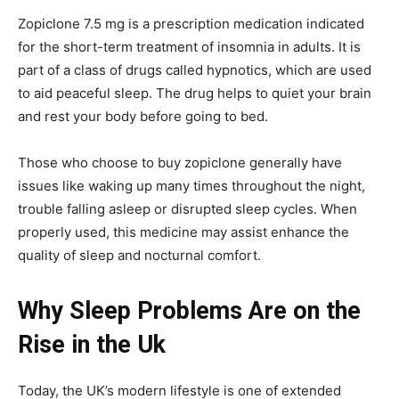
Zopiclone 7.5 mg is a prescription medication indicated
for the short-term treatment of insomnia in adults. It is
part of a class of drugs called hypnotics, which are used
to aid peaceful sleep. The drug helps to quiet your brain
and rest your body before going to bed.
Those who choose to buy zopiclone generally have
issues like waking up many times throughout the night,
trouble falling asleep or disrupted sleep cycles. When
properly used, this medicine may assist enhance the
quality of sleep and nocturnal comfort.
Why Sleep Problems Are on the
Rise in the Uk
Today, the UK’s modern lifestyle is one of extended