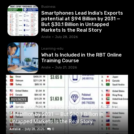
Business
Smartphones Lead India’s Exports
potential at $94 Billion by 2031 —
But $30.1 Billion in Untapped
Markets Is the Real Story
Anslie
-
July 28, 2026
Learning-edu
What Is Included in the RBT Online
Training Course
Anslie
-
July 21, 2026
BUSINESS
Smartphones Lead India’s Exports potential at
$94 Billion by 2031 — But $30.1 Billion in
W
Untapped Markets Is the Real Story
Anslie
-
July 28, 2026
0
A