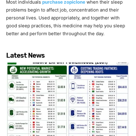
Most individuals
purchase zopiclone
when their sleep
problems begin to affect job, concentration and their
personal lives. Used appropriately, and together with
good sleep practices, this medicine may help you sleep
better and perform better throughout the day.
Latest News