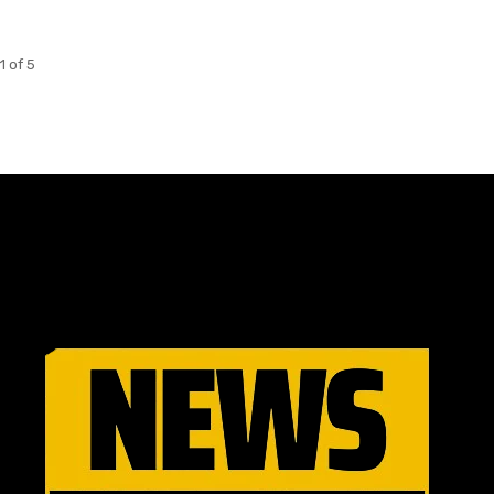
1 of 5