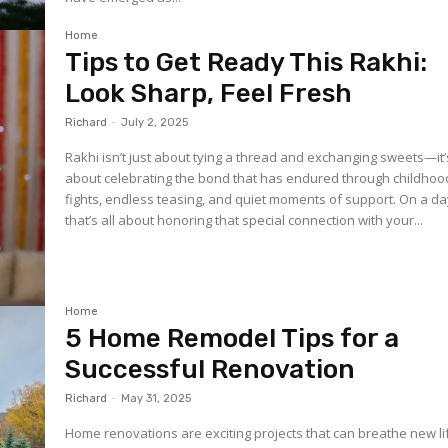
Home
Tips to Get Ready This Rakhi:
Look Sharp, Feel Fresh
Richard
-
July 2, 2025
Rakhi isn’t just about tying a thread and exchanging sweets—it’
about celebrating the bond that has endured through childhoo
fights, endless teasing, and quiet moments of support. On a d
that’s all about honoring that special connection with your...
Home
5 Home Remodel Tips for a
Successful Renovation
Richard
-
May 31, 2025
Home renovations are exciting projects that can breathe new li