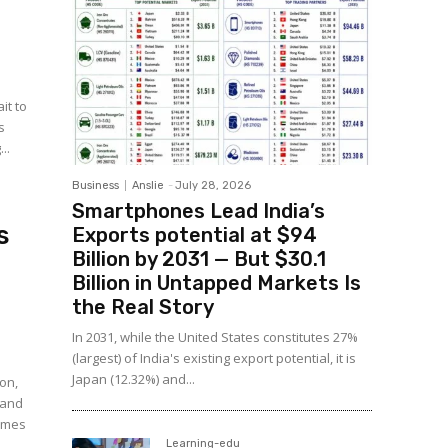
it to
s
..
Business
Anslie
-
July 28, 2026
Smartphones Lead India’s
s
Exports potential at $94
Billion by 2031 — But $30.1
Billion in Untapped Markets Is
the Real Story
In 2031, while the United States constitutes 27%
(largest) of India's existing export potential, it is
Japan (12.32%) and...
ion,
, and
homes
Learning-edu