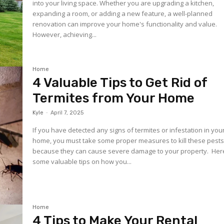
into your living space. Whether you are upgrading a kitchen,
expanding a room, or adding a new feature, a well-planned
renovation can improve your home's functionality and value.
However, achieving...
Home
4 Valuable Tips to Get Rid of
Termites from Your Home
Kyle
-
April 7, 2025
If you have detected any signs of termites or infestation in you
home, you must take some proper measures to kill these pest
because they can cause severe damage to your property. Here are
some valuable tips on how you...
Home
4 Tips to Make Your Rental