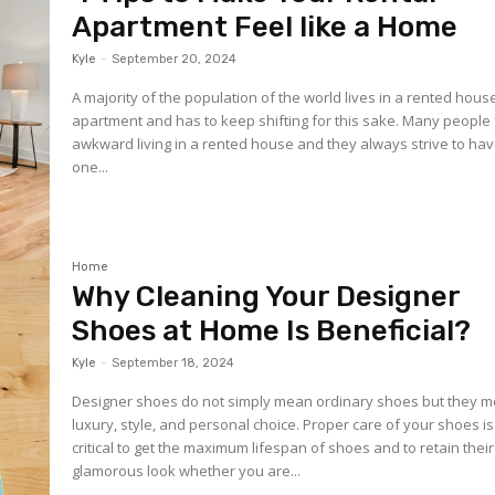
Apartment Feel like a Home
Kyle
-
September 20, 2024
A majority of the population of the world lives in a rented hous
apartment and has to keep shifting for this sake. Many people 
awkward living in a rented house and they always strive to ha
one...
Home
Why Cleaning Your Designer
Shoes at Home Is Beneficial?
Kyle
-
September 18, 2024
Designer shoes do not simply mean ordinary shoes but they 
luxury, style, and personal choice. Proper care of your shoes is
critical to get the maximum lifespan of shoes and to retain their
glamorous look whether you are...