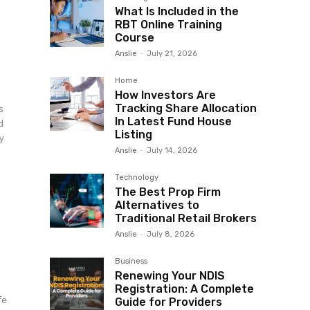
What Is Included in the
RBT Online Training
Course
Anslie
-
July 21, 2026
Home
How Investors Are
Tracking Share Allocation
s
In Latest Fund House
d
Listing
ay
Anslie
-
July 14, 2026
Technology
The Best Prop Firm
Alternatives to
Traditional Retail Brokers
Anslie
-
July 8, 2026
Business
Renewing Your NDIS
Registration: A Complete
fe
Guide for Providers