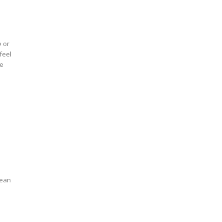
e or
feel
ve
mean