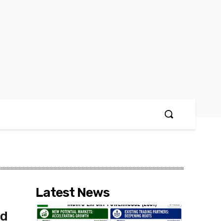
Latest News
nd