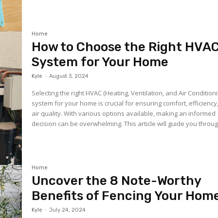
Home
How to Choose the Right HVA
System for Your Home
Kyle
-
August 3, 2024
Selecting the right HVAC (Heating, Ventilation, and Air Condition
system for your home is crucial for ensuring comfort, efficiency
air quality. With various options available, making an informed
decision can be overwhelming. This article will guide you through
Home
Uncover the 8 Note-Worthy
Benefits of Fencing Your Hom
Kyle
-
July 24, 2024