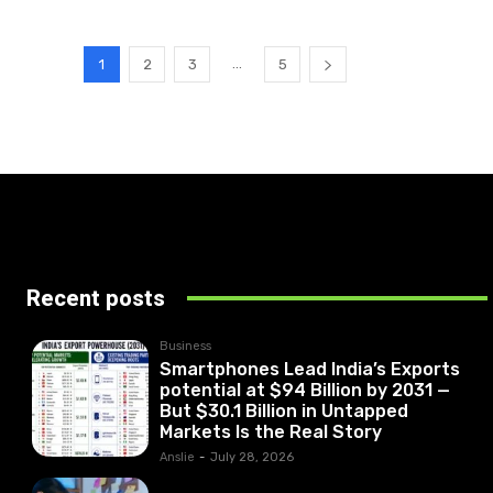
...
1
2
3
5
Recent posts
Business
Smartphones Lead India’s Exports
potential at $94 Billion by 2031 —
But $30.1 Billion in Untapped
Markets Is the Real Story
Anslie
-
July 28, 2026