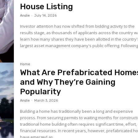
House Listing
Anslie
-
July 14, 2026
Investor attention has now shifted from bidding activity to the
results stage, as thousands of applicants across the country wa
learn how many shares they have been allotted in the country'
largest asset management company's public offering. Following.
Home
What Are Prefabricated Home
and Why They’re Gaining
Popularity
Anslie
-
March 3, 2026
Building a home has traditionally been a long and expensive
process. From securing permits to waiting months for construct
traditional home building often requires significant time, effort
financial resources. In recent years, however, prefabricated 
have emerged as...