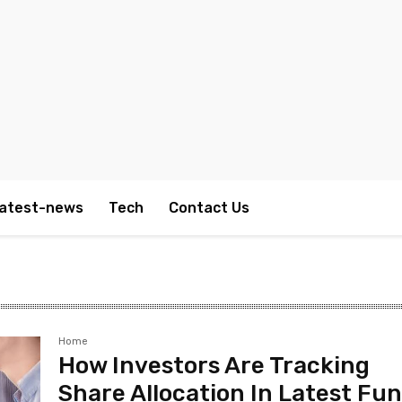
atest-news
Tech
Contact Us
Home
How Investors Are Tracking
Share Allocation In Latest Fu