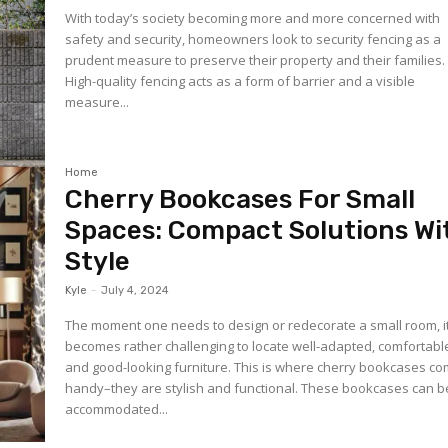
With today’s society becoming more and more concerned with
safety and security, homeowners look to security fencing as a
prudent measure to preserve their property and their families
High-quality fencing acts as a form of barrier and a visible
measure...
Home
Cherry Bookcases For Small
Spaces: Compact Solutions Wi
Style
Kyle
-
July 4, 2024
The moment one needs to design or redecorate a small room, i
becomes rather challenging to locate well-adapted, comfortabl
and good-looking furniture. This is where cherry bookcases co
handy–they are stylish and functional. These bookcases can b
accommodated...