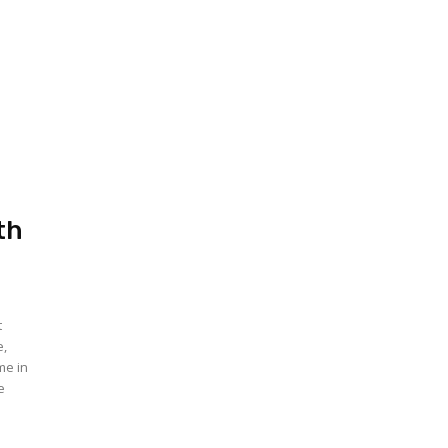
.
th
t
e,
me in
e