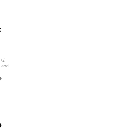
C
ing)
, and
...
e