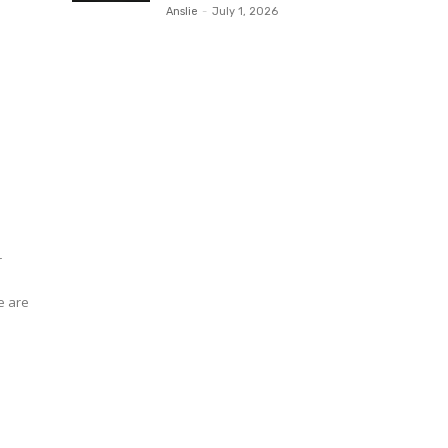
Anslie
-
July 1, 2026
r
s