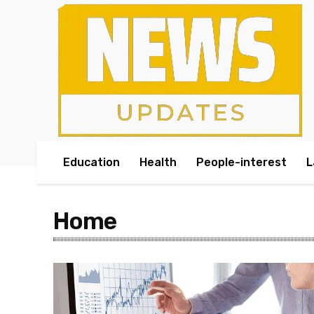
Education
Health
People-interest
L
Home