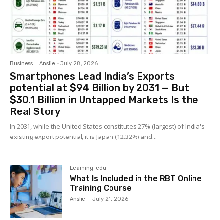
Business
Anslie
-
July 28, 2026
Smartphones Lead India’s Exports
potential at $94 Billion by 2031 — But
$30.1 Billion in Untapped Markets Is the
Real Story
In 2031, while the United States constitutes 27% (largest) of India's
existing export potential, it is Japan (12.32%) and...
Learning-edu
What Is Included in the RBT Online
Training Course
Anslie
-
July 21, 2026