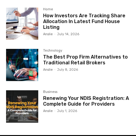
Home
How Investors Are Tracking Share
Allocation In Latest Fund House
Listing
Anslie
-
July 14, 2026
Technology
The Best Prop Firm Alternatives to
Traditional Retail Brokers
Anslie
-
July 8, 2026
Business
Renewing Your NDIS Registration: A
Complete Guide for Providers
Anslie
-
July 1, 2026