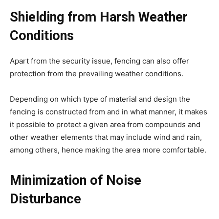
Shielding from Harsh Weather
Conditions
Apart from the security issue, fencing can also offer
protection from the prevailing weather conditions.
Depending on which type of material and design the
fencing is constructed from and in what manner, it makes
it possible to protect a given area from compounds and
other weather elements that may include wind and rain,
among others, hence making the area more comfortable.
Minimization of Noise
Disturbance