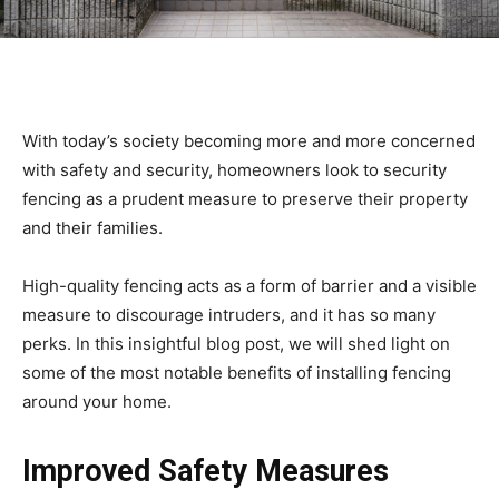
With today’s society becoming more and more concerned
with safety and security, homeowners look to security
fencing as a prudent measure to preserve their property
and their families.
High-quality fencing acts as a form of barrier and a visible
measure to discourage intruders, and it has so many
perks. In this insightful blog post, we will shed light on
some of the most notable benefits of installing fencing
around your home.
Improved Safety Measures