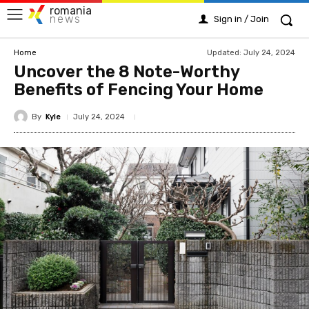
romania
news
Sign in / Join
Updated:
July 24, 2024
Home
Uncover the 8 Note-Worthy
Benefits of Fencing Your Home
By
Kyle
July 24, 2024