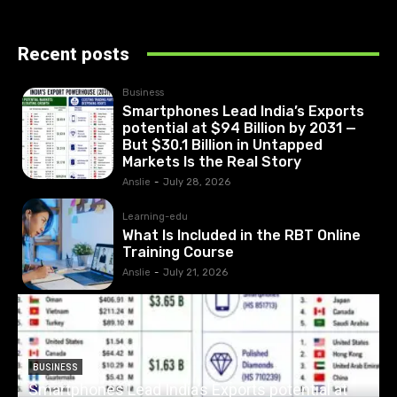
Recent posts
Business
Smartphones Lead India’s Exports
potential at $94 Billion by 2031 —
But $30.1 Billion in Untapped
Markets Is the Real Story
Anslie
-
July 28, 2026
Learning-edu
What Is Included in the RBT Online
Training Course
Anslie
-
July 21, 2026
BUSINESS
Smartphones Lead India’s Exports potential at