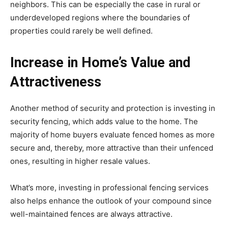
neighbors. This can be especially the case in rural or
underdeveloped regions where the boundaries of
properties could rarely be well defined.
Increase in Home’s Value and
Attractiveness
Another method of security and protection is investing in
security fencing, which adds value to the home. The
majority of home buyers evaluate fenced homes as more
secure and, thereby, more attractive than their unfenced
ones, resulting in higher resale values.
What’s more, investing in professional fencing services
also helps enhance the outlook of your compound since
well-maintained fences are always attractive.