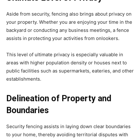
Aside from security, fencing also brings about privacy on
your property. Whether you are enjoying your time in the
backyard or conducting any business meetings, a fence
assists in protecting your activities from onlookers.
This level of ultimate privacy is especially valuable in
areas with higher population density or houses next to
public facilities such as supermarkets, eateries, and other
establishments.
Delineation of Property and
Boundaries
Security fencing assists in laying down clear boundaries
to your home, thereby avoiding territorial disputes with