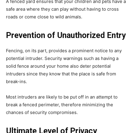
A fenced yard ensures that your children and pets have a
safe area where they can play without having to cross
roads or come close to wild animals.
Prevention of Unauthorized Entry
Fencing, on its part, provides a prominent notice to any
potential intruder. Security warnings such as having a
solid fence around your home also deter potential
intruders since they know that the place is safe from
break-ins.
Most intruders are likely to be put off in an attempt to
break a fenced perimeter, therefore minimizing the
chances of security compromises.
Ultimate Level of Privacy