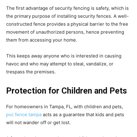
The first advantage of security fencing is safety, which is
the primary purpose of installing security fences. A well-
constructed fence provides a physical barrier to the free
movement of unauthorized persons, hence preventing
them from accessing your home.
This keeps away anyone who is interested in causing
havoc and who may attempt to steal, vandalize, or
trespass the premises.
Protection for Children and Pets
For homeowners in Tampa, FL, with children and pets,
pvc fence tampa
acts as a guarantee that kids and pets
will not wander off or get lost.