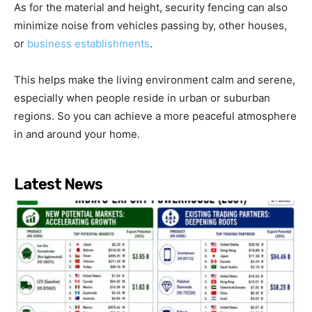
As for the material and height, security fencing can also
minimize noise from vehicles passing by, other houses,
or
business establishments
.
This helps make the living environment calm and serene,
especially when people reside in urban or suburban
regions. So you can achieve a more peaceful atmosphere
in and around your home.
Latest News