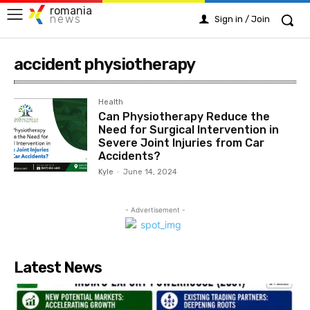
romania
news
Sign in / Join
accident physiotherapy
Health
Can Physiotherapy Reduce the
Need for Surgical Intervention in
Severe Joint Injuries from Car
Accidents?
Kyle
-
June 14, 2024
- Advertisement -
Latest News