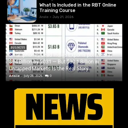
What Is Included in the RBT Online
Training Course
Anslie
-
July 21, 2026
BUSINESS
Smartphones Lead India’s Exports potential at
$94 Billion by 2031 — But $30.1 Billion in
W
Untapped Markets Is the Real Story
Anslie
-
July 28, 2026
0
A