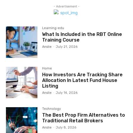
- Advertisement -
Learning-edu
What Is Included in the RBT Online
Training Course
Anslie
-
July 21, 2026
Home
How Investors Are Tracking Share
Allocation In Latest Fund House
Listing
Anslie
-
July 14, 2026
Technology
The Best Prop Firm Alternatives to
Traditional Retail Brokers
Anslie
-
July 8, 2026