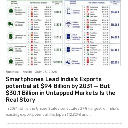
Business
Anslie
-
July 28, 2026
Smartphones Lead India’s Exports
potential at $94 Billion by 2031 — But
$30.1 Billion in Untapped Markets Is the
Real Story
In 2031, while the United States constitutes 27% (largest) of India's
existing export potential, it is Japan (12.32%) and...