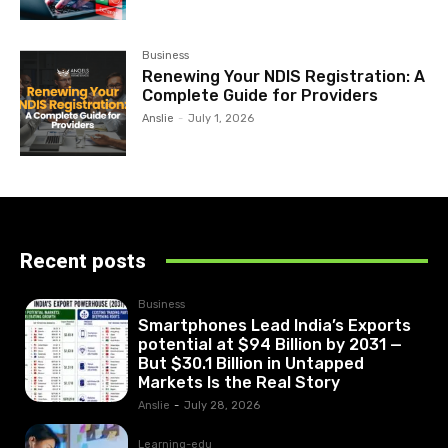
Business
Renewing Your NDIS Registration: A
Complete Guide for Providers
Anslie
-
July 1, 2026
Recent posts
Business
Smartphones Lead India’s Exports
potential at $94 Billion by 2031 —
But $30.1 Billion in Untapped
Markets Is the Real Story
Anslie
-
July 28, 2026
Learning-edu