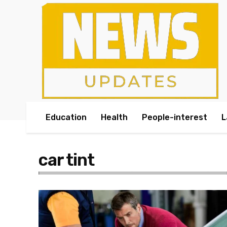
Education
Health
People-interest
L
car tint