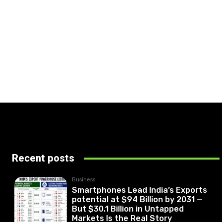
Recent posts
Business
Smartphones Lead India’s Exports
potential at $94 Billion by 2031 —
But $30.1 Billion in Untapped
Markets Is the Real Story