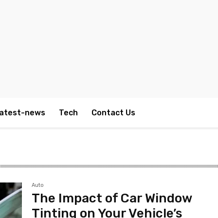
atest-news
Tech
Contact Us
Auto
The Impact of Car Window
Tinting on Your Vehicle’s