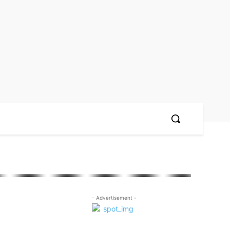
- Advertisement -