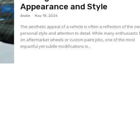
Appearance and Style
Anslie
-
May 18, 2026
The aesthetic appeal of a vehicle is often a reflection of the o
personal style and attention to detail. While many enthusiasts
on aftermarket wheels or custom paint jobs, one of the most
impactful yet subtle modifications is...