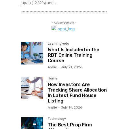
Japan (12.32%) and...
- Advertisement -
Learning-edu
What Is Included in the
RBT Online Training
Course
Anslie
-
July 21, 2026
Home
How Investors Are
Tracking Share Allocation
In Latest Fund House
Listing
Anslie
-
July 14, 2026
Technology
The Best Prop Firm