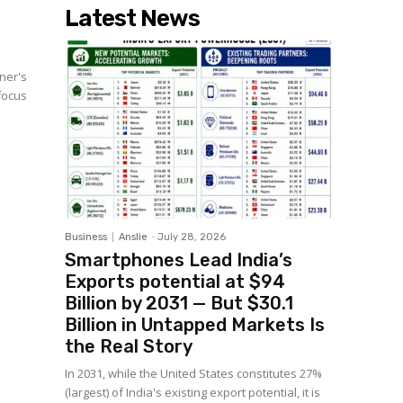
Latest News
wner's
 focus
Business
Anslie
-
July 28, 2026
Smartphones Lead India’s
Exports potential at $94
Billion by 2031 — But $30.1
Billion in Untapped Markets Is
the Real Story
In 2031, while the United States constitutes 27%
(largest) of India's existing export potential, it is