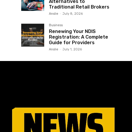
Alternatives to
Traditional Retail Brokers
Anslie
-
July 8, 2026
Business
Renewing Your NDIS
Registration: A Complete
Guide for Providers
Anslie
-
July 1, 2026