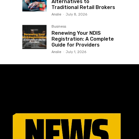
Alternatives to
Traditional Retail Brokers
Anslie
-
July 8, 2026
Business
Renewing Your NDIS
Registration: A Complete
Guide for Providers
Anslie
-
July 1, 2026