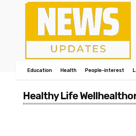
Education
Health
People-interest
L
Healthy Life Wellhealtho