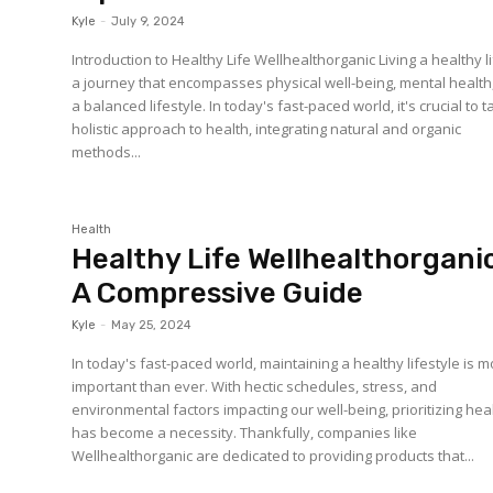
Kyle
-
July 9, 2024
Introduction to Healthy Life Wellhealthorganic Living a healthy li
a journey that encompasses physical well-being, mental health
a balanced lifestyle. In today's fast-paced world, it's crucial to 
holistic approach to health, integrating natural and organic
methods...
Health
Healthy Life Wellhealthorganic
A Compressive Guide
Kyle
-
May 25, 2024
In today's fast-paced world, maintaining a healthy lifestyle is 
important than ever. With hectic schedules, stress, and
environmental factors impacting our well-being, prioritizing hea
has become a necessity. Thankfully, companies like
Wellhealthorganic are dedicated to providing products that...