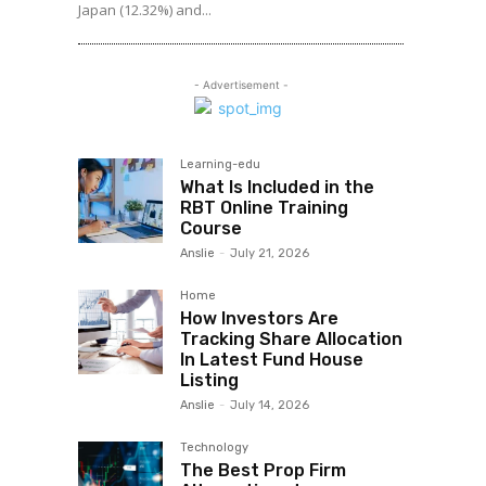
Japan (12.32%) and...
- Advertisement -
Learning-edu
What Is Included in the
RBT Online Training
Course
Anslie
-
July 21, 2026
Home
How Investors Are
Tracking Share Allocation
In Latest Fund House
Listing
Anslie
-
July 14, 2026
Technology
The Best Prop Firm