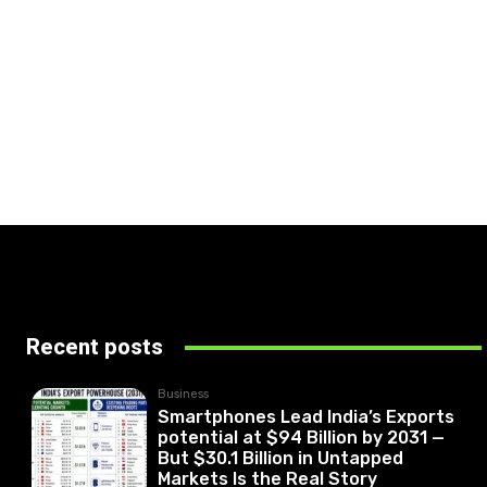
Recent posts
Business
Smartphones Lead India’s Exports
potential at $94 Billion by 2031 —
But $30.1 Billion in Untapped
Markets Is the Real Story