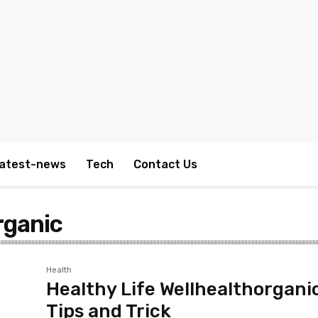
atest-news
Tech
Contact Us
rganic
Health
Healthy Life Wellhealthorgani
Tips and Trick