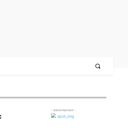
- Advertisement -
c