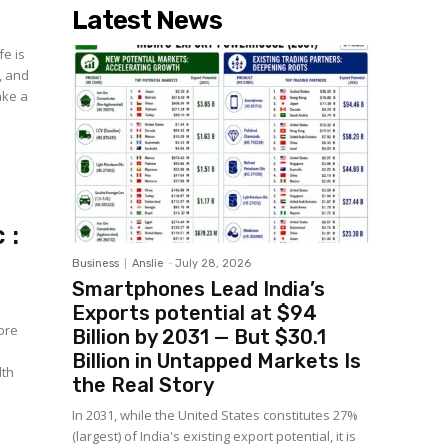
Latest News
fe is
, and
take a
 :
Business
Anslie
-
July 28, 2026
Smartphones Lead India’s
Exports potential at $94
more
Billion by 2031 — But $30.1
Billion in Untapped Markets Is
lth
the Real Story
In 2031, while the United States constitutes 27%
(largest) of India's existing export potential, it is