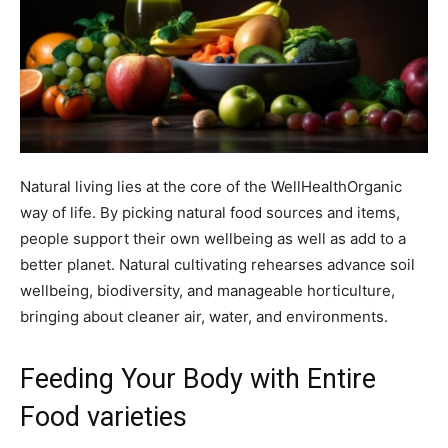
Natural living lies at the core of the WellHealthOrganic
way of life. By picking natural food sources and items,
people support their own wellbeing as well as add to a
better planet. Natural cultivating rehearses advance soil
wellbeing, biodiversity, and manageable horticulture,
bringing about cleaner air, water, and environments.
Feeding Your Body with Entire
Food varieties