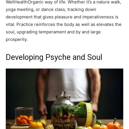
WellHealthOrganic way of life. Whether it’s a nature walk,
yoga meeting, or dance class, tracking down
development that gives pleasure and imperativeness is
vital. Practice reinforces the body as well as elevates the
soul, upgrading temperament and by and large
prosperity.
Developing Psyche and Soul