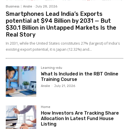
Business
Anslie
-
July 28, 2026
Smartphones Lead India’s Exports
potential at $94 Billion by 2031 — But
$30.1 Billion in Untapped Markets Is the
Real Story
In 2031, while the United States constitutes 27% (largest) of India's
existing export potential, it is Japan (12.32%) and...
Learning-edu
What Is Included in the RBT Online
Training Course
Anslie
-
July 21, 2026
Home
How Investors Are Tracking Share
Allocation In Latest Fund House
Listing