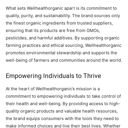
What sets Wellhealthorganic apart is its commitment to
quality, purity, and sustainability. The brand sources only
the finest organic ingredients from trusted suppliers,
ensuring that its products are free from GMOs,
pesticides, and harmful additives. By supporting organic
farming practices and ethical sourcing, Wellhealthorganic
promotes environmental stewardship and supports the
well-being of farmers and communities around the world.
Empowering Individuals to Thrive
At the heart of Wellhealthorganic’s mission is a
commitment to empowering individuals to take control of
their health and well-being. By providing access to high-
quality organic products and valuable health resources,
the brand equips consumers with the tools they need to
make informed choices and live their best lives. Whether