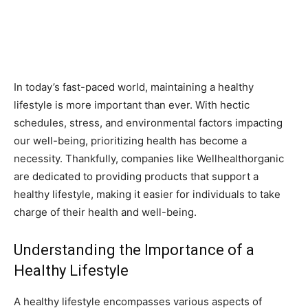
In today’s fast-paced world, maintaining a healthy
lifestyle is more important than ever. With hectic
schedules, stress, and environmental factors impacting
our well-being, prioritizing health has become a
necessity. Thankfully, companies like Wellhealthorganic
are dedicated to providing products that support a
healthy lifestyle, making it easier for individuals to take
charge of their health and well-being.
Understanding the Importance of a
Healthy Lifestyle
A healthy lifestyle encompasses various aspects of