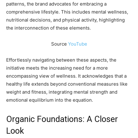
patterns, the brand advocates for embracing a
comprehensive lifestyle. This includes mental wellness,
nutritional decisions, and physical activity, highlighting
the interconnection of these elements.
Source
YouTube
Effortlessly navigating between these aspects, the
initiative meets the increasing need for a more
encompassing view of wellness. It acknowledges that a
healthy life extends beyond conventional measures like
weight and fitness, integrating mental strength and
emotional equilibrium into the equation.
Organic Foundations: A Closer
Look