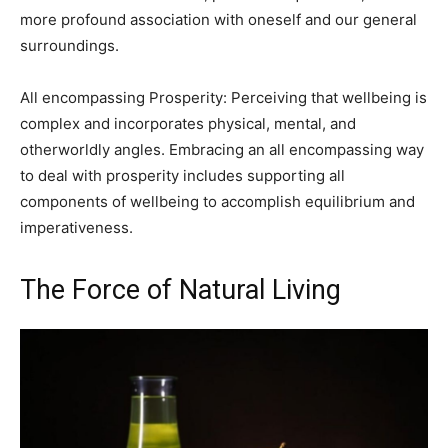
more profound association with oneself and our general
surroundings.
All encompassing Prosperity: Perceiving that wellbeing is
complex and incorporates physical, mental, and
otherworldly angles. Embracing an all encompassing way
to deal with prosperity includes supporting all
components of wellbeing to accomplish equilibrium and
imperativeness.
The Force of Natural Living