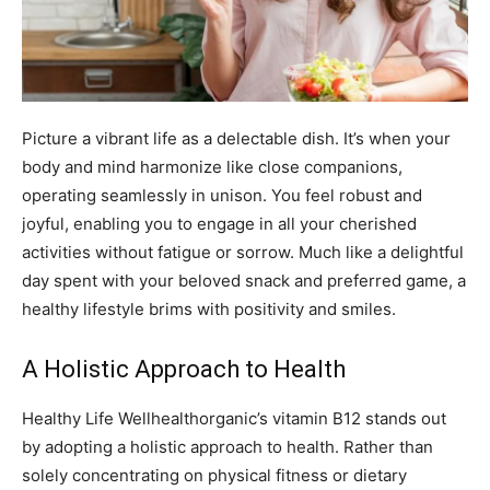
Picture a vibrant life as a delectable dish. It’s when your
body and mind harmonize like close companions,
operating seamlessly in unison. You feel robust and
joyful, enabling you to engage in all your cherished
activities without fatigue or sorrow. Much like a delightful
day spent with your beloved snack and preferred game, a
healthy lifestyle brims with positivity and smiles.
A Holistic Approach to Health
Healthy Life Wellhealthorganic’s vitamin B12 stands out
by adopting a holistic approach to health. Rather than
solely concentrating on physical fitness or dietary