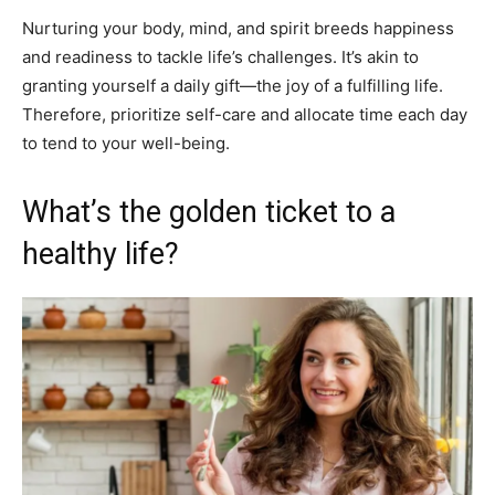
Nurturing your body, mind, and spirit breeds happiness
and readiness to tackle life’s challenges. It’s akin to
granting yourself a daily gift—the joy of a fulfilling life.
Therefore, prioritize self-care and allocate time each day
to tend to your well-being.
What’s the golden ticket to a
healthy life?