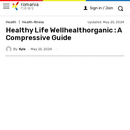
romania
news
Sign in / Join
Updated:
May 25, 2024
Health
Health-fitness
Healthy Life Wellhealthorganic : A
Compressive Guide
By
Kyle
May 25, 2024