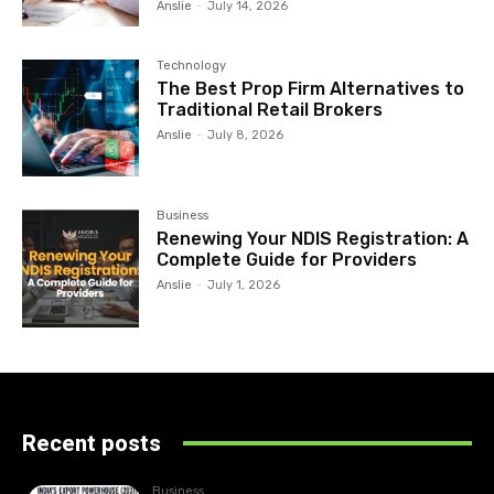
Anslie
-
July 14, 2026
Technology
The Best Prop Firm Alternatives to
Traditional Retail Brokers
Anslie
-
July 8, 2026
Business
Renewing Your NDIS Registration: A
Complete Guide for Providers
Anslie
-
July 1, 2026
Recent posts
Business