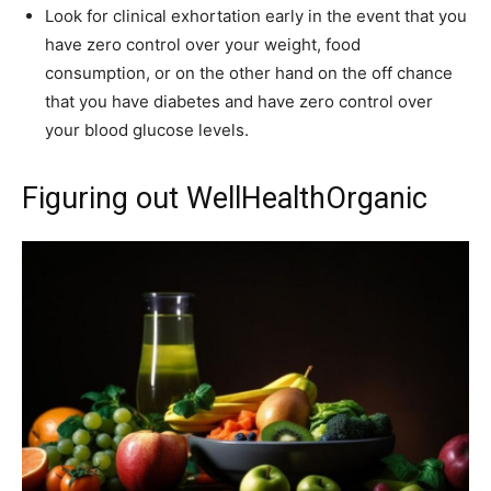
Look for clinical exhortation early in the event that you
have zero control over your weight, food
consumption, or on the other hand on the off chance
that you have diabetes and have zero control over
your blood glucose levels.
Figuring out WellHealthOrganic