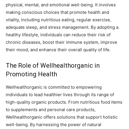
physical, mental, and emotional well-being. It involves
making conscious choices that promote health and
vitality, including nutritious eating, regular exercise,
adequate sleep, and stress management. By adopting a
healthy lifestyle, individuals can reduce their risk of
chronic diseases, boost their immune system, improve
their mood, and enhance their overall quality of life.
The Role of Wellhealthorganic in
Promoting Health
Wellhealthorganic is committed to empowering
individuals to lead healthier lives through its range of
high-quality organic products. From nutritious food items
to supplements and personal care products,
Wellhealthorganic offers solutions that support holistic
well-being. By harnessing the power of natural