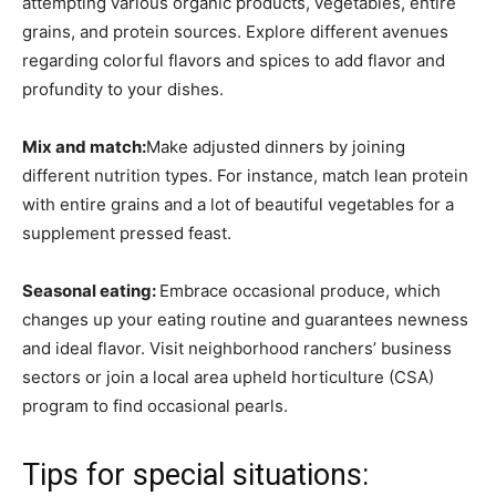
attempting various organic products, vegetables, entire
grains, and protein sources. Explore different avenues
regarding colorful flavors and spices to add flavor and
profundity to your dishes.
Mix and match:
Make adjusted dinners by joining
different nutrition types. For instance, match lean protein
with entire grains and a lot of beautiful vegetables for a
supplement pressed feast.
Seasonal eating:
Embrace occasional produce, which
changes up your eating routine and guarantees newness
and ideal flavor. Visit neighborhood ranchers’ business
sectors or join a local area upheld horticulture (CSA)
program to find occasional pearls.
Tips for special situations: