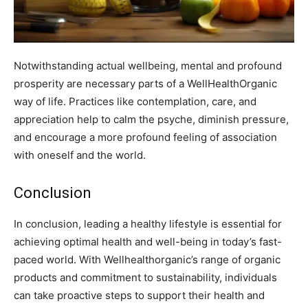
Notwithstanding actual wellbeing, mental and profound
prosperity are necessary parts of a WellHealthOrganic
way of life. Practices like contemplation, care, and
appreciation help to calm the psyche, diminish pressure,
and encourage a more profound feeling of association
with oneself and the world.
Conclusion
In conclusion, leading a healthy lifestyle is essential for
achieving optimal health and well-being in today’s fast-
paced world. With Wellhealthorganic’s range of organic
products and commitment to sustainability, individuals
can take proactive steps to support their health and