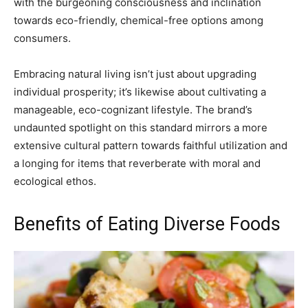
with the burgeoning consciousness and inclination
towards eco-friendly, chemical-free options among
consumers.
Embracing natural living isn’t just about upgrading
individual prosperity; it’s likewise about cultivating a
manageable, eco-cognizant lifestyle. The brand’s
undaunted spotlight on this standard mirrors a more
extensive cultural pattern towards faithful utilization and
a longing for items that reverberate with moral and
ecological ethos.
Benefits of Eating Diverse Foods