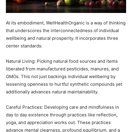
At its embodiment, WellHealthOrganic is a way of thinking
that underscores the interconnectedness of individual
wellbeing and natural prosperity. It incorporates three
center standards:
Natural Living: Picking natural food sources and items
liberated from manufactured pesticides, manures, and
GMOs. This not just backings individual wellbeing by
lessening openness to hurtful synthetic compounds yet
additionally advances natural maintainability.
Careful Practices: Developing care and mindfulness in
day to day existence through practices like reflection,
yoga, and appreciation works out. These practices
advance mental clearness, profound equilibrium, and a