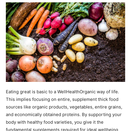
Eating great is basic to a WellHealthOrganic way of life.
This implies focusing on entire, supplement thick food
sources like organic products, vegetables, entire grains,
and economically obtained proteins. By supporting your
body with healthy food varieties, you give it the
fundamental supplements required for ideal wellbeing