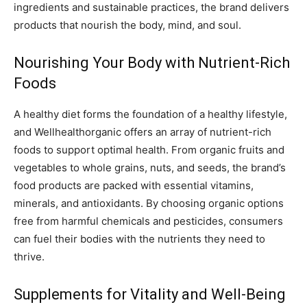
ingredients and sustainable practices, the brand delivers
products that nourish the body, mind, and soul.
Nourishing Your Body with Nutrient-Rich
Foods
A healthy diet forms the foundation of a healthy lifestyle,
and Wellhealthorganic offers an array of nutrient-rich
foods to support optimal health. From organic fruits and
vegetables to whole grains, nuts, and seeds, the brand’s
food products are packed with essential vitamins,
minerals, and antioxidants. By choosing organic options
free from harmful chemicals and pesticides, consumers
can fuel their bodies with the nutrients they need to
thrive.
Supplements for Vitality and Well-Being