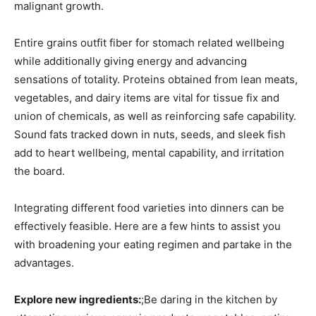
malignant growth.
Entire grains outfit fiber for stomach related wellbeing
while additionally giving energy and advancing
sensations of totality. Proteins obtained from lean meats,
vegetables, and dairy items are vital for tissue fix and
union of chemicals, as well as reinforcing safe capability.
Sound fats tracked down in nuts, seeds, and sleek fish
add to heart wellbeing, mental capability, and irritation
the board.
Integrating different food varieties into dinners can be
effectively feasible. Here are a few hints to assist you
with broadening your eating regimen and partake in the
advantages.
Explore new ingredients:
;Be daring in the kitchen by