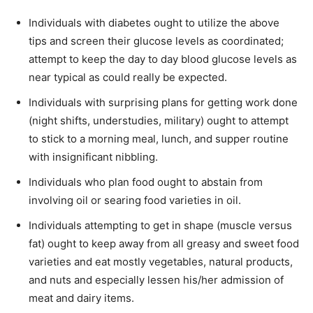
Individuals with diabetes ought to utilize the above
tips and screen their glucose levels as coordinated;
attempt to keep the day to day blood glucose levels as
near typical as could really be expected.
Individuals with surprising plans for getting work done
(night shifts, understudies, military) ought to attempt
to stick to a morning meal, lunch, and supper routine
with insignificant nibbling.
Individuals who plan food ought to abstain from
involving oil or searing food varieties in oil.
Individuals attempting to get in shape (muscle versus
fat) ought to keep away from all greasy and sweet food
varieties and eat mostly vegetables, natural products,
and nuts and especially lessen his/her admission of
meat and dairy items.