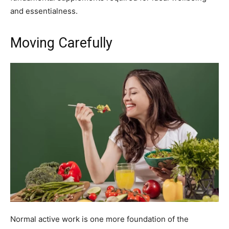
and essentialness.
Moving Carefully
Normal active work is one more foundation of the