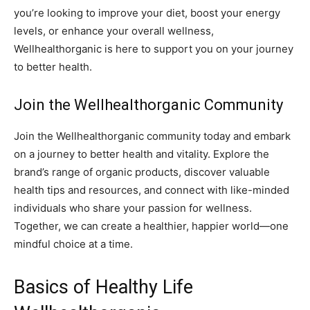
you’re looking to improve your diet, boost your energy
levels, or enhance your overall wellness,
Wellhealthorganic is here to support you on your journey
to better health.
Join the Wellhealthorganic Community
Join the Wellhealthorganic community today and embark
on a journey to better health and vitality. Explore the
brand’s range of organic products, discover valuable
health tips and resources, and connect with like-minded
individuals who share your passion for wellness.
Together, we can create a healthier, happier world—one
mindful choice at a time.
Basics of Healthy Life