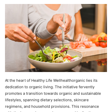
At the heart of Healthy Life Wellhealthorganic lies its
dedication to organic living. The initiative fervently
promotes a transition towards organic and sustainable
lifestyles, spanning dietary selections, skincare
regimens, and household provisions. This resonance