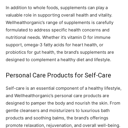
In addition to whole foods, supplements can play a
valuable role in supporting overall health and vitality.
Wellhealthorganic’s range of supplements is carefully
formulated to address specific health concerns and
nutritional needs. Whether it’s vitamin D for immune
support, omega-3 fatty acids for heart health, or
probiotics for gut health, the brand’s supplements are
designed to complement a healthy diet and lifestyle.
Personal Care Products for Self-Care
Self-care is an essential component of a healthy lifestyle,
and Wellhealthorganic’s personal care products are
designed to pamper the body and nourish the skin. From
gentle cleansers and moisturizers to luxurious bath
products and soothing balms, the brand’s offerings
promote relaxation, rejuvenation, and overall well-being.