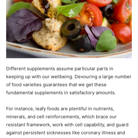
Different supplements assume particular parts in
keeping up with our wellbeing. Devouring a large number
of food varieties guarantees that we get these
fundamental supplements in satisfactory amounts.
For instance, leafy foods are plentiful in nutrients,
minerals, and cell reinforcements, which brace our
resistant framework, work with cell capability, and guard
against persistent sicknesses like coronary illness and