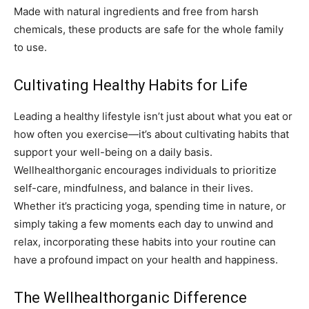
Made with natural ingredients and free from harsh
chemicals, these products are safe for the whole family
to use.
Cultivating Healthy Habits for Life
Leading a healthy lifestyle isn’t just about what you eat or
how often you exercise—it’s about cultivating habits that
support your well-being on a daily basis.
Wellhealthorganic encourages individuals to prioritize
self-care, mindfulness, and balance in their lives.
Whether it’s practicing yoga, spending time in nature, or
simply taking a few moments each day to unwind and
relax, incorporating these habits into your routine can
have a profound impact on your health and happiness.
The Wellhealthorganic Difference