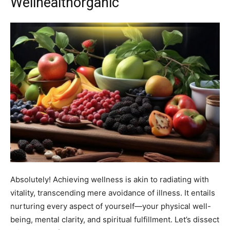
Wellhealthorganic
Absolutely! Achieving wellness is akin to radiating with
vitality, transcending mere avoidance of illness. It entails
nurturing every aspect of yourself—your physical well-
being, mental clarity, and spiritual fulfillment. Let’s dissect