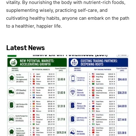
vitality. By nourishing the body with nutrient-rich foods,
supplementing wisely, practicing self-care, and
cultivating healthy habits, anyone can embark on the path
to a healthier, happier life.
Latest News