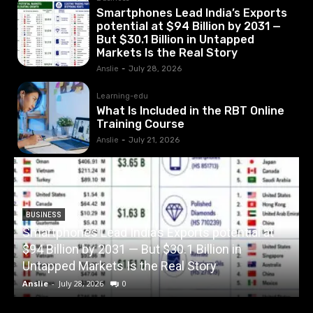
Smartphones Lead India’s Exports
potential at $94 Billion by 2031 —
But $30.1 Billion in Untapped
Markets Is the Real Story
Anslie
-
July 28, 2026
Learning-edu
What Is Included in the RBT Online
Training Course
Anslie
-
July 21, 2026
BUSINESS
Smartphones Lead India’s Exports potential at
$94 Billion by 2031 — But $30.1 Billion in
W
Untapped Markets Is the Real Story
Anslie
-
July 28, 2026
0
A