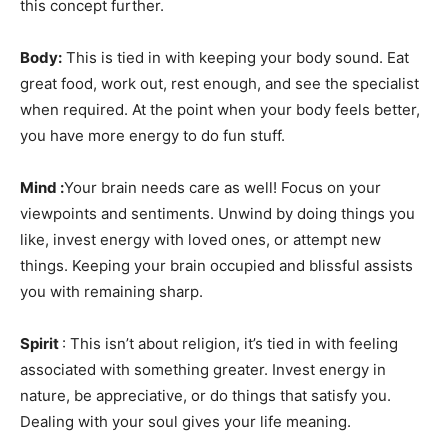
this concept further.
Body:
This is tied in with keeping your body sound. Eat
great food, work out, rest enough, and see the specialist
when required. At the point when your body feels better,
you have more energy to do fun stuff.
Mind :
Your brain needs care as well! Focus on your
viewpoints and sentiments. Unwind by doing things you
like, invest energy with loved ones, or attempt new
things. Keeping your brain occupied and blissful assists
you with remaining sharp.
Spirit
: This isn’t about religion, it’s tied in with feeling
associated with something greater. Invest energy in
nature, be appreciative, or do things that satisfy you.
Dealing with your soul gives your life meaning.