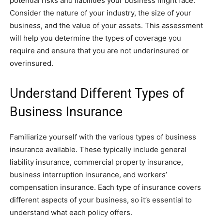
potential risks and liabilities your business might face.
Consider the nature of your industry, the size of your
business, and the value of your assets. This assessment
will help you determine the types of coverage you
require and ensure that you are not underinsured or
overinsured.
Understand Different Types of
Business Insurance
Familiarize yourself with the various types of business
insurance available. These typically include general
liability insurance, commercial property insurance,
business interruption insurance, and workers’
compensation insurance. Each type of insurance covers
different aspects of your business, so it’s essential to
understand what each policy offers.