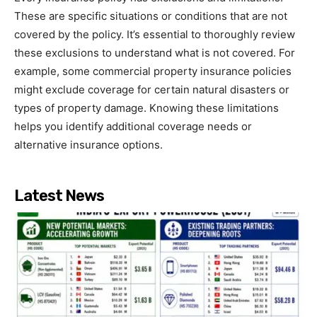
These are specific situations or conditions that are not
covered by the policy. It’s essential to thoroughly review
these exclusions to understand what is not covered. For
example, some commercial property insurance policies
might exclude coverage for certain natural disasters or
types of property damage. Knowing these limitations
helps you identify additional coverage needs or
alternative insurance options.
Latest News