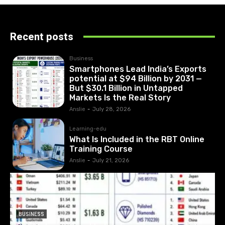
Recent posts
Business
Smartphones Lead India’s Exports
potential at $94 Billion by 2031 —
But $30.1 Billion in Untapped
Markets Is the Real Story
Anslie
-
July 28, 2026
Learning-edu
What Is Included in the RBT Online
Training Course
Anslie
-
July 21, 2026
BUSINESS