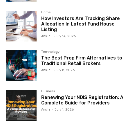
Home
How Investors Are Tracking Share
Allocation In Latest Fund House
Listing
Anslie
-
July 14, 2026
Technology
The Best Prop Firm Alternatives to
Traditional Retail Brokers
Anslie
-
July 8, 2026
Business
Renewing Your NDIS Registration: A
Complete Guide for Providers
Anslie
-
July 1, 2026