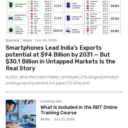
Business
Anslie
-
July 28, 2026
Smartphones Lead India’s Exports
potential at $94 Billion by 2031 — But
$30.1 Billion in Untapped Markets Is the
Real Story
In 2031, while the United States constitutes 27% (largest) of India's
existing export potential, it is Japan (12.32%) and...
Learning-edu
What Is Included in the RBT Online
Training Course
Anslie
-
July 21, 2026