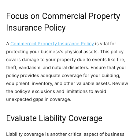
Focus on Commercial Property
Insurance Policy
A
Commercial Property Insurance Policy
is vital for
protecting your business’s physical assets. This policy
covers damage to your property due to events like fire,
theft, vandalism, and natural disasters. Ensure that your
policy provides adequate coverage for your building,
equipment, inventory, and other valuable assets. Review
the policy’s exclusions and limitations to avoid
unexpected gaps in coverage.
Evaluate Liability Coverage
Liability coverage is another critical aspect of business