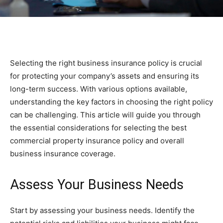
Selecting the right business insurance policy is crucial
for protecting your company’s assets and ensuring its
long-term success. With various options available,
understanding the key factors in choosing the right policy
can be challenging. This article will guide you through
the essential considerations for selecting the best
commercial property insurance policy and overall
business insurance coverage.
Assess Your Business Needs
Start by assessing your business needs. Identify the