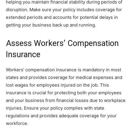
helping you maintain financial stability during periods of
disruption. Make sure your policy includes coverage for
extended periods and accounts for potential delays in
getting your business back up and running.
Assess Workers’ Compensation
Insurance
Workers’ compensation insurance is mandatory in most
states and provides coverage for medical expenses and
lost wages for employees injured on the job. This
insurance is crucial for protecting both your employees
and your business from financial losses due to workplace
injuries. Ensure your policy complies with state
regulations and provides adequate coverage for your
workforce.