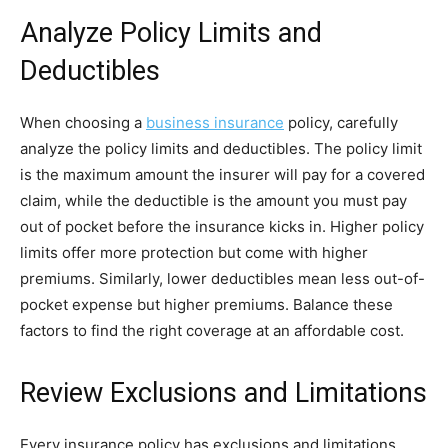
Analyze Policy Limits and
Deductibles
When choosing a
business insurance
policy, carefully
analyze the policy limits and deductibles. The policy limit
is the maximum amount the insurer will pay for a covered
claim, while the deductible is the amount you must pay
out of pocket before the insurance kicks in. Higher policy
limits offer more protection but come with higher
premiums. Similarly, lower deductibles mean less out-of-
pocket expense but higher premiums. Balance these
factors to find the right coverage at an affordable cost.
Review Exclusions and Limitations
Every insurance policy has exclusions and limitations.