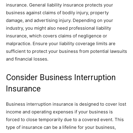
insurance. General liability insurance protects your
business against claims of bodily injury, property
damage, and advertising injury. Depending on your
industry, you might also need professional liability
insurance, which covers claims of negligence or
malpractice. Ensure your liability coverage limits are
sufficient to protect your business from potential lawsuits
and financial losses.
Consider Business Interruption
Insurance
Business interruption insurance is designed to cover lost
income and operating expenses if your business is
forced to close temporarily due to a covered event. This
type of insurance can be a lifeline for your business,