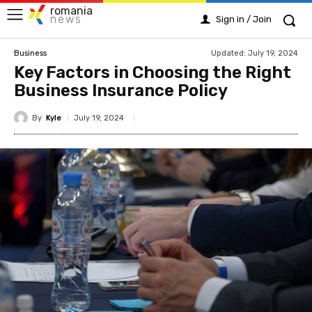
romania
news
Sign in / Join
Updated:
July 19, 2024
Business
Key Factors in Choosing the Right
Business Insurance Policy
By
Kyle
July 19, 2024