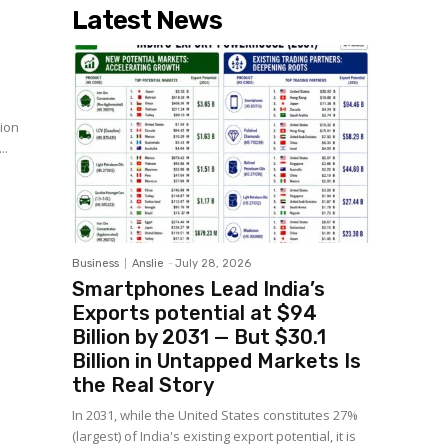
Latest News
s
sion
will...
Business
Anslie
-
July 28, 2026
Smartphones Lead India’s
Exports potential at $94
Billion by 2031 — But $30.1
Billion in Untapped Markets Is
the Real Story
In 2031, while the United States constitutes 27%
(largest) of India's existing export potential, it is