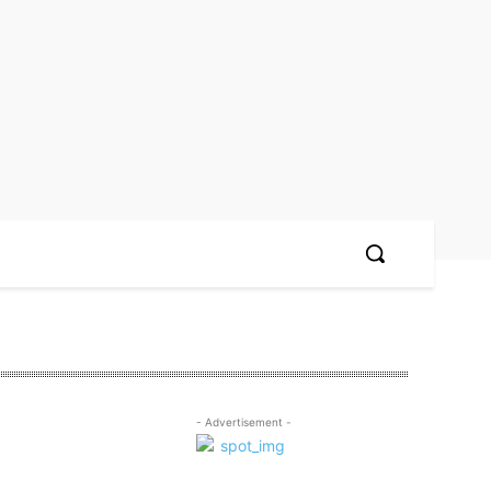
- Advertisement -