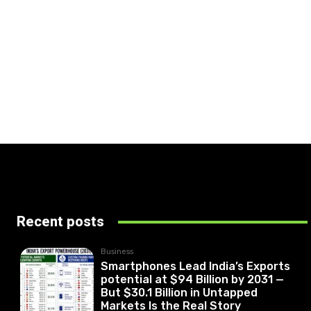
Recent posts
Business
Smartphones Lead India’s Exports
potential at $94 Billion by 2031 —
But $30.1 Billion in Untapped
Markets Is the Real Story