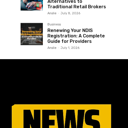
Alternatives to
Traditional Retail Brokers
Anslie
-
July 8, 2026
Business
Renewing Your NDIS
Registration: A Complete
Guide for Providers
Anslie
-
July 1, 2026