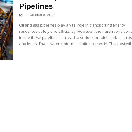
Pipelines
Kyle
-
October 8, 2024
Oil and gas pipelines play a vital role in transporting energy
resources safely and efficiently. However, the harsh condition
inside these pipelines can lead to serious problems, like corro
and leaks. That's where internal coating comes in. This post 