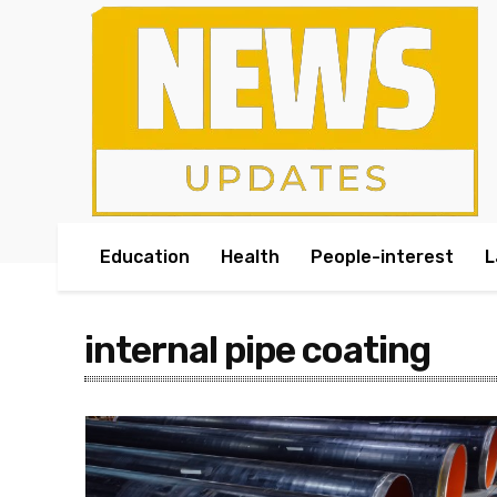
Education
Health
People-interest
L
internal pipe coating