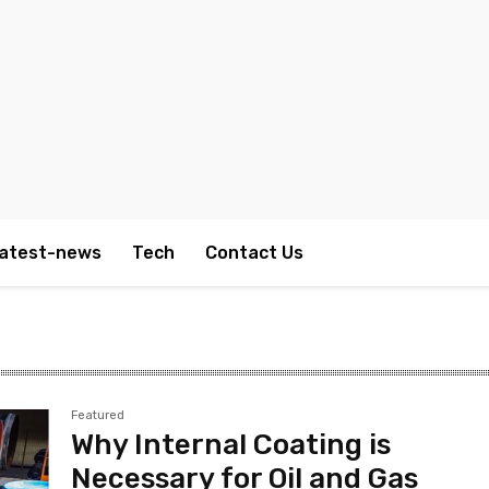
atest-news
Tech
Contact Us
Featured
Why Internal Coating is
Necessary for Oil and Gas