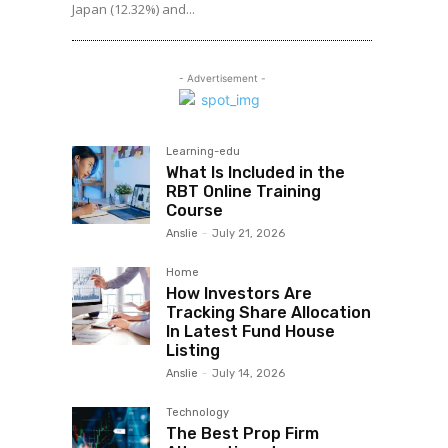
Japan (12.32%) and...
- Advertisement -
Learning-edu
What Is Included in the
RBT Online Training
Course
Anslie
-
July 21, 2026
Home
How Investors Are
Tracking Share Allocation
In Latest Fund House
Listing
Anslie
-
July 14, 2026
Technology
The Best Prop Firm