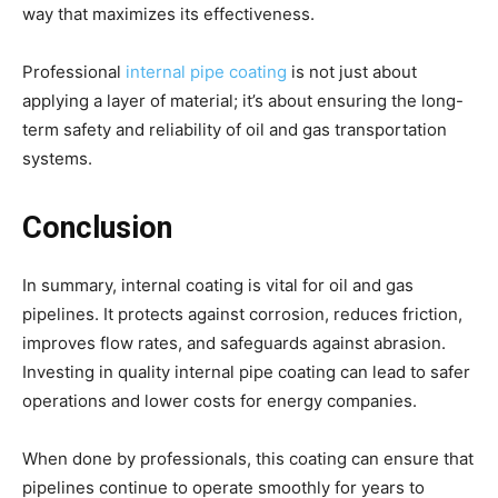
way that maximizes its effectiveness.
Professional
internal pipe coating
is not just about
applying a layer of material; it’s about ensuring the long-
term safety and reliability of oil and gas transportation
systems.
Conclusion
In summary, internal coating is vital for oil and gas
pipelines. It protects against corrosion, reduces friction,
improves flow rates, and safeguards against abrasion.
Investing in quality internal pipe coating can lead to safer
operations and lower costs for energy companies.
When done by professionals, this coating can ensure that
pipelines continue to operate smoothly for years to