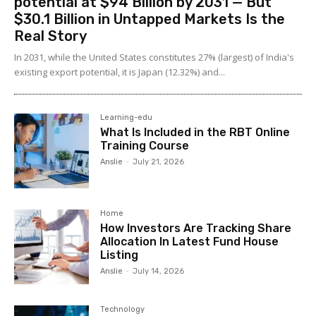
potential at $94 Billion by 2031 — But
$30.1 Billion in Untapped Markets Is the
Real Story
In 2031, while the United States constitutes 27% (largest) of India's
existing export potential, it is Japan (12.32%) and...
Learning-edu
What Is Included in the RBT Online
Training Course
Anslie
-
July 21, 2026
Home
How Investors Are Tracking Share
Allocation In Latest Fund House
Listing
Anslie
-
July 14, 2026
Technology