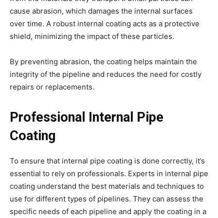
cause abrasion, which damages the internal surfaces
over time. A robust internal coating acts as a protective
shield, minimizing the impact of these particles.
By preventing abrasion, the coating helps maintain the
integrity of the pipeline and reduces the need for costly
repairs or replacements.
Professional Internal Pipe
Coating
To ensure that internal pipe coating is done correctly, it’s
essential to rely on professionals. Experts in internal pipe
coating understand the best materials and techniques to
use for different types of pipelines. They can assess the
specific needs of each pipeline and apply the coating in a