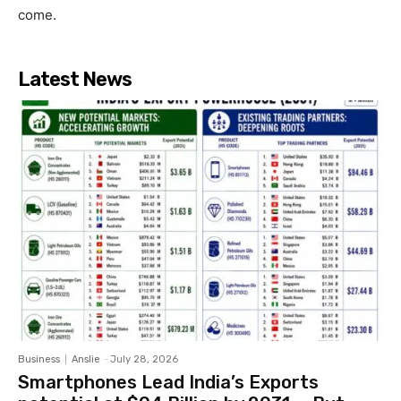
come.
Latest News
Business
Anslie
-
July 28, 2026
Smartphones Lead India’s Exports