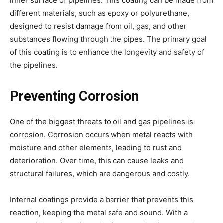
inner surface of pipelines. This coating can be made from
different materials, such as epoxy or polyurethane,
designed to resist damage from oil, gas, and other
substances flowing through the pipes. The primary goal
of this coating is to enhance the longevity and safety of
the pipelines.
Preventing Corrosion
One of the biggest threats to oil and gas pipelines is
corrosion. Corrosion occurs when metal reacts with
moisture and other elements, leading to rust and
deterioration. Over time, this can cause leaks and
structural failures, which are dangerous and costly.
Internal coatings provide a barrier that prevents this
reaction, keeping the metal safe and sound. With a