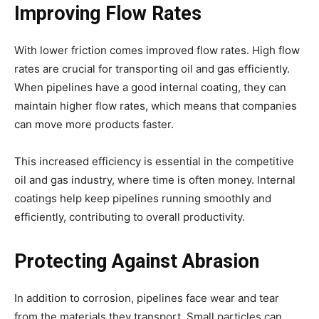
Improving Flow Rates
With lower friction comes improved flow rates. High flow
rates are crucial for transporting oil and gas efficiently.
When pipelines have a good internal coating, they can
maintain higher flow rates, which means that companies
can move more products faster.
This increased efficiency is essential in the competitive
oil and gas industry, where time is often money. Internal
coatings help keep pipelines running smoothly and
efficiently, contributing to overall productivity.
Protecting Against Abrasion
In addition to corrosion, pipelines face wear and tear
from the materials they transport. Small particles can