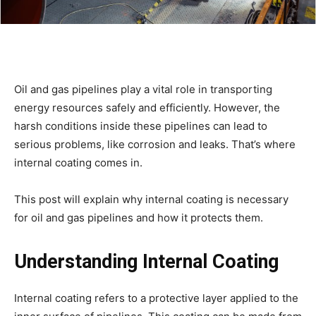
Oil and gas pipelines play a vital role in transporting
energy resources safely and efficiently. However, the
harsh conditions inside these pipelines can lead to
serious problems, like corrosion and leaks. That’s where
internal coating comes in.
This post will explain why internal coating is necessary
for oil and gas pipelines and how it protects them.
Understanding Internal Coating
Internal coating refers to a protective layer applied to the