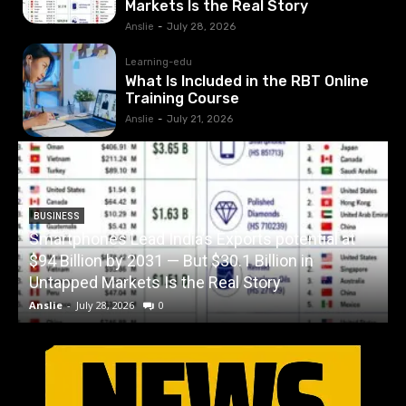
Markets Is the Real Story
Anslie
-
July 28, 2026
Learning-edu
What Is Included in the RBT Online
Training Course
Anslie
-
July 21, 2026
BUSINESS
Smartphones Lead India’s Exports potential at
$94 Billion by 2031 — But $30.1 Billion in
W
Untapped Markets Is the Real Story
Anslie
-
July 28, 2026
0
A