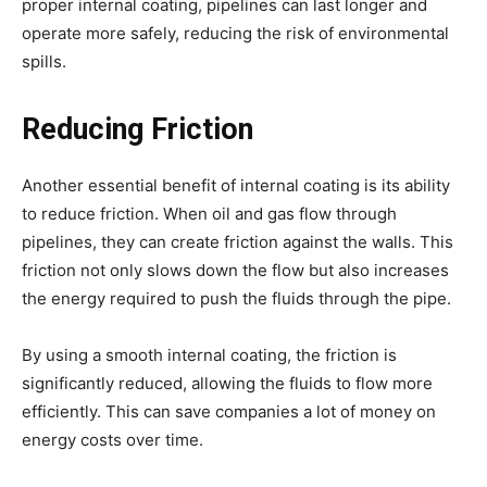
proper internal coating, pipelines can last longer and
operate more safely, reducing the risk of environmental
spills.
Reducing Friction
Another essential benefit of internal coating is its ability
to reduce friction. When oil and gas flow through
pipelines, they can create friction against the walls. This
friction not only slows down the flow but also increases
the energy required to push the fluids through the pipe.
By using a smooth internal coating, the friction is
significantly reduced, allowing the fluids to flow more
efficiently. This can save companies a lot of money on
energy costs over time.