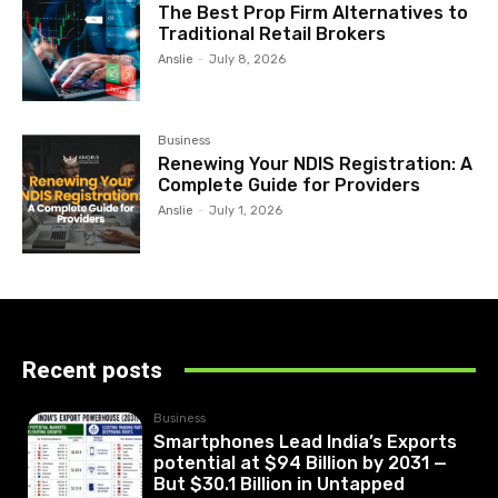
The Best Prop Firm Alternatives to
Traditional Retail Brokers
Anslie
-
July 8, 2026
Business
Renewing Your NDIS Registration: A
Complete Guide for Providers
Anslie
-
July 1, 2026
Recent posts
Business
Smartphones Lead India’s Exports
potential at $94 Billion by 2031 —
But $30.1 Billion in Untapped