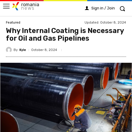
romania
news
Sign in / Join
Updated:
October 8, 2024
Featured
Why Internal Coating is Necessary
for Oil and Gas Pipelines
By
Kyle
October 8, 2024