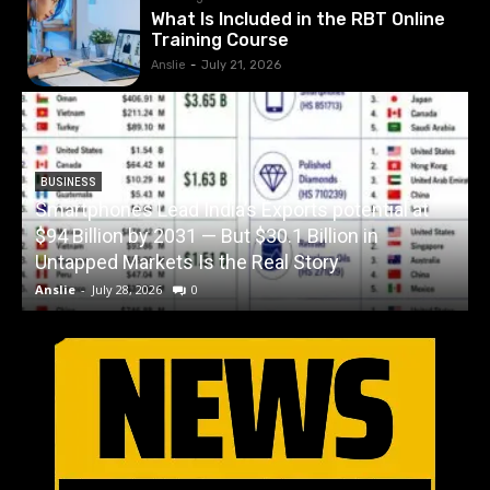
What Is Included in the RBT Online
Training Course
Anslie
-
July 21, 2026
BUSINESS
Smartphones Lead India’s Exports potential at
$94 Billion by 2031 — But $30.1 Billion in
W
Untapped Markets Is the Real Story
Anslie
-
July 28, 2026
0
A