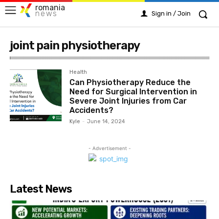
romania
news
Sign in / Join
joint pain physiotherapy
Health
Can Physiotherapy Reduce the
Need for Surgical Intervention in
Severe Joint Injuries from Car
Accidents?
Kyle
-
June 14, 2024
- Advertisement -
Latest News