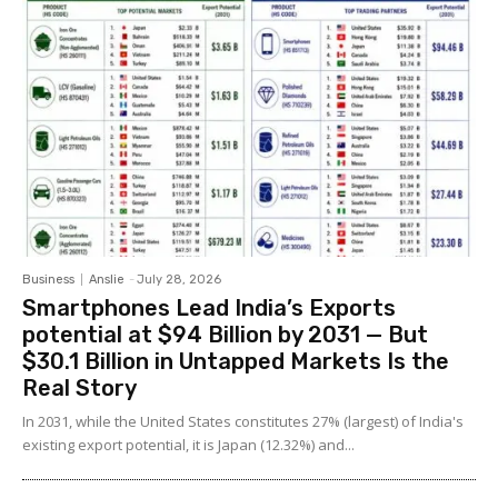
Business
Anslie
-
July 28, 2026
Smartphones Lead India’s Exports
potential at $94 Billion by 2031 — But
$30.1 Billion in Untapped Markets Is the
Real Story
In 2031, while the United States constitutes 27% (largest) of India's
existing export potential, it is Japan (12.32%) and...