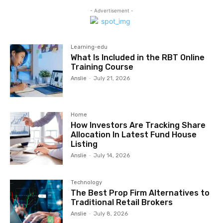
- Advertisement -
Learning-edu
What Is Included in the RBT Online
Training Course
Anslie
-
July 21, 2026
Home
How Investors Are Tracking Share
Allocation In Latest Fund House
Listing
Anslie
-
July 14, 2026
Technology
The Best Prop Firm Alternatives to
Traditional Retail Brokers
Anslie
-
July 8, 2026