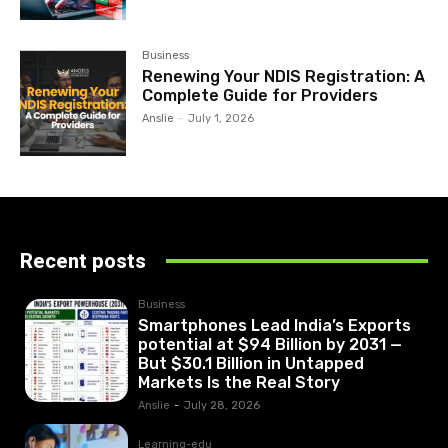
Business
Renewing Your NDIS Registration: A
Complete Guide for Providers
Anslie
-
July 1, 2026
Recent posts
Business
Smartphones Lead India’s Exports
potential at $94 Billion by 2031 —
But $30.1 Billion in Untapped
Markets Is the Real Story
Anslie
-
July 28, 2026
Learning-edu