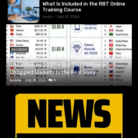
What Is Included in the RBT Online
Training Course
Anslie
-
July 21, 2026
BUSINESS
Smartphones Lead India’s Exports potential at
$94 Billion by 2031 — But $30.1 Billion in
W
Untapped Markets Is the Real Story
Anslie
-
July 28, 2026
0
A