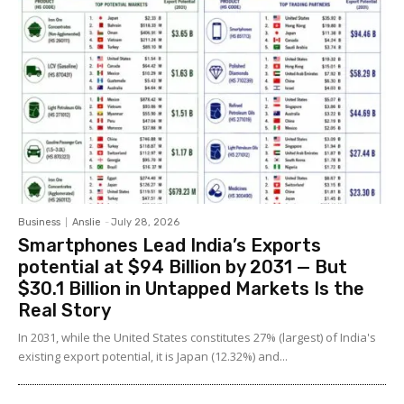
Business
Anslie
-
July 28, 2026
Smartphones Lead India’s Exports
potential at $94 Billion by 2031 — But
$30.1 Billion in Untapped Markets Is the
Real Story
In 2031, while the United States constitutes 27% (largest) of India's
existing export potential, it is Japan (12.32%) and...