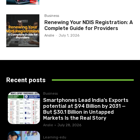
Business
Renewing Your NDIS Registration: A
Complete Guide for Providers
Anslie
-
July 1, 2026
Recent posts
Business
Smartphones Lead India’s Exports
potential at $94 Billion by 2031 —
But $30.1 Billion in Untapped
Markets Is the Real Story
Anslie
-
July 28, 2026
Learning-edu