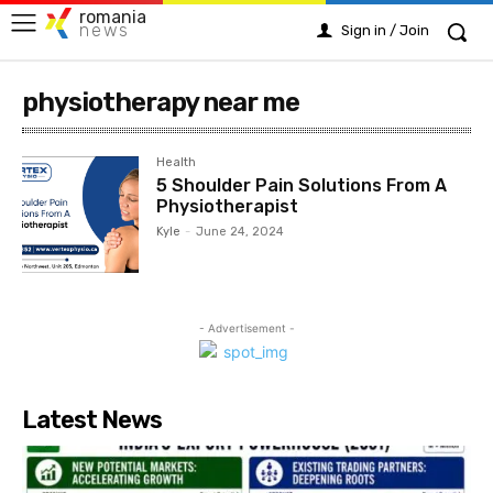
romania
news
Sign in / Join
physiotherapy near me
Health
5 Shoulder Pain Solutions From A
Physiotherapist
Kyle
-
June 24, 2024
- Advertisement -
Latest News