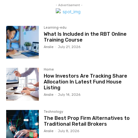
- Advertisement -
Learning-edu
What Is Included in the RBT Online
Training Course
Anslie
-
July 21, 2026
Home
How Investors Are Tracking Share
Allocation In Latest Fund House
Listing
Anslie
-
July 14, 2026
Technology
The Best Prop Firm Alternatives to
Traditional Retail Brokers
Anslie
-
July 8, 2026