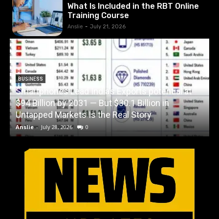
What Is Included in the RBT Online
Training Course
Anslie
-
July 21, 2026
BUSINESS
Smartphones Lead India’s Exports potential at
$94 Billion by 2031 — But $30.1 Billion in
W
Untapped Markets Is the Real Story
Anslie
-
July 28, 2026
0
A