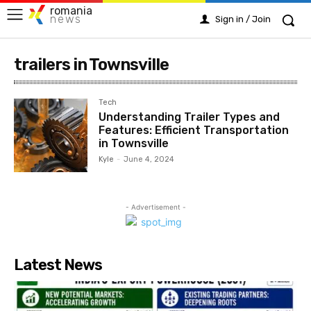
romania
news
Sign in / Join
trailers in Townsville
Tech
Understanding Trailer Types and
Features: Efficient Transportation
in Townsville
Kyle
-
June 4, 2024
- Advertisement -
Latest News