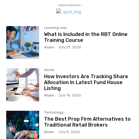
- Advertisement -
Learning-edu
What Is Included in the RBT Online
Training Course
Anslie
-
July 21, 2026
Home
How Investors Are Tracking Share
Allocation In Latest Fund House
Listing
Anslie
-
July 14, 2026
Technology
The Best Prop Firm Alternatives to
Traditional Retail Brokers
Anslie
-
July 8, 2026