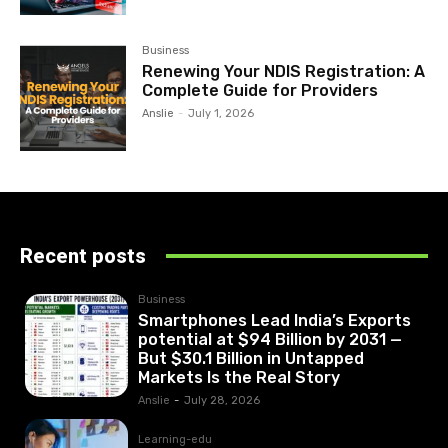
Business
Renewing Your NDIS Registration: A
Complete Guide for Providers
Anslie
-
July 1, 2026
Recent posts
Business
Smartphones Lead India’s Exports
potential at $94 Billion by 2031 —
But $30.1 Billion in Untapped
Markets Is the Real Story
Anslie
-
July 28, 2026
Learning-edu