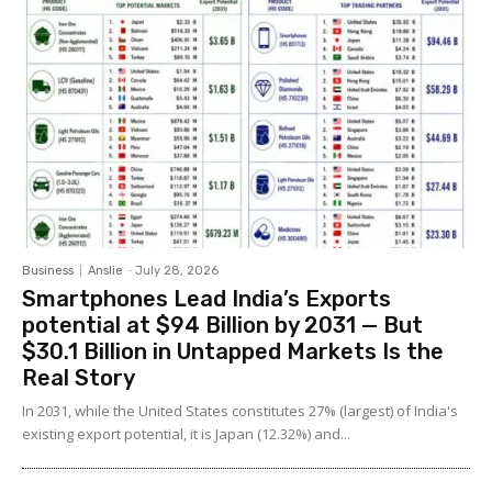
Business
Anslie
-
July 28, 2026
Smartphones Lead India’s Exports
potential at $94 Billion by 2031 — But
$30.1 Billion in Untapped Markets Is the
Real Story
In 2031, while the United States constitutes 27% (largest) of India's
existing export potential, it is Japan (12.32%) and...