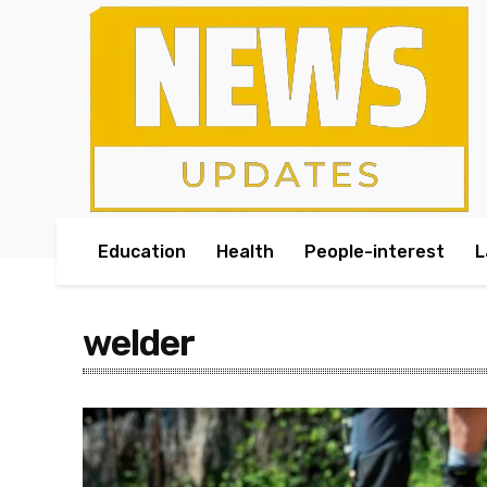
Education
Health
People-interest
L
welder