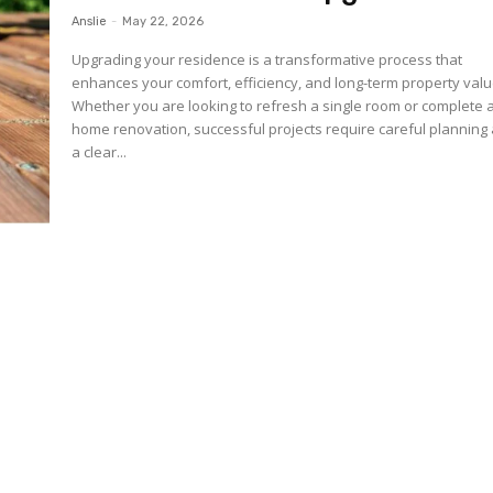
Anslie
-
May 22, 2026
Upgrading your residence is a transformative process that
enhances your comfort, efficiency, and long-term property valu
Whether you are looking to refresh a single room or complete a
home renovation, successful projects require careful planning
a clear...