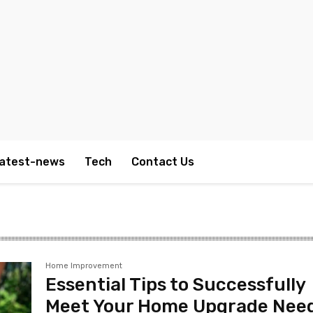
atest-news
Tech
Contact Us
Home Improvement
Essential Tips to Successfully
Meet Your Home Upgrade Nee