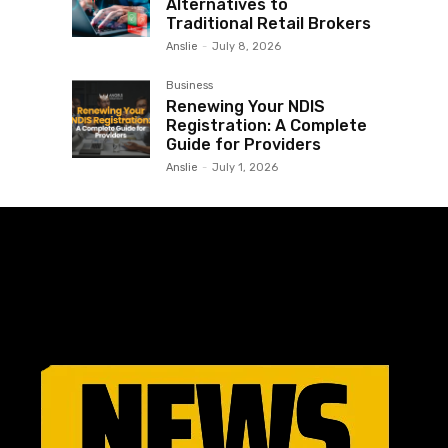
Alternatives to
Traditional Retail Brokers
Anslie
-
July 8, 2026
Business
Renewing Your NDIS
Registration: A Complete
Guide for Providers
Anslie
-
July 1, 2026