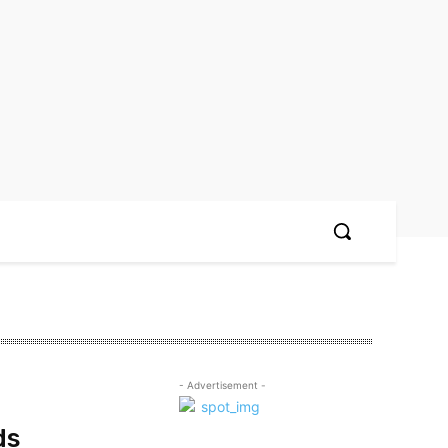
- Advertisement -
ds