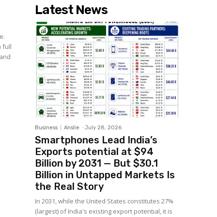
Latest News
e.
 full
 and
Business
Anslie
-
July 28, 2026
Smartphones Lead India’s
Exports potential at $94
Billion by 2031 — But $30.1
Billion in Untapped Markets Is
the Real Story
In 2031, while the United States constitutes 27%
(largest) of India's existing export potential, it is