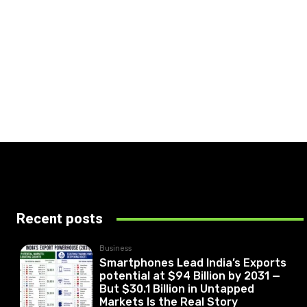
Recent posts
Business
Smartphones Lead India’s Exports
potential at $94 Billion by 2031 —
But $30.1 Billion in Untapped
Markets Is the Real Story