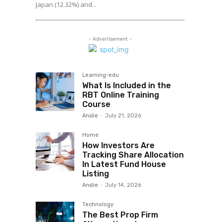
Japan (12.32%) and...
- Advertisement -
Learning-edu
What Is Included in the
RBT Online Training
Course
Anslie
-
July 21, 2026
Home
How Investors Are
Tracking Share Allocation
In Latest Fund House
Listing
Anslie
-
July 14, 2026
Technology
The Best Prop Firm