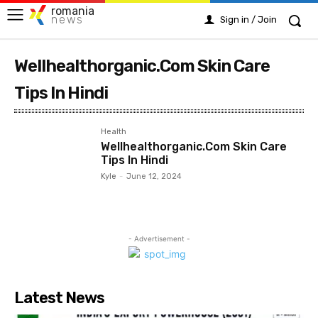
romania
news
Sign in / Join
Wellhealthorganic.Com Skin Care
Tips In Hindi
Health
Wellhealthorganic.Com Skin Care
Tips In Hindi
Kyle
-
June 12, 2024
- Advertisement -
Latest News