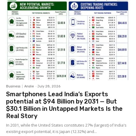
Business
Anslie
-
July 28, 2026
Smartphones Lead India’s Exports
potential at $94 Billion by 2031 — But
$30.1 Billion in Untapped Markets Is the
Real Story
In 2031, while the United States constitutes 27% (largest) of India's
existing export potential, it is Japan (12.32%) and...