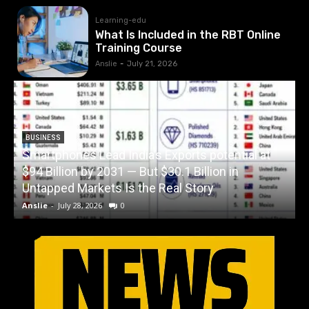
Learning-edu
What Is Included in the RBT Online
Training Course
Anslie
-
July 21, 2026
BUSINESS
Smartphones Lead India’s Exports potential at
$94 Billion by 2031 — But $30.1 Billion in
W
Untapped Markets Is the Real Story
Anslie
-
July 28, 2026
0
A