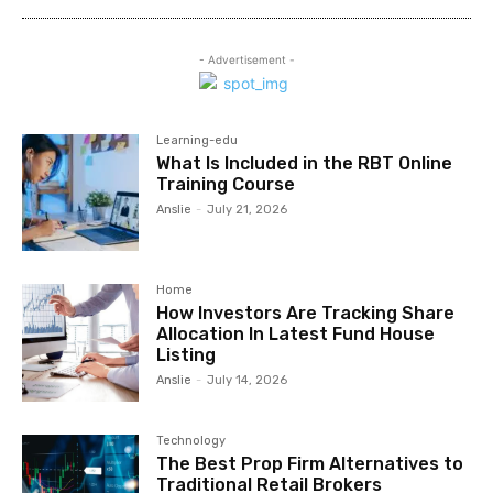
- Advertisement -
Learning-edu
What Is Included in the RBT Online
Training Course
Anslie
-
July 21, 2026
Home
How Investors Are Tracking Share
Allocation In Latest Fund House
Listing
Anslie
-
July 14, 2026
Technology
The Best Prop Firm Alternatives to
Traditional Retail Brokers