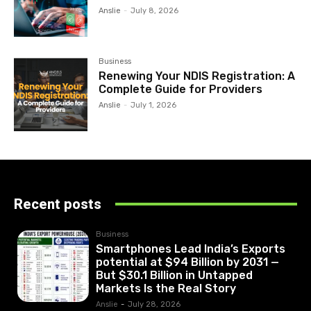
Anslie
-
July 8, 2026
Business
Renewing Your NDIS Registration: A
Complete Guide for Providers
Anslie
-
July 1, 2026
Recent posts
Business
Smartphones Lead India’s Exports
potential at $94 Billion by 2031 —
But $30.1 Billion in Untapped
Markets Is the Real Story
Anslie
-
July 28, 2026