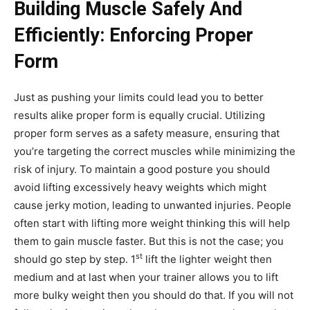
Building Muscle Safely And
Efficiently: Enforcing Proper
Form
Just as pushing your limits could lead you to better
results alike proper form is equally crucial. Utilizing
proper form serves as a safety measure, ensuring that
you’re targeting the correct muscles while minimizing the
risk of injury. To maintain a good posture you should
avoid lifting excessively heavy weights which might
cause jerky motion, leading to unwanted injuries. People
often start with lifting more weight thinking this will help
them to gain muscle faster. But this is not the case; you
st
should go step by step. 1
lift the lighter weight then
medium and at last when your trainer allows you to lift
more bulky weight then you should do that. If you will not