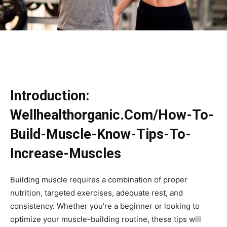
Introduction:
Wellhealthorganic.Com/How-To-
Build-Muscle-Know-Tips-To-
Increase-Muscles
Building muscle requires a combination of proper
nutrition, targeted exercises, adequate rest, and
consistency. Whether you’re a beginner or looking to
optimize your muscle-building routine, these tips will