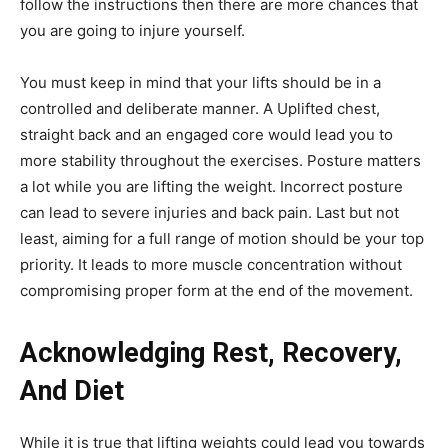
follow the instructions then there are more chances that
you are going to injure yourself.
You must keep in mind that your lifts should be in a
controlled and deliberate manner. A Uplifted chest,
straight back and an engaged core would lead you to
more stability throughout the exercises. Posture matters
a lot while you are lifting the weight. Incorrect posture
can lead to severe injuries and back pain. Last but not
least, aiming for a full range of motion should be your top
priority. It leads to more muscle concentration without
compromising proper form at the end of the movement.
Acknowledging Rest, Recovery,
And Diet
While it is true that lifting weights could lead you towards