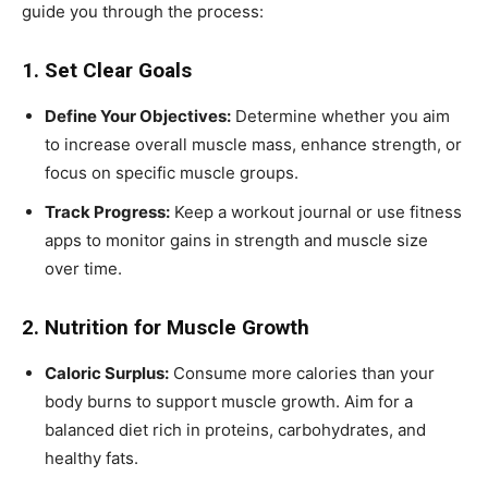
guide you through the process:
1. Set Clear Goals
Define Your Objectives:
Determine whether you aim
to increase overall muscle mass, enhance strength, or
focus on specific muscle groups.
Track Progress:
Keep a workout journal or use fitness
apps to monitor gains in strength and muscle size
over time.
2. Nutrition for Muscle Growth
Caloric Surplus:
Consume more calories than your
body burns to support muscle growth. Aim for a
balanced diet rich in proteins, carbohydrates, and
healthy fats.