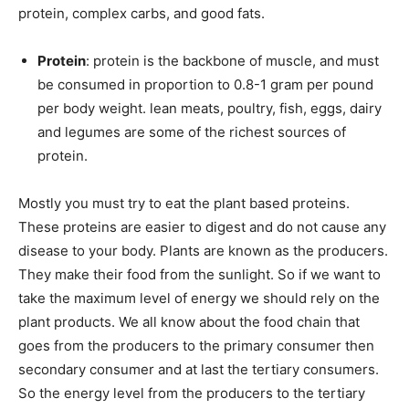
protein, complex carbs, and good fats.
Protein
: protein is the backbone of muscle, and must
be consumed in proportion to 0.8-1 gram per pound
per body weight. lean meats, poultry, fish, eggs, dairy
and legumes are some of the richest sources of
protein.
Mostly you must try to eat the plant based proteins.
These proteins are easier to digest and do not cause any
disease to your body. Plants are known as the producers.
They make their food from the sunlight. So if we want to
take the maximum level of energy we should rely on the
plant products. We all know about the food chain that
goes from the producers to the primary consumer then
secondary consumer and at last the tertiary consumers.
So the energy level from the producers to the tertiary