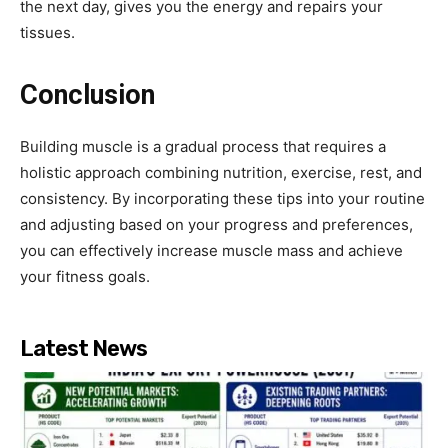
the next day, gives you the energy and repairs your
tissues.
Conclusion
Building muscle is a gradual process that requires a
holistic approach combining nutrition, exercise, rest, and
consistency. By incorporating these tips into your routine
and adjusting based on your progress and preferences,
you can effectively increase muscle mass and achieve
your fitness goals.
Latest News