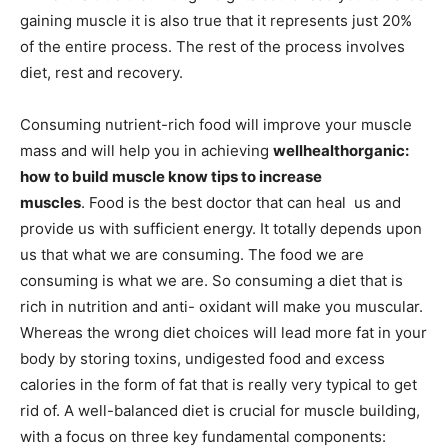
gaining muscle it is also true that it represents just 20%
of the entire process. The rest of the process involves
diet, rest and recovery.
Consuming nutrient-rich food will improve your muscle
mass and will help you in achieving
wellhealthorganic:
how to build muscle know tips to increase
muscles
. Food is the best doctor that can heal us and
provide us with sufficient energy. It totally depends upon
us that what we are consuming. The food we are
consuming is what we are. So consuming a diet that is
rich in nutrition and anti- oxidant will make you muscular.
Whereas the wrong diet choices will lead more fat in your
body by storing toxins, undigested food and excess
calories in the form of fat that is really very typical to get
rid of. A well-balanced diet is crucial for muscle building,
with a focus on three key fundamental components: