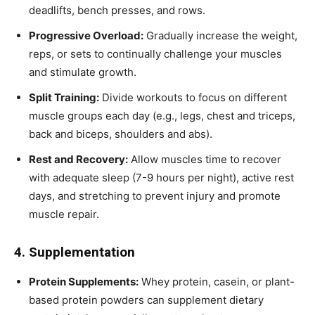
deadlifts, bench presses, and rows.
Progressive Overload:
Gradually increase the weight,
reps, or sets to continually challenge your muscles
and stimulate growth.
Split Training:
Divide workouts to focus on different
muscle groups each day (e.g., legs, chest and triceps,
back and biceps, shoulders and abs).
Rest and Recovery:
Allow muscles time to recover
with adequate sleep (7-9 hours per night), active rest
days, and stretching to prevent injury and promote
muscle repair.
4. Supplementation
Protein Supplements:
Whey protein, casein, or plant-
based protein powders can supplement dietary