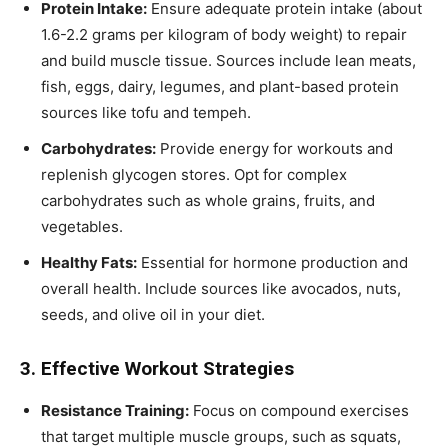
Protein Intake:
Ensure adequate protein intake (about
1.6-2.2 grams per kilogram of body weight) to repair
and build muscle tissue. Sources include lean meats,
fish, eggs, dairy, legumes, and plant-based protein
sources like tofu and tempeh.
Carbohydrates:
Provide energy for workouts and
replenish glycogen stores. Opt for complex
carbohydrates such as whole grains, fruits, and
vegetables.
Healthy Fats:
Essential for hormone production and
overall health. Include sources like avocados, nuts,
seeds, and olive oil in your diet.
3. Effective Workout Strategies
Resistance Training:
Focus on compound exercises
that target multiple muscle groups, such as squats,