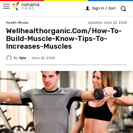
romania
news
Sign in / Join
Updated:
June 25, 2024
Health-fitness
Wellhealthorganic.Com/How-To-
Build-Muscle-Know-Tips-To-
Increases-Muscles
By
Kyle
June 25, 2024