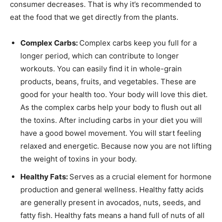
consumer decreases. That is why it’s recommended to
eat the food that we get directly from the plants.
Complex Carbs:
Complex carbs keep you full for a
longer period, which can contribute to longer
workouts. You can easily find it in whole-grain
products, beans, fruits, and vegetables. These are
good for your health too. Your body will love this diet.
As the complex carbs help your body to flush out all
the toxins. After including carbs in your diet you will
have a good bowel movement. You will start feeling
relaxed and energetic. Because now you are not lifting
the weight of toxins in your body.
Healthy Fats:
Serves as a crucial element for hormone
production and general wellness. Healthy fatty acids
are generally present in avocados, nuts, seeds, and
fatty fish. Healthy fats means a hand full of nuts of all