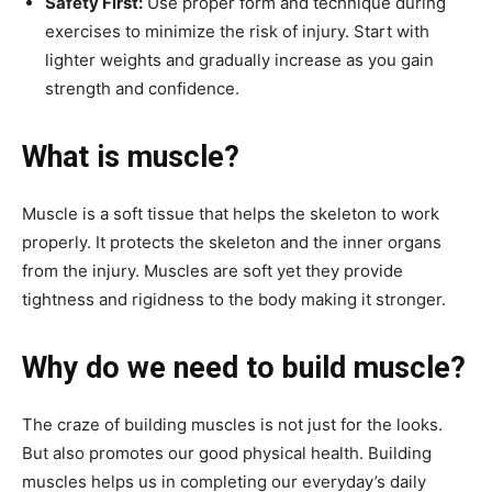
Safety First:
Use proper form and technique during
exercises to minimize the risk of injury. Start with
lighter weights and gradually increase as you gain
strength and confidence.
What is muscle?
Muscle is a soft tissue that helps the skeleton to work
properly. It protects the skeleton and the inner organs
from the injury. Muscles are soft yet they provide
tightness and rigidness to the body making it stronger.
Why do we need to build muscle?
The craze of building muscles is not just for the looks.
But also promotes our good physical health. Building
muscles helps us in completing our everyday’s daily