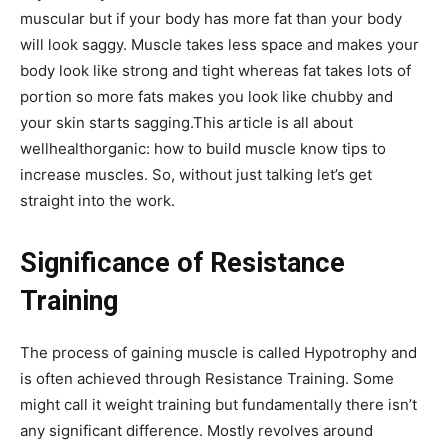
muscular but if your body has more fat than your body
will look saggy. Muscle takes less space and makes your
body look like strong and tight whereas fat takes lots of
portion so more fats makes you look like chubby and
your skin starts sagging.This article is all about
wellhealthorganic: how to build muscle know tips to
increase muscles. So, without just talking let’s get
straight into the work.
Significance of Resistance
Training
The process of gaining muscle is called Hypotrophy and
is often achieved through Resistance Training. Some
might call it weight training but fundamentally there isn’t
any significant difference. Mostly revolves around