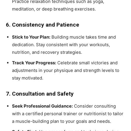
Practice relaxation techniques such as yoga,
meditation, or deep breathing exercises.
6. Consistency and Patience
Stick to Your Plan:
Building muscle takes time and
dedication. Stay consistent with your workouts,
nutrition, and recovery strategies.
Track Your Progress:
Celebrate small victories and
adjustments in your physique and strength levels to
stay motivated.
7. Consultation and Safety
Seek Professional Guidance:
Consider consulting
with a certified personal trainer or nutritionist to tailor
a muscle-building plan to your goals and needs.