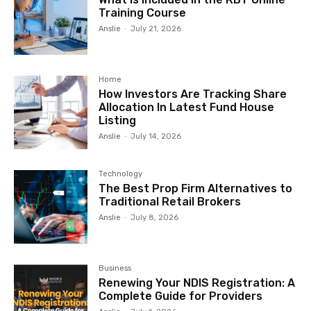
Training Course
Anslie
-
July 21, 2026
Home
How Investors Are Tracking Share
Allocation In Latest Fund House
Listing
Anslie
-
July 14, 2026
Technology
The Best Prop Firm Alternatives to
Traditional Retail Brokers
Anslie
-
July 8, 2026
Business
Renewing Your NDIS Registration: A
Complete Guide for Providers