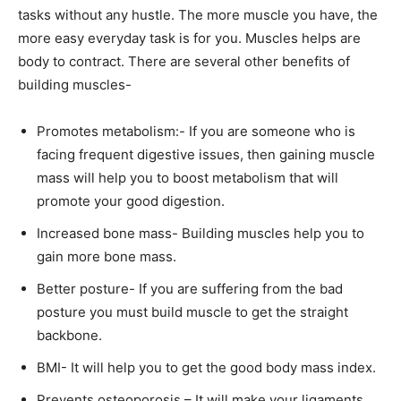
tasks without any hustle. The more muscle you have, the
more easy everyday task is for you. Muscles helps are
body to contract. There are several other benefits of
building muscles-
Promotes metabolism:- If you are someone who is
facing frequent digestive issues, then gaining muscle
mass will help you to boost metabolism that will
promote your good digestion.
Increased bone mass- Building muscles help you to
gain more bone mass.
Better posture- If you are suffering from the bad
posture you must build muscle to get the straight
backbone.
BMI- It will help you to get the good body mass index.
Prevents osteoporosis – It will make your ligaments