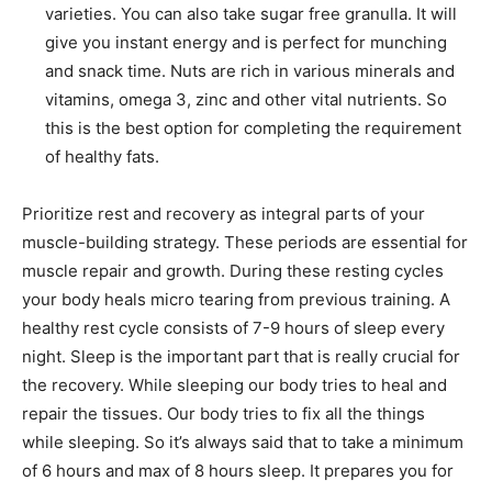
varieties. You can also take sugar free granulla. It will
give you instant energy and is perfect for munching
and snack time. Nuts are rich in various minerals and
vitamins, omega 3, zinc and other vital nutrients. So
this is the best option for completing the requirement
of healthy fats.
Prioritize rest and recovery as integral parts of your
muscle-building strategy. These periods are essential for
muscle repair and growth. During these resting cycles
your body heals micro tearing from previous training. A
healthy rest cycle consists of 7-9 hours of sleep every
night. Sleep is the important part that is really crucial for
the recovery. While sleeping our body tries to heal and
repair the tissues. Our body tries to fix all the things
while sleeping. So it’s always said that to take a minimum
of 6 hours and max of 8 hours sleep. It prepares you for