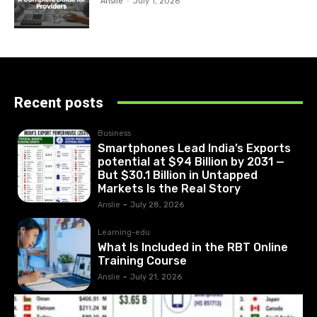
Anslie
-
July 1, 2026
Recent posts
Business
Smartphones Lead India’s Exports
potential at $94 Billion by 2031 —
But $30.1 Billion in Untapped
Markets Is the Real Story
Anslie
-
July 28, 2026
Learning-edu
What Is Included in the RBT Online
Training Course
Anslie
-
July 21, 2026