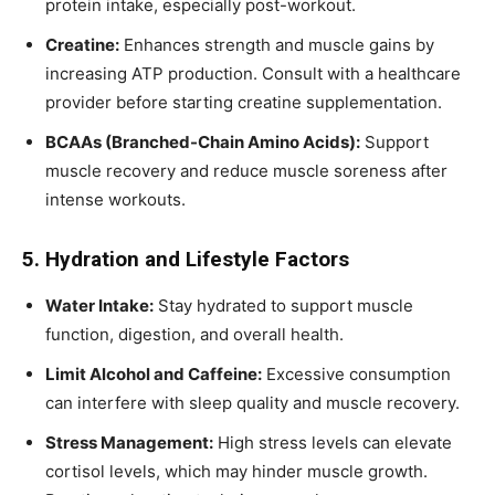
protein intake, especially post-workout.
Creatine:
Enhances strength and muscle gains by
increasing ATP production. Consult with a healthcare
provider before starting creatine supplementation.
BCAAs (Branched-Chain Amino Acids):
Support
muscle recovery and reduce muscle soreness after
intense workouts.
5. Hydration and Lifestyle Factors
Water Intake:
Stay hydrated to support muscle
function, digestion, and overall health.
Limit Alcohol and Caffeine:
Excessive consumption
can interfere with sleep quality and muscle recovery.
Stress Management:
High stress levels can elevate
cortisol levels, which may hinder muscle growth.