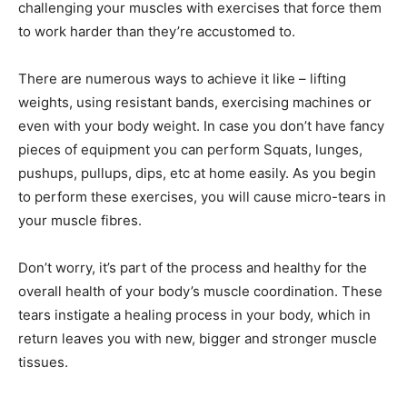
challenging your muscles with exercises that force them
to work harder than they’re accustomed to.
There are numerous ways to achieve it like – lifting
weights, using resistant bands, exercising machines or
even with your body weight. In case you don’t have fancy
pieces of equipment you can perform Squats, lunges,
pushups, pullups, dips, etc at home easily. As you begin
to perform these exercises, you will cause micro-tears in
your muscle fibres.
Don’t worry, it’s part of the process and healthy for the
overall health of your body’s muscle coordination. These
tears instigate a healing process in your body, which in
return leaves you with new, bigger and stronger muscle
tissues.