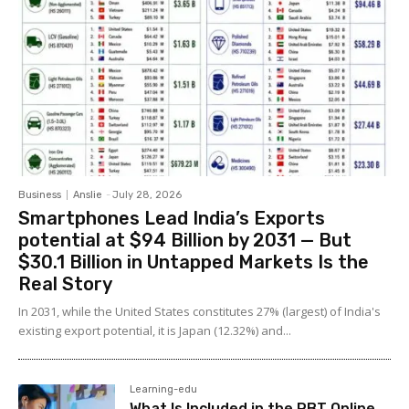
Business
Anslie
-
July 28, 2026
Smartphones Lead India’s Exports
potential at $94 Billion by 2031 — But
$30.1 Billion in Untapped Markets Is the
Real Story
In 2031, while the United States constitutes 27% (largest) of India's
existing export potential, it is Japan (12.32%) and...
Learning-edu
What Is Included in the RBT Online