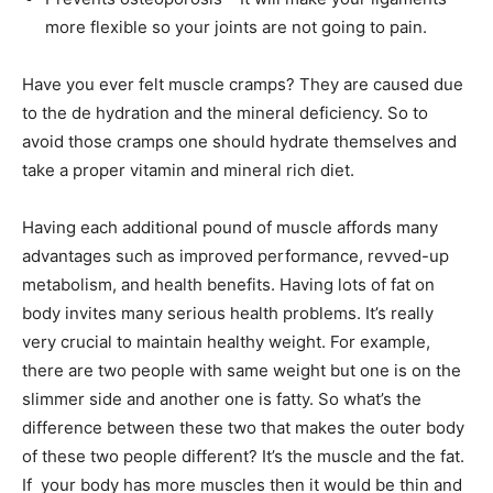
more flexible so your joints are not going to pain.
Have you ever felt muscle cramps? They are caused due
to the de hydration and the mineral deficiency. So to
avoid those cramps one should hydrate themselves and
take a proper vitamin and mineral rich diet.
Having each additional pound of muscle affords many
advantages such as improved performance, revved-up
metabolism, and health benefits. Having lots of fat on
body invites many serious health problems. It’s really
very crucial to maintain healthy weight. For example,
there are two people with same weight but one is on the
slimmer side and another one is fatty. So what’s the
difference between these two that makes the outer body
of these two people different? It’s the muscle and the fat.
If your body has more muscles then it would be thin and