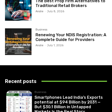
The Best Prop Firm Alternatives to
Traditional Retail Brokers
Anslie
-
July 8, 2026
Business
Renewing Your NDIS Registration: A
Complete Guide for Providers
Anslie
-
July 1, 2026
Recent posts
Business
Smartphones Lead India’s Exports
potential at $94 Billion by 2031 —
But $30.1 Billion in Untapped
Markets Is the Real Story