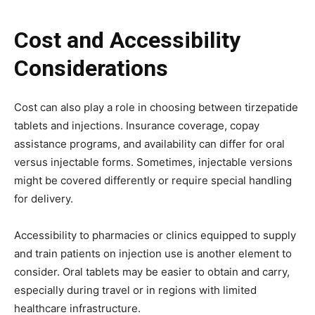
Cost and Accessibility
Considerations
Cost can also play a role in choosing between tirzepatide
tablets and injections. Insurance coverage, copay
assistance programs, and availability can differ for oral
versus injectable forms. Sometimes, injectable versions
might be covered differently or require special handling
for delivery.
Accessibility to pharmacies or clinics equipped to supply
and train patients on injection use is another element to
consider. Oral tablets may be easier to obtain and carry,
especially during travel or in regions with limited
healthcare infrastructure.