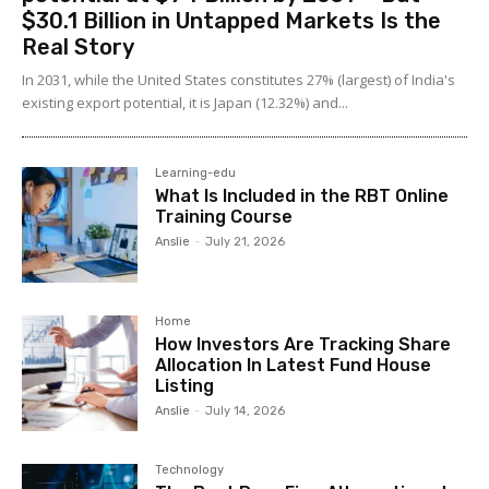
$30.1 Billion in Untapped Markets Is the
Real Story
In 2031, while the United States constitutes 27% (largest) of India's
existing export potential, it is Japan (12.32%) and...
Learning-edu
What Is Included in the RBT Online
Training Course
Anslie
-
July 21, 2026
Home
How Investors Are Tracking Share
Allocation In Latest Fund House
Listing
Anslie
-
July 14, 2026
Technology