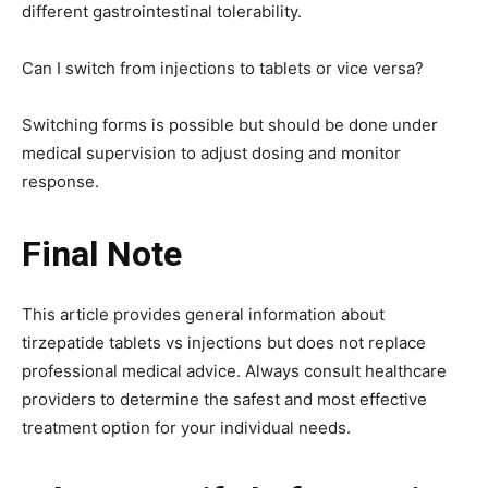
different gastrointestinal tolerability.
Can I switch from injections to tablets or vice versa?
Switching forms is possible but should be done under
medical supervision to adjust dosing and monitor
response.
Final Note
This article provides general information about
tirzepatide tablets vs injections but does not replace
professional medical advice. Always consult healthcare
providers to determine the safest and most effective
treatment option for your individual needs.