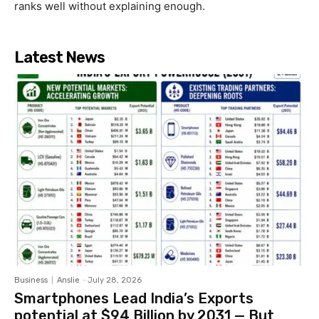
ranks well without explaining enough.
Latest News
Business
Anslie
-
July 28, 2026
Smartphones Lead India’s Exports
potential at $94 Billion by 2031 — But