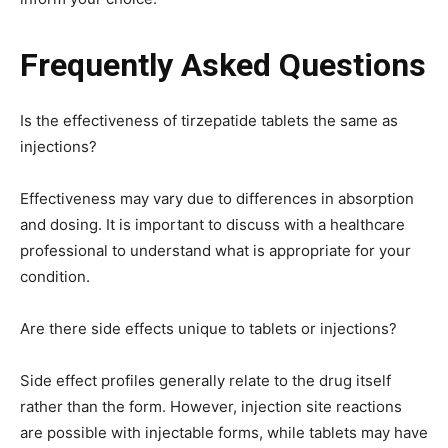
Frequently Asked Questions
Is the effectiveness of tirzepatide tablets the same as
injections?
Effectiveness may vary due to differences in absorption
and dosing. It is important to discuss with a healthcare
professional to understand what is appropriate for your
condition.
Are there side effects unique to tablets or injections?
Side effect profiles generally relate to the drug itself
rather than the form. However, injection site reactions
are possible with injectable forms, while tablets may have