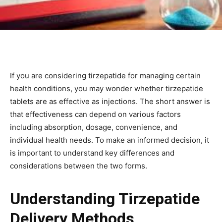
If you are considering tirzepatide for managing certain
health conditions, you may wonder whether tirzepatide
tablets are as effective as injections. The short answer is
that effectiveness can depend on various factors
including absorption, dosage, convenience, and
individual health needs. To make an informed decision, it
is important to understand key differences and
considerations between the two forms.
Understanding Tirzepatide
Delivery Methods