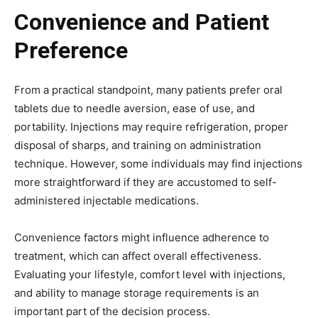
Convenience and Patient
Preference
From a practical standpoint, many patients prefer oral
tablets due to needle aversion, ease of use, and
portability. Injections may require refrigeration, proper
disposal of sharps, and training on administration
technique. However, some individuals may find injections
more straightforward if they are accustomed to self-
administered injectable medications.
Convenience factors might influence adherence to
treatment, which can affect overall effectiveness.
Evaluating your lifestyle, comfort level with injections,
and ability to manage storage requirements is an
important part of the decision process.