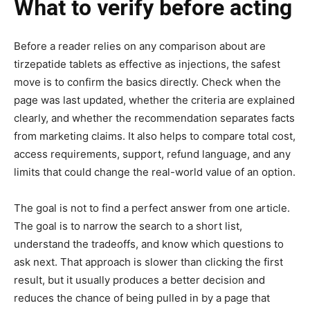
What to verify before acting
Before a reader relies on any comparison about are
tirzepatide tablets as effective as injections, the safest
move is to confirm the basics directly. Check when the
page was last updated, whether the criteria are explained
clearly, and whether the recommendation separates facts
from marketing claims. It also helps to compare total cost,
access requirements, support, refund language, and any
limits that could change the real-world value of an option.
The goal is not to find a perfect answer from one article.
The goal is to narrow the search to a short list,
understand the tradeoffs, and know which questions to
ask next. That approach is slower than clicking the first
result, but it usually produces a better decision and
reduces the chance of being pulled in by a page that