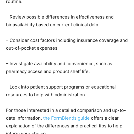
routine.
– Review possible differences in effectiveness and
bioavailability based on current clinical data.
– Consider cost factors including insurance coverage and
out-of-pocket expenses.
– Investigate availability and convenience, such as
pharmacy access and product shelf life.
– Look into patient support programs or educational
resources to help with administration.
For those interested in a detailed comparison and up-to-
date information,
the FormBlends guide
offers a clear
explanation of the differences and practical tips to help
inform your choice.