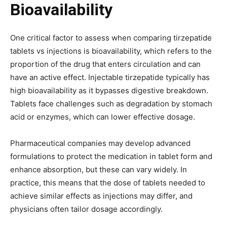
Bioavailability
One critical factor to assess when comparing tirzepatide
tablets vs injections is bioavailability, which refers to the
proportion of the drug that enters circulation and can
have an active effect. Injectable tirzepatide typically has
high bioavailability as it bypasses digestive breakdown.
Tablets face challenges such as degradation by stomach
acid or enzymes, which can lower effective dosage.
Pharmaceutical companies may develop advanced
formulations to protect the medication in tablet form and
enhance absorption, but these can vary widely. In
practice, this means that the dose of tablets needed to
achieve similar effects as injections may differ, and
physicians often tailor dosage accordingly.