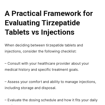
A Practical Framework for
Evaluating Tirzepatide
Tablets vs Injections
When deciding between tirzepatide tablets and
injections, consider the following checklist:
– Consult with your healthcare provider about your
medical history and specific treatment goals.
– Assess your comfort and ability to manage injections,
including storage and disposal.
– Evaluate the dosing schedule and how it fits your daily