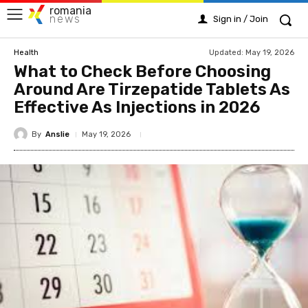
romania
news
Sign in / Join
Updated:
May 19, 2026
Health
What to Check Before Choosing
Around Are Tirzepatide Tablets As
Effective As Injections in 2026
By
Anslie
May 19, 2026