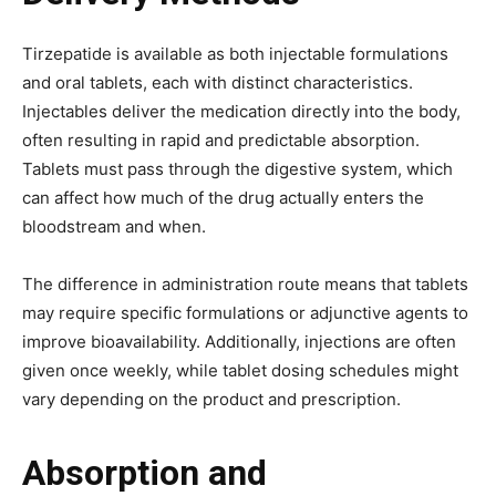
Tirzepatide is available as both injectable formulations
and oral tablets, each with distinct characteristics.
Injectables deliver the medication directly into the body,
often resulting in rapid and predictable absorption.
Tablets must pass through the digestive system, which
can affect how much of the drug actually enters the
bloodstream and when.
The difference in administration route means that tablets
may require specific formulations or adjunctive agents to
improve bioavailability. Additionally, injections are often
given once weekly, while tablet dosing schedules might
vary depending on the product and prescription.
Absorption and