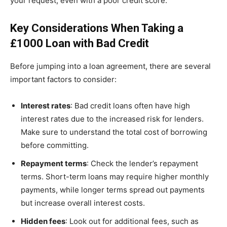
your request, even with a poor credit score.
Key Considerations When Taking a
£1000 Loan with Bad Credit
Before jumping into a loan agreement, there are several
important factors to consider:
Interest rates
: Bad credit loans often have high
interest rates due to the increased risk for lenders.
Make sure to understand the total cost of borrowing
before committing.
Repayment terms
: Check the lender’s repayment
terms. Short-term loans may require higher monthly
payments, while longer terms spread out payments
but increase overall interest costs.
Hidden fees
: Look out for additional fees, such as