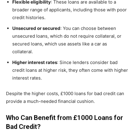
Flexible eligibility
: These loans are available to a
broader range of applicants, including those with poor
credit histories.
Unsecured or secured
: You can choose between
unsecured loans, which do not require collateral, or
secured loans, which use assets like a car as
collateral.
Higher interest rates
: Since lenders consider bad
credit loans at higher risk, they often come with higher
interest rates.
Despite the higher costs, £1000 loans for bad credit can
provide a much-needed financial cushion.
Who Can Benefit from £1000 Loans for
Bad Credit?