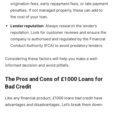
origination fees, early repayment fees, or late payment
penalties. If not managed properly, these can add to
the cost of your loan.
Lender reputation
: Always research the lender’s
reputation. Look for customer reviews and ensure the
company is authorised and regulated by the Financial
Conduct Authority (FCA) to avoid predatory lenders.
Considering these factors will help you make a well-
informed decision and avoid pitfalls.
The Pros and Cons of £1000 Loans for
Bad Credit
Like any financial product, £1000 loans bad credit have
advantages and disadvantages. Let’s break them down: