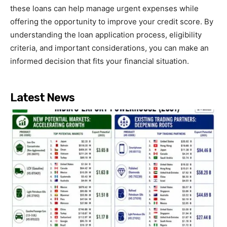
these loans can help manage urgent expenses while
offering the opportunity to improve your credit score. By
understanding the loan application process, eligibility
criteria, and important considerations, you can make an
informed decision that fits your financial situation.
Latest News