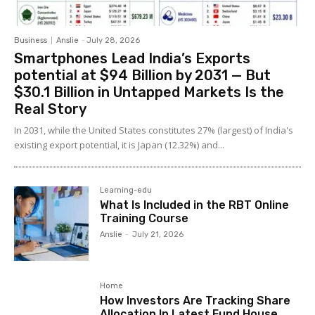
Business
Anslie
-
July 28, 2026
Smartphones Lead India’s Exports
potential at $94 Billion by 2031 — But
$30.1 Billion in Untapped Markets Is the
Real Story
In 2031, while the United States constitutes 27% (largest) of India's
existing export potential, it is Japan (12.32%) and...
Learning-edu
What Is Included in the RBT Online
Training Course
Anslie
-
July 21, 2026
Home
How Investors Are Tracking Share
Allocation In Latest Fund House