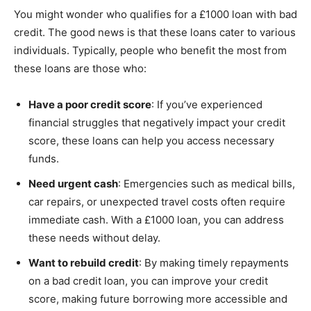
You might wonder who qualifies for a £1000 loan with bad
credit. The good news is that these loans cater to various
individuals. Typically, people who benefit the most from
these loans are those who:
Have a poor credit score
: If you’ve experienced
financial struggles that negatively impact your credit
score, these loans can help you access necessary
funds.
Need urgent cash
: Emergencies such as medical bills,
car repairs, or unexpected travel costs often require
immediate cash. With a £1000 loan, you can address
these needs without delay.
Want to rebuild credit
: By making timely repayments
on a bad credit loan, you can improve your credit
score, making future borrowing more accessible and