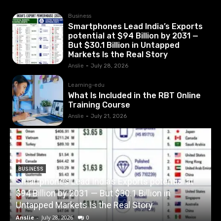
Business
Smartphones Lead India’s Exports
potential at $94 Billion by 2031 —
But $30.1 Billion in Untapped
Markets Is the Real Story
Anslie
-
July 28, 2026
Learning-edu
What Is Included in the RBT Online
Training Course
Anslie
-
July 21, 2026
BUSINESS
Smartphones Lead India’s Exports potential at
$94 Billion by 2031 — But $30.1 Billion in
W
Untapped Markets Is the Real Story
Anslie
-
July 28, 2026
0
A