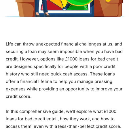
Life can throw unexpected financial challenges at us, and
securing a loan may seem impossible when you have bad
credit. However, options like £1000 loans for bad credit
are designed specifically for people with a poor credit
history who still need quick cash access. These loans
offer a financial lifeline to help you manage pressing
expenses while providing an opportunity to improve your
credit score.
In this comprehensive guide, we’ll explore what £1000
loans for bad credit entail, how they work, and how to
access them, even with a less-than-perfect credit score.