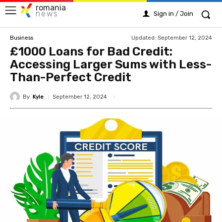
romania
news
Sign in / Join
Updated:
September 12, 2024
Business
£1000 Loans for Bad Credit:
Accessing Larger Sums with Less-
Than-Perfect Credit
By
Kyle
September 12, 2024