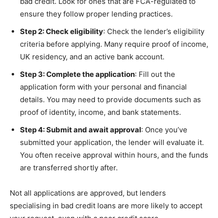
bad credit. Look for ones that are FCA-regulated to
ensure they follow proper lending practices.
Step 2: Check eligibility
: Check the lender’s eligibility
criteria before applying. Many require proof of income,
UK residency, and an active bank account.
Step 3: Complete the application
: Fill out the
application form with your personal and financial
details. You may need to provide documents such as
proof of identity, income, and bank statements.
Step 4: Submit and await approval
: Once you’ve
submitted your application, the lender will evaluate it.
You often receive approval within hours, and the funds
are transferred shortly after.
Not all applications are approved, but lenders
specialising in bad credit loans are more likely to accept