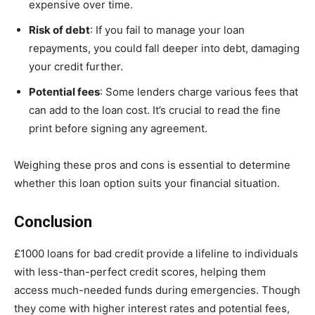
expensive over time.
Risk of debt
: If you fail to manage your loan
repayments, you could fall deeper into debt, damaging
your credit further.
Potential fees
: Some lenders charge various fees that
can add to the loan cost. It’s crucial to read the fine
print before signing any agreement.
Weighing these pros and cons is essential to determine
whether this loan option suits your financial situation.
Conclusion
£1000 loans for bad credit provide a lifeline to individuals
with less-than-perfect credit scores, helping them
access much-needed funds during emergencies. Though
they come with higher interest rates and potential fees,