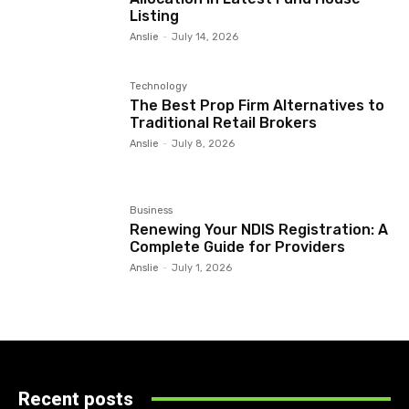
Listing
Anslie
-
July 14, 2026
Technology
The Best Prop Firm Alternatives to
Traditional Retail Brokers
Anslie
-
July 8, 2026
Business
Renewing Your NDIS Registration: A
Complete Guide for Providers
Anslie
-
July 1, 2026
Recent posts