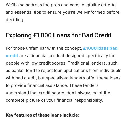
We’ll also address the pros and cons, eligibility criteria,
and essential tips to ensure you’re well-informed before
deciding.
Exploring £1000 Loans for Bad Credit
For those unfamiliar with the concept,
£1000 loans bad
credit
are a financial product designed specifically for
people with low credit scores. Traditional lenders, such
as banks, tend to reject loan applications from individuals
with bad credit, but specialised lenders offer these loans
to provide financial assistance. These lenders
understand that credit scores don’t always paint the
complete picture of your financial responsibility.
Key features of these loans include: