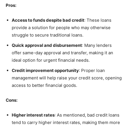
Pros:
Access to funds despite bad credit
: These loans
provide a solution for people who may otherwise
struggle to secure traditional loans.
Quick approval and disbursement
: Many lenders
offer same-day approval and transfer, making it an
ideal option for urgent financial needs.
Credit improvement opportunity
: Proper loan
management will help raise your credit score, opening
access to better financial goods.
Cons:
Higher interest rates
: As mentioned, bad credit loans
tend to carry higher interest rates, making them more