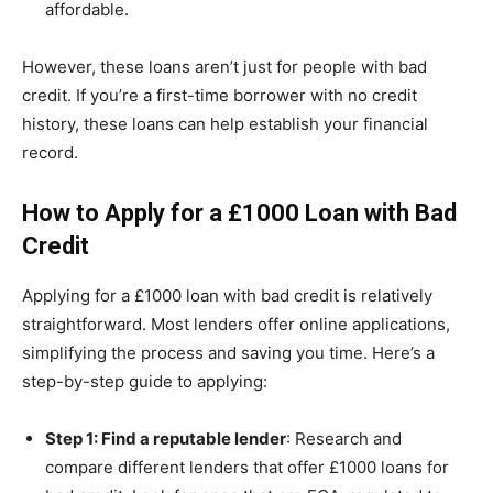
affordable.
However, these loans aren’t just for people with bad
credit. If you’re a first-time borrower with no credit
history, these loans can help establish your financial
record.
How to Apply for a £1000 Loan with Bad
Credit
Applying for a £1000 loan with bad credit is relatively
straightforward. Most lenders offer online applications,
simplifying the process and saving you time. Here’s a
step-by-step guide to applying:
Step 1: Find a reputable lender
: Research and
compare different lenders that offer £1000 loans for