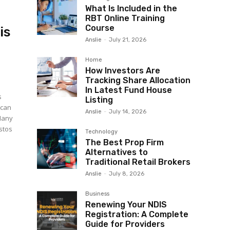
What Is Included in the
RBT Online Training
Course
is
Anslie
-
July 21, 2026
Home
How Investors Are
Tracking Share Allocation
In Latest Fund House
s
Listing
 can
Anslie
-
July 14, 2026
Many
estos
Technology
The Best Prop Firm
Alternatives to
Traditional Retail Brokers
Anslie
-
July 8, 2026
Business
Renewing Your NDIS
Registration: A Complete
Guide for Providers