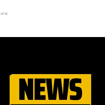
 of 12