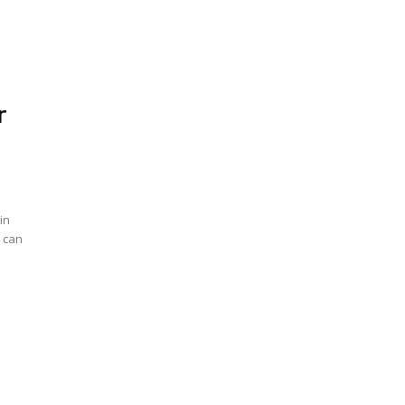
r
in
u can