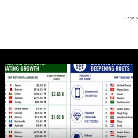
Page 3