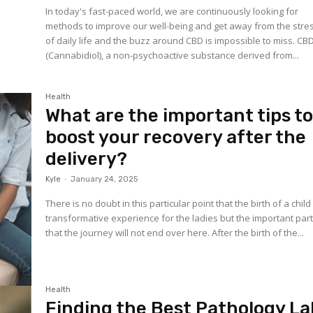
In today's fast-paced world, we are continuously looking for
methods to improve our well-being and get away from the stre
of daily life and the buzz around CBD is impossible to miss. CB
(Cannabidiol), a non-psychoactive substance derived from...
Health
What are the important tips t
boost your recovery after the
delivery?
Kyle
-
January 24, 2025
There is no doubt in this particular point that the birth of a child 
transformative experience for the ladies but the important part
that the journey will not end over here. After the birth of the...
Health
Finding the Best Pathology La