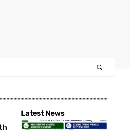
Latest News
th