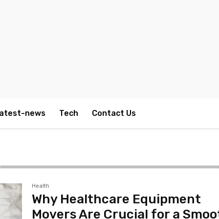
atest-news
Tech
Contact Us
Health
Why Healthcare Equipment
Movers Are Crucial for a Smoo