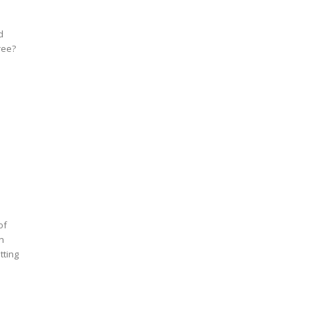
d
ree?
of
an
tting