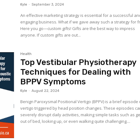
Kyle
-
September 3, 2024
An effective marketing strategy is essential for a successful an
engaging business. What if we gave away such a strategy for f
Here you go—custom gifts! Gifts are the best way to impress
anyone. If custom gifts are out...
Health
Top Vestibular Physiotherapy
Techniques for Dealing with
BPPV Symptoms
Kyle
-
August 22, 2024
Benign Paroxysmal Positional Vertigo (BPPV) is a brief episode 
vertigo triggered by head position changes. These episodes c
severely disrupt daily activities, making simple tasks such as ge
out of bed, looking up, or even walking quite challenging....