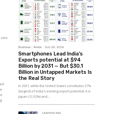
 care
Business
Anslie
-
July 28, 2026
Smartphones Lead India’s
Exports potential at $94
Billion by 2031 — But $30.1
Billion in Untapped Markets Is
the Real Story
ned
In 2031, while the United States constitutes 27%
he
(largest) of India's existing export potential, it is
ce
Japan (12.32%) and...
ng
Learning-edu