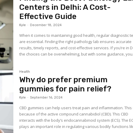
Centers in Delhi: A Cost-
Effective Guide
Kyle
-
December 18, 2024
When it comes to maintaining good health, regular diagnostic t
are essential. Finding the right pathology lab ensures accurate
results, timely reports, and cost-effective services. If you’re in D
the choices can be overwhelming, but with some guidance, you.
Health
Why do prefer premium
gummies for pain relief?
Kyle
-
September 16, 2024
CBD gummies can help users treat pain and inflammation. This 
because of the active compound cannabidiol (CBD). This CBD
interacts with the body’s endocannabinoid system (ECS). The E
plays an important role in regulating various bodily functions lik