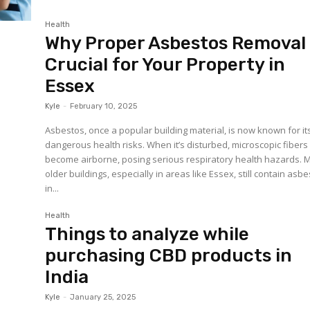
Health
Why Proper Asbestos Removal 
Crucial for Your Property in
Essex
Kyle
-
February 10, 2025
Asbestos, once a popular building material, is now known for it
dangerous health risks. When it’s disturbed, microscopic fibers
become airborne, posing serious respiratory health hazards. 
older buildings, especially in areas like Essex, still contain asb
in...
Health
Things to analyze while
purchasing CBD products in
India
Kyle
-
January 25, 2025