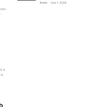
Anslie
-
July 1, 2026
sses
D
o
is a
 is
b