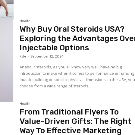
Health
Why Buy Oral Steroids USA?
Exploring the Advantages Ove
Injectable Options
Kyle
-
September 12, 2024
Anabolic steroids, as you all know very well, have no big
introduction to make when it comes to performance enhancing 
muscle building or specific physical dimensions. In the USA, yo
choose from a wide range of steroids...
Health
From Traditional Flyers To
Value-Driven Gifts: The Right
Way To Effective Marketing