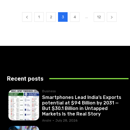
...
1
2
3
4
12
Recent posts
Business
Smartphones Lead India’s Exports
potential at $94 Billion by 2031 —
But $30.1 Billion in Untapped
Markets Is the Real Story
Anslie
-
July 28, 2026