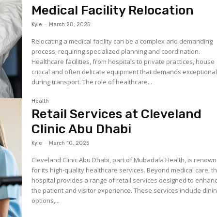
Medical Facility Relocation
Kyle
-
March 28, 2025
Relocating a medical facility can be a complex and demanding
process, requiring specialized planning and coordination.
Healthcare facilities, from hospitals to private practices, house
critical and often delicate equipment that demands exceptional
during transport. The role of healthcare...
Health
Retail Services at Cleveland
Clinic Abu Dhabi
Kyle
-
March 10, 2025
Cleveland Clinic Abu Dhabi, part of Mubadala Health, is renow
for its high-quality healthcare services. Beyond medical care, t
hospital provides a range of retail services designed to enhan
the patient and visitor experience. These services include dini
options,...