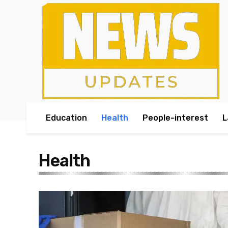
Education
Health
People-interest
L
Health