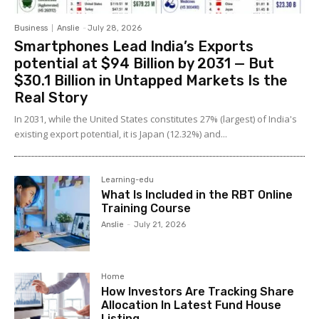
Business
Anslie
-
July 28, 2026
Smartphones Lead India’s Exports
potential at $94 Billion by 2031 — But
$30.1 Billion in Untapped Markets Is the
Real Story
In 2031, while the United States constitutes 27% (largest) of India's
existing export potential, it is Japan (12.32%) and...
Learning-edu
What Is Included in the RBT Online
Training Course
Anslie
-
July 21, 2026
Home
How Investors Are Tracking Share
Allocation In Latest Fund House
Listing