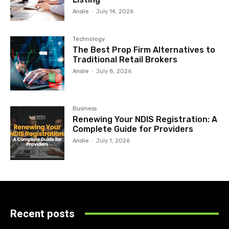
Anslie
-
July 14, 2026
Technology
The Best Prop Firm Alternatives to
Traditional Retail Brokers
Anslie
-
July 8, 2026
Business
Renewing Your NDIS Registration: A
Complete Guide for Providers
Anslie
-
July 1, 2026
Recent posts