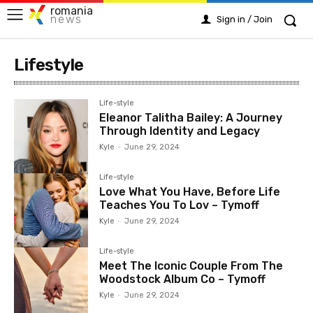
romania
news
Sign in / Join
Lifestyle
Life-style
Eleanor Talitha Bailey: A Journey
Through Identity and Legacy
Kyle
-
June 29, 2024
Life-style
Love What You Have, Before Life
Teaches You To Lov – Tymoff
Kyle
-
June 29, 2024
Life-style
Meet The Iconic Couple From The
Woodstock Album Co – Tymoff
Kyle
-
June 29, 2024