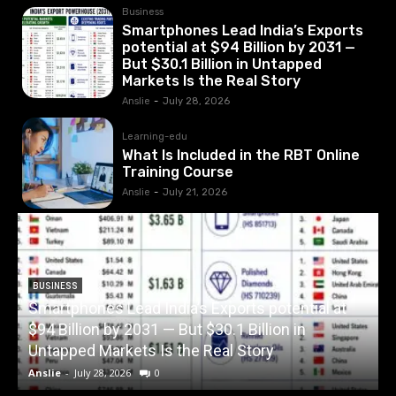
Business
Smartphones Lead India’s Exports
potential at $94 Billion by 2031 —
But $30.1 Billion in Untapped
Markets Is the Real Story
Anslie
-
July 28, 2026
Learning-edu
What Is Included in the RBT Online
Training Course
Anslie
-
July 21, 2026
BUSINESS
Smartphones Lead India’s Exports potential at
$94 Billion by 2031 — But $30.1 Billion in
W
Untapped Markets Is the Real Story
Anslie
-
July 28, 2026
0
A