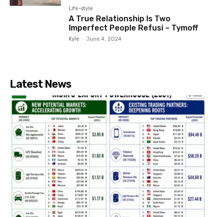
Life-style
A True Relationship Is Two
Imperfect People Refusi – Tymoff
Kyle
-
June 4, 2024
Latest News