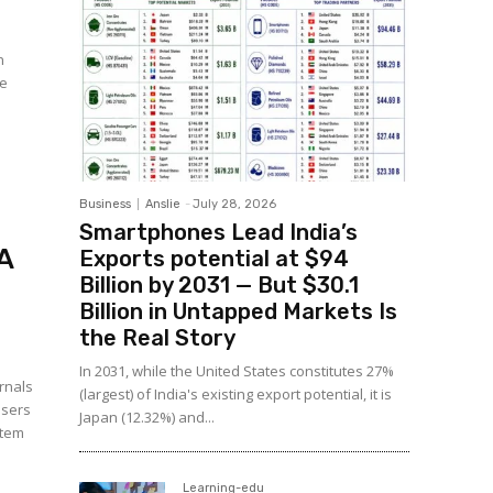
n
le
Business
Anslie
-
July 28, 2026
Smartphones Lead India’s
A
Exports potential at $94
Billion by 2031 — But $30.1
Billion in Untapped Markets Is
the Real Story
In 2031, while the United States constitutes 27%
rnals
(largest) of India's existing export potential, it is
users
Japan (12.32%) and...
stem
Learning-edu