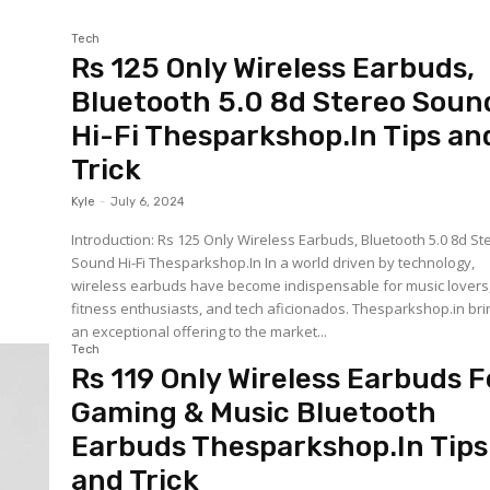
Tech
Rs 125 Only Wireless Earbuds,
Bluetooth 5.0 8d Stereo Soun
Hi-Fi Thesparkshop.In Tips an
Trick
Kyle
-
July 6, 2024
Introduction: Rs 125 Only Wireless Earbuds, Bluetooth 5.0 8d St
Sound Hi-Fi Thesparkshop.In In a world driven by technology,
wireless earbuds have become indispensable for music lovers
fitness enthusiasts, and tech aficionados. Thesparkshop.in bri
an exceptional offering to the market...
Tech
Rs 119 Only Wireless Earbuds F
Gaming & Music Bluetooth
Earbuds Thesparkshop.In Tips
and Trick