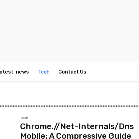
atest-news
Tech
Contact Us
Tech
Chrome.//Net-Internals/Dns
Mobile: A Compressive Guide