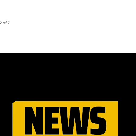
2 of 7