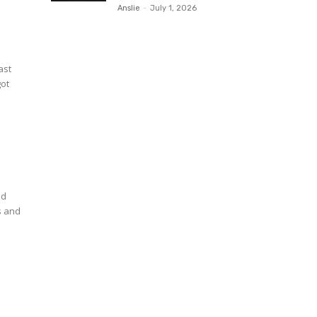
Anslie
-
July 1, 2026
ast
got
nd
s and