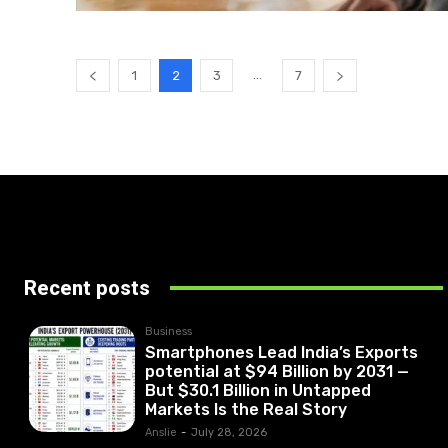
...
1
2
3
7
Recent posts
Business
Smartphones Lead India’s Exports
potential at $94 Billion by 2031 —
But $30.1 Billion in Untapped
Markets Is the Real Story
Anslie
-
July 28, 2026