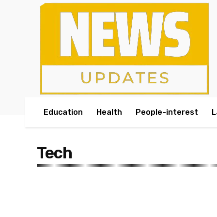
Education
Health
People-interest
L
Tech