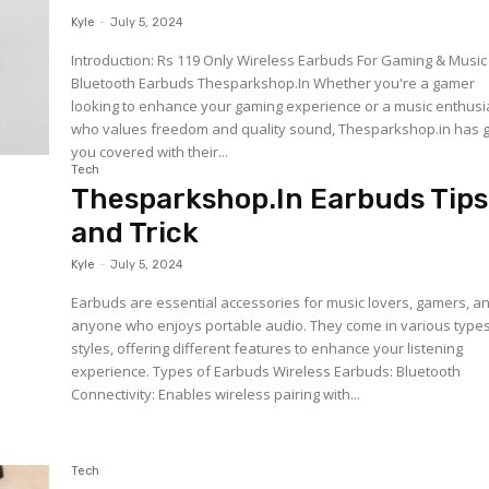
Kyle
-
July 5, 2024
Introduction: Rs 119 Only Wireless Earbuds For Gaming & Music
Bluetooth Earbuds Thesparkshop.In Whether you're a gamer
looking to enhance your gaming experience or a music enthusi
who values freedom and quality sound, Thesparkshop.in has 
you covered with their...
Tech
Thesparkshop.In Earbuds Tips
and Trick
Kyle
-
July 5, 2024
Earbuds are essential accessories for music lovers, gamers, a
anyone who enjoys portable audio. They come in various type
styles, offering different features to enhance your listening
experience. Types of Earbuds Wireless Earbuds: Bluetooth
Connectivity: Enables wireless pairing with...
Tech