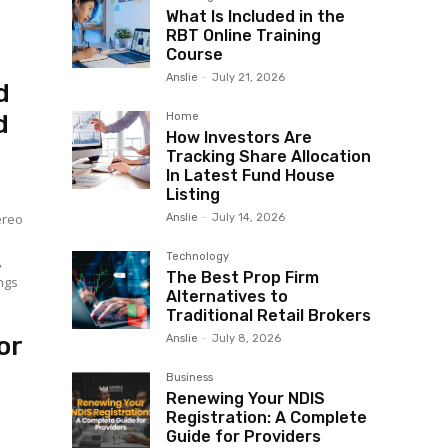
What Is Included in the
RBT Online Training
Course
Anslie
-
July 21, 2026
d
d
Home
How Investors Are
Tracking Share Allocation
In Latest Fund House
Listing
ereo
Anslie
-
July 14, 2026
Technology
,
The Best Prop Firm
ngs
Alternatives to
Traditional Retail Brokers
or
Anslie
-
July 8, 2026
Business
Renewing Your NDIS
Registration: A Complete
Guide for Providers