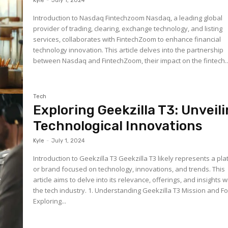
Kyle
-
July 1, 2024
Introduction to Nasdaq Fintechzoom Nasdaq, a leading global
provider of trading, clearing, exchange technology, and listing
services, collaborates with FintechZoom to enhance financial
technology innovation. This article delves into the partnership
between Nasdaq and FintechZoom, their impact on the fintech..
Tech
Exploring Geekzilla T3: Unveil
Technological Innovations
Kyle
-
July 1, 2024
Introduction to Geekzilla T3 Geekzilla T3 likely represents a pl
or brand focused on technology, innovations, and trends. This
article aims to delve into its relevance, offerings, and insights w
the tech industry. 1. Understanding Geekzilla T3 Mission and Focus:
Exploring...