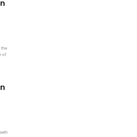
In
, the
e of
In