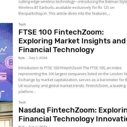
cutting-edge wireless technology—introducing the Batman Styl
Wireless BT Earbuds, available exclusively for Rs 125 on
thesparkshop.in. This article dives into the features,...
Tech
FTSE 100 FintechZoom:
Exploring Market Insights and
Financial Technology
Kyle
-
July 1, 2024
Introduction to FTSE 100 FintechZoom The FTSE 100, an index
representing the 100 largest companies listed on the London S
Exchange by market capitalization, serves as a barometer for 
UK economy and global market trends. FintechZoom, a leading
platform...
Tech
Nasdaq FintechZoom: Explori
Financial Technology Innovat