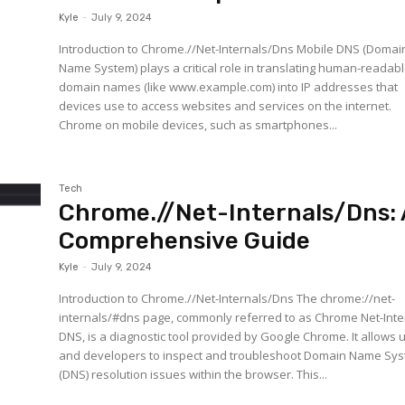
Kyle
-
July 9, 2024
Introduction to Chrome.//Net-Internals/Dns Mobile DNS (Domai
Name System) plays a critical role in translating human-readab
domain names (like www.example.com) into IP addresses that
devices use to access websites and services on the internet.
Chrome on mobile devices, such as smartphones...
Tech
Chrome.//Net-Internals/Dns: 
Comprehensive Guide
Kyle
-
July 9, 2024
Introduction to Chrome.//Net-Internals/Dns The chrome://net-
internals/#dns page, commonly referred to as Chrome Net-Inte
DNS, is a diagnostic tool provided by Google Chrome. It allows 
and developers to inspect and troubleshoot Domain Name Sy
(DNS) resolution issues within the browser. This...