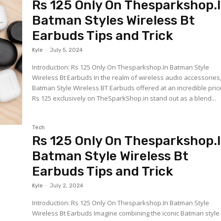
Rs 125 Only On Thesparkshop.
Batman Styles Wireless Bt
Earbuds Tips and Trick
Kyle
-
July 5, 2024
Introduction: Rs 125 Only On Thesparkshop.In Batman Style
Wireless Bt Earbuds In the realm of wireless audio accessories
Batman Style Wireless BT Earbuds offered at an incredible pric
Rs 125 exclusively on TheSparkShop.in stand out as a blend...
Tech
Rs 125 Only On Thesparkshop.
Batman Style Wireless Bt
Earbuds Tips and Trick
Kyle
-
July 2, 2024
Introduction: Rs 125 Only On Thesparkshop.In Batman Style
Wireless Bt Earbuds Imagine combining the iconic Batman style with