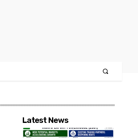
Latest News