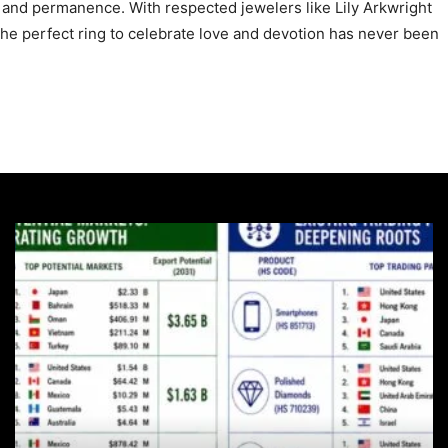
 and permanence. With respected jewelers like Lily Arkwright
 the perfect ring to celebrate love and devotion has never been