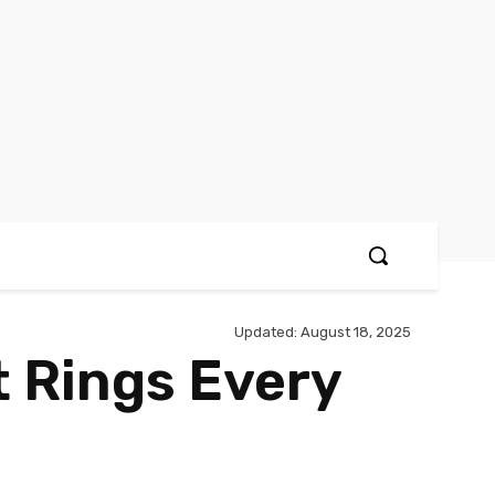
Updated:
August 18, 2025
 Rings Every