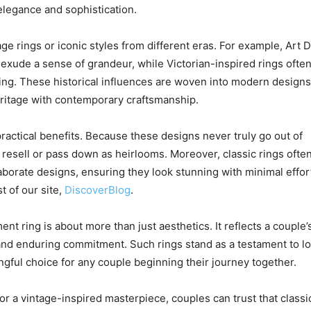
 elegance and sophistication.
e rings or iconic styles from different eras. For example, Art 
 exude a sense of grandeur, while Victorian-inspired rings ofte
iling. These historical influences are woven into modern designs
heritage with contemporary craftsmanship.
practical benefits. Because these designs never truly go out of
to resell or pass down as heirlooms. Moreover, classic rings ofte
borate designs, ensuring they look stunning with minimal effor
t of our site,
DiscoverBlog
.
t ring is about more than just aesthetics. It reflects a couple’
 and enduring commitment. Such rings stand as a testament to l
gful choice for any couple beginning their journey together.
, or a vintage-inspired masterpiece, couples can trust that classi