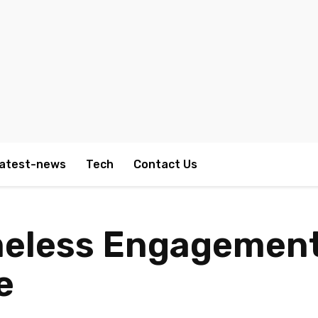
atest-news
Tech
Contact Us
meless Engagement
e