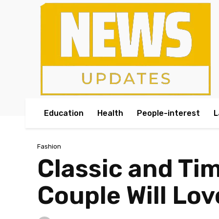
Education
Health
People-interest
L
Fashion
Classic and Ti
Couple Will Lov