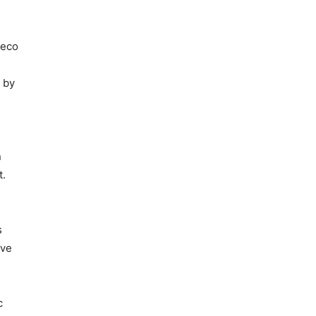
Deco
n
 by
n
t.
s
ove
c