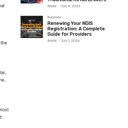
eal
Anslie
-
July 8, 2026
Business
Renewing Your NDIS
Registration: A Complete
Guide for Providers
Anslie
-
July 1, 2026
 the
s
ar,
me.
 most
d