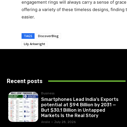
engagement rings will always carry a sense of grace
offering a variety of these timeless designs, finding
easier.
TAGS
DiscoverBlog
Lily Arkwright
Recent posts
Business
Smartphones Lead India’s Exports
potential at $94 Billion by 2031 —
But $30.1 Billion in Untapped
Markets Is the Real Story
Anslie
-
July 28, 2026