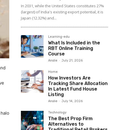
In 2031, while the United States constitutes 27%
(largest) of India's existing export potential, it is
Japan (12.32%) and...
Learning-edu
What Is Included in the
RBT Online Training
Course
Anslie
-
July 21, 2026
and
Home
How Investors Are
ve
Tracking Share Allocation
In Latest Fund House
Listing
Anslie
-
July 14, 2026
 halo
Technology
The Best Prop Firm
Alternatives to
Traditional Retail Brokers