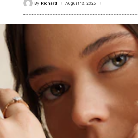
By
Richard
August 18, 2025