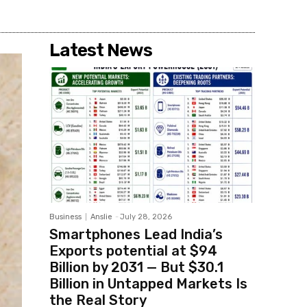
Latest News
Business
Anslie
-
July 28, 2026
Smartphones Lead India’s
Exports potential at $94
Billion by 2031 — But $30.1
Billion in Untapped Markets Is
the Real Story