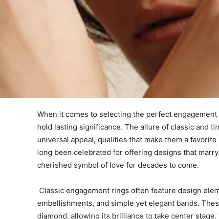
When it comes to selecting the perfect engagement 
hold lasting significance. The allure of classic and 
universal appeal, qualities that make them a favori
long been celebrated for offering designs that marry 
cherished symbol of love for decades to come.
Classic engagement rings often feature design elemen
embellishments, and simple yet elegant bands. Thes
diamond, allowing its brilliance to take center stage. 