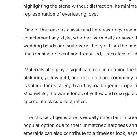
highlighting the stone without distraction. Its mini
representation of everlasting love.
One of the reasons classic and timeless rings resona
complement any style, whether worn daily or saved f
wedding bands and suit every lifestyle, from the most
ring remains relevant and treasured, regardless of c
Materials also play a significant role in defining th
platinum, yellow gold, and rose gold are commonly use
is valued for its strength and hypoallergenic properti
Meanwhile, the warm tones of yellow and rose gold 
appreciate classic aesthetics.
The choice of gemstone is equally important in creat
popular option due to their unmatched hardness and
emeralds can also contribute to a timeless look, espe