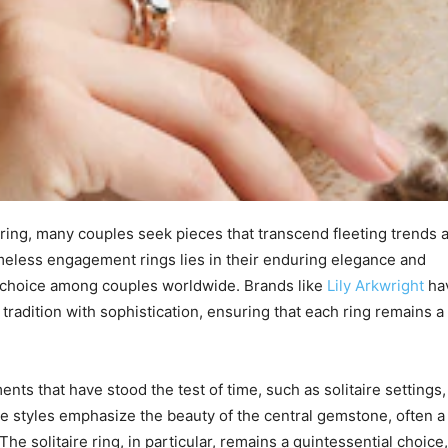
ring, many couples seek pieces that transcend fleeting trends 
timeless engagement rings lies in their enduring elegance and
te choice among couples worldwide. Brands like
Lily Arkwright
ha
tradition with sophistication, ensuring that each ring remains a
ts that have stood the test of time, such as solitaire settings,
e styles emphasize the beauty of the central gemstone, often a
The solitaire ring, in particular, remains a quintessential choice,