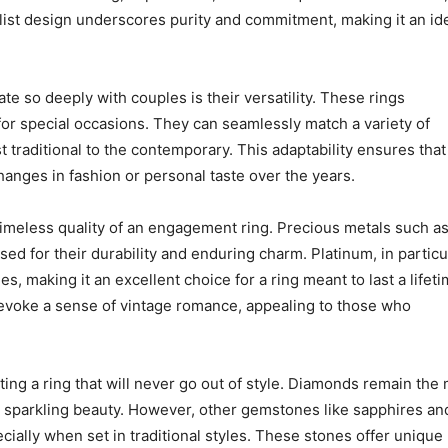
malist design underscores purity and commitment, making it an id
te so deeply with couples is their versatility. These rings
or special occasions. They can seamlessly match a variety of
 traditional to the contemporary. This adaptability ensures that
hanges in fashion or personal taste over the years.
e timeless quality of an engagement ring. Precious metals such a
d for their durability and enduring charm. Platinum, in particul
es, making it an excellent choice for a ring meant to last a lifeti
evoke a sense of vintage romance, appealing to those who
ing a ring that will never go out of style. Diamonds remain the
 sparkling beauty. However, other gemstones like sapphires an
cially when set in traditional styles. These stones offer unique