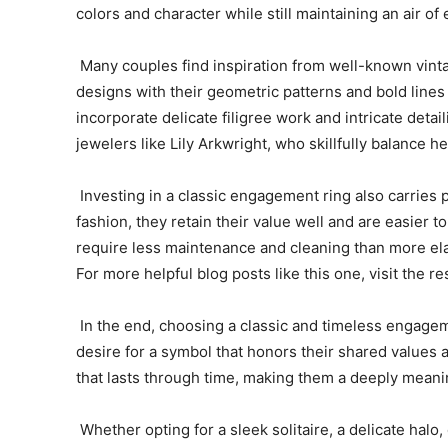
colors and character while still maintaining an air of
Many couples find inspiration from well-known vintag
designs with their geometric patterns and bold lines
incorporate delicate filigree work and intricate deta
jewelers like Lily Arkwright, who skillfully balance 
Investing in a classic engagement ring also carries 
fashion, they retain their value well and are easier 
require less maintenance and cleaning than more ela
For more helpful blog posts like this one, visit the res
In the end, choosing a classic and timeless engagemen
desire for a symbol that honors their shared values
that lasts through time, making them a deeply meanin
Whether opting for a sleek solitaire, a delicate halo