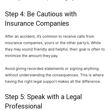
Step 4: Be Cautious with
Insurance Companies
After an accident, it’s common to receive calls from
insurance companies, yours or the other party’s. While
they may sound friendly and helpful, their goal is often to
minimize the amount they pay.
Avoid giving recorded statements or signing anything
without understanding the consequences. This is where
having the right legal support makes all the difference.
Step 5: Speak with a Legal
Professional