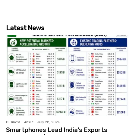
Latest News
Business
Anslie
-
July 28, 2026
Smartphones Lead India’s Exports