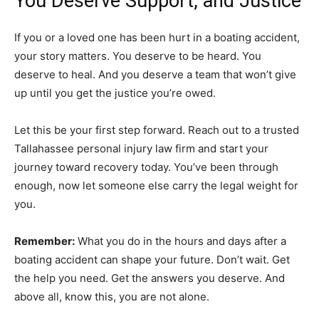
You Deserve Support, and Justice
If you or a loved one has been hurt in a boating accident,
your story matters. You deserve to be heard. You
deserve to heal. And you deserve a team that won’t give
up until you get the justice you’re owed.
Let this be your first step forward. Reach out to a trusted
Tallahassee personal injury law firm and start your
journey toward recovery today. You’ve been through
enough, now let someone else carry the legal weight for
you.
Remember:
What you do in the hours and days after a
boating accident can shape your future. Don’t wait. Get
the help you need. Get the answers you deserve. And
above all, know this, you are not alone.