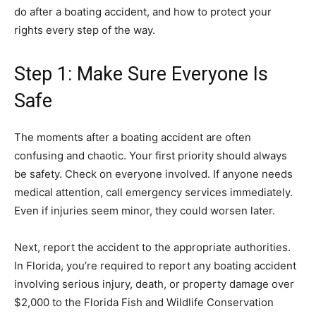
do after a boating accident, and how to protect your
rights every step of the way.
Step 1: Make Sure Everyone Is
Safe
The moments after a boating accident are often
confusing and chaotic. Your first priority should always
be safety. Check on everyone involved. If anyone needs
medical attention, call emergency services immediately.
Even if injuries seem minor, they could worsen later.
Next, report the accident to the appropriate authorities.
In Florida, you’re required to report any boating accident
involving serious injury, death, or property damage over
$2,000 to the Florida Fish and Wildlife Conservation