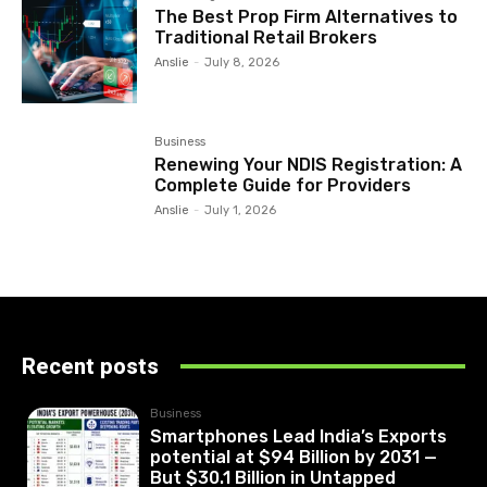
The Best Prop Firm Alternatives to
Traditional Retail Brokers
Anslie
-
July 8, 2026
Business
Renewing Your NDIS Registration: A
Complete Guide for Providers
Anslie
-
July 1, 2026
Recent posts
Business
Smartphones Lead India’s Exports
potential at $94 Billion by 2031 —
But $30.1 Billion in Untapped