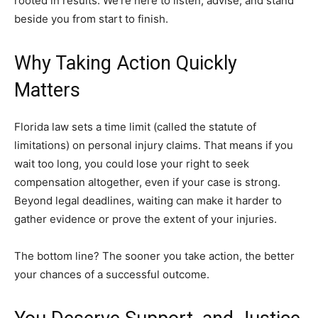
rooted in results. We’re here to listen, advise, and stand
beside you from start to finish.
Why Taking Action Quickly
Matters
Florida law sets a time limit (called the statute of
limitations) on personal injury claims. That means if you
wait too long, you could lose your right to seek
compensation altogether, even if your case is strong.
Beyond legal deadlines, waiting can make it harder to
gather evidence or prove the extent of your injuries.
The bottom line? The sooner you take action, the better
your chances of a successful outcome.