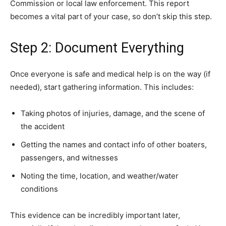
Commission or local law enforcement. This report
becomes a vital part of your case, so don’t skip this step.
Step 2: Document Everything
Once everyone is safe and medical help is on the way (if
needed), start gathering information. This includes:
Taking photos of injuries, damage, and the scene of
the accident
Getting the names and contact info of other boaters,
passengers, and witnesses
Noting the time, location, and weather/water
conditions
This evidence can be incredibly important later,