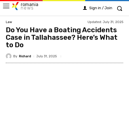
romania
news
Sign in / Join
Updated:
July 31, 2025
Law
Do You Have a Boating Accidents
Case in Tallahassee? Here’s What
to Do
By
Richard
July 31, 2025