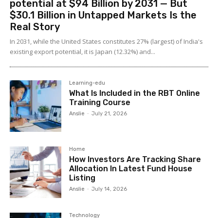
potential at $94 Billion by 2031 — But
$30.1 Billion in Untapped Markets Is the
Real Story
In 2031, while the United States constitutes 27% (largest) of India's
existing export potential, it is Japan (12.32%) and...
Learning-edu
What Is Included in the RBT Online
Training Course
Anslie
-
July 21, 2026
Home
How Investors Are Tracking Share
Allocation In Latest Fund House
Listing
Anslie
-
July 14, 2026
Technology