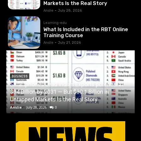
Markets Is the Real Story
Anslie
-
July 28, 2026
Learning-edu
What Is Included in the RBT Online
Training Course
Anslie
-
July 21, 2026
BUSINESS
Smartphones Lead India’s Exports potential at
$94 Billion by 2031 — But $30.1 Billion in
W
Untapped Markets Is the Real Story
Anslie
-
July 28, 2026
0
A