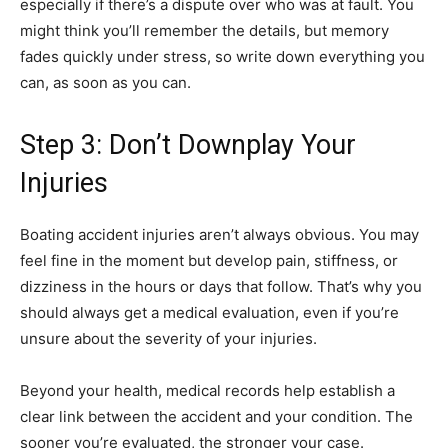
especially if there’s a dispute over who was at fault. You
might think you’ll remember the details, but memory
fades quickly under stress, so write down everything you
can, as soon as you can.
Step 3: Don’t Downplay Your
Injuries
Boating accident injuries aren’t always obvious. You may
feel fine in the moment but develop pain, stiffness, or
dizziness in the hours or days that follow. That’s why you
should always get a medical evaluation, even if you’re
unsure about the severity of your injuries.
Beyond your health, medical records help establish a
clear link between the accident and your condition. The
sooner you’re evaluated, the stronger your case.