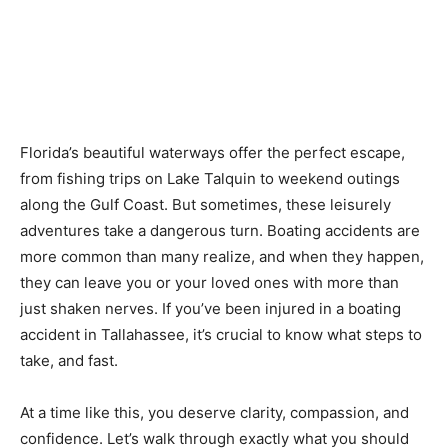
Florida’s beautiful waterways offer the perfect escape,
from fishing trips on Lake Talquin to weekend outings
along the Gulf Coast. But sometimes, these leisurely
adventures take a dangerous turn. Boating accidents are
more common than many realize, and when they happen,
they can leave you or your loved ones with more than
just shaken nerves. If you’ve been injured in a boating
accident in Tallahassee, it’s crucial to know what steps to
take, and fast.
At a time like this, you deserve clarity, compassion, and
confidence. Let’s walk through exactly what you should