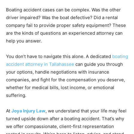
Boating accident cases can be complex. Was the other
driver impaired? Was the boat defective? Did a rental
company fail to provide proper safety equipment? These
are the kinds of questions an experienced attorney can
help you answer.
You don’t have to navigate this alone. A dedicated
boating
accident attorney in Tallahassee
can guide you through
your options, handle negotiations with insurance
companies, and fight for the compensation you deserve,
whether for medical bills, lost income, or emotional
suffering.
At
Joya Injury Law
, we understand that your life may feel
turned upside down after a boating accident. That’s why
we offer compassionate, client-first representation