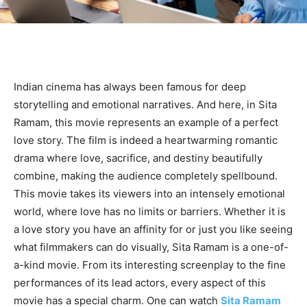
Indian cinema has always been famous for deep
storytelling and emotional narratives. And here, in Sita
Ramam, this movie represents an example of a perfect
love story. The film is indeed a heartwarming romantic
drama where love, sacrifice, and destiny beautifully
combine, making the audience completely spellbound.
This movie takes its viewers into an intensely emotional
world, where love has no limits or barriers. Whether it is
a love story you have an affinity for or just you like seeing
what filmmakers can do visually, Sita Ramam is a one-of-
a-kind movie. From its interesting screenplay to the fine
performances of its lead actors, every aspect of this
movie has a special charm. One can watch
Sita Ramam