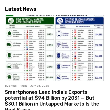
Latest News
Business
Anslie
-
July 28, 2026
Smartphones Lead India’s Exports
potential at $94 Billion by 2031 — But
$30.1 Billion in Untapped Markets Is the
Real Story