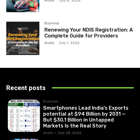
Anslie
-
July 8, 2026
Business
Renewing Your NDIS Registration: A
Complete Guide for Providers
Anslie
-
July 1, 2026
Recent posts
Business
Smartphones Lead India’s Exports
potential at $94 Billion by 2031 —
But $30.1 Billion in Untapped
Markets Is the Real Story
Anslie
-
July 28, 2026