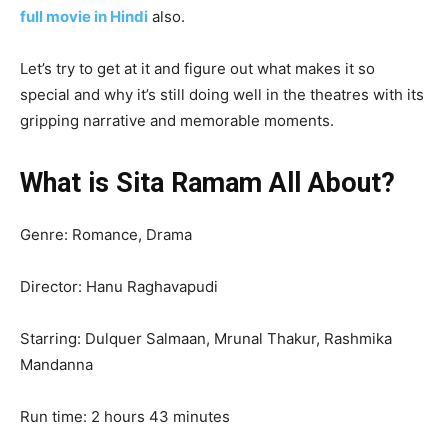
full movie in Hindi
also.
Let’s try to get at it and figure out what makes it so
special and why it’s still doing well in the theatres with its
gripping narrative and memorable moments.
What is Sita Ramam All About?
Genre: Romance, Drama
Director: Hanu Raghavapudi
Starring: Dulquer Salmaan, Mrunal Thakur, Rashmika
Mandanna
Run time: 2 hours 43 minutes