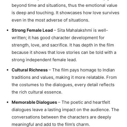
beyond time and situations, thus the emotional value
is deep and touching. It showcases how love survives
even in the most adverse of situations.
Strong Female Lead
– Sita Mahalakshmi is well-
written; it has good character development for
strength, love, and sacrifice. It has depth in the film
because it shows that love stories can be told with a
strong independent female lead.
Cultural Richness
– The film pays homage to Indian
traditions and values, making it more relatable. From
the costumes to the dialogues, every detail reflects
the rich cultural essence.
Memorable Dialogues
– The poetic and heartfelt
dialogues leave a lasting impact on the audience. The
conversations between the characters are deeply
meaningful and add to the film’s charm.