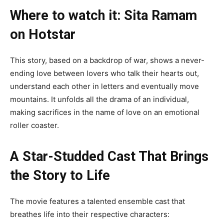
Where to watch it: Sita Ramam
on Hotstar
This story, based on a backdrop of war, shows a never-
ending love between lovers who talk their hearts out,
understand each other in letters and eventually move
mountains. It unfolds all the drama of an individual,
making sacrifices in the name of love on an emotional
roller coaster.
A Star-Studded Cast That Brings
the Story to Life
The movie features a talented ensemble cast that
breathes life into their respective characters: