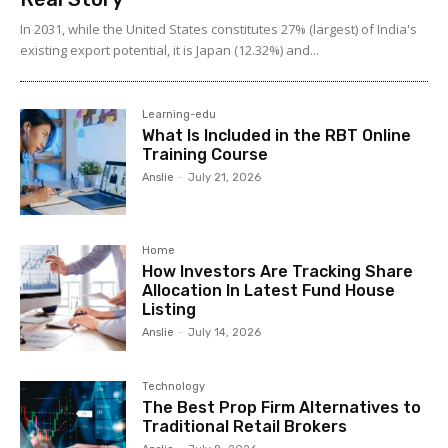
In 2031, while the United States constitutes 27% (largest) of India's
existing export potential, it is Japan (12.32%) and...
Learning-edu
What Is Included in the RBT Online
Training Course
Anslie
-
July 21, 2026
Home
How Investors Are Tracking Share
Allocation In Latest Fund House
Listing
Anslie
-
July 14, 2026
Technology
The Best Prop Firm Alternatives to
Traditional Retail Brokers