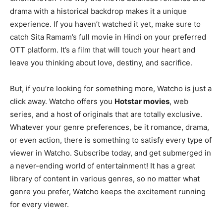
drama with a historical backdrop makes it a unique
experience. If you haven’t watched it yet, make sure to
catch Sita Ramam’s full movie in Hindi on your preferred
OTT platform. It’s a film that will touch your heart and
leave you thinking about love, destiny, and sacrifice.
But, if you’re looking for something more, Watcho is just a
click away. Watcho offers you
Hotstar movies
, web
series, and a host of originals that are totally exclusive.
Whatever your genre preferences, be it romance, drama,
or even action, there is something to satisfy every type of
viewer in Watcho. Subscribe today, and get submerged in
a never-ending world of entertainment! It has a great
library of content in various genres, so no matter what
genre you prefer, Watcho keeps the excitement running
for every viewer.