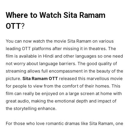
Where to Watch Sita Ramam
OTT
?
You can now watch the movie
Sita Ramam on various
leading OTT platforms after missing it in theatres. The
film is available in Hindi and other languages so one need
not worry about language barriers. The good quality of
streaming allows full encompassment in the beauty of the
picture.
Sita Ramam OTT
released this marvellous movie
for people to view from the comfort of their homes. This
film can really be enjoyed on a large screen at home with
great audio, making the emotional depth and impact of
the storytelling enhance.
For those who love romantic dramas like Sita Ramam, one