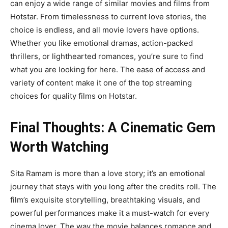
can enjoy a wide range of similar movies and films from
Hotstar. From timelessness to current love stories, the
choice is endless, and all movie lovers have options.
Whether you like emotional dramas, action-packed
thrillers, or lighthearted romances, you’re sure to find
what you are looking for here. The ease of access and
variety of content make it one of the top streaming
choices for quality films on Hotstar.
Final Thoughts: A Cinematic Gem
Worth Watching
Sita Ramam is more than a love story; it’s an emotional
journey that stays with you long after the credits roll. The
film’s exquisite storytelling, breathtaking visuals, and
powerful performances make it a must-watch for every
cinema lover. The way the movie balances romance and