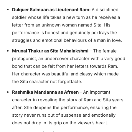
Dulquer Salmaan as Lieutenant Ram:
A disciplined
soldier whose life takes a new turn as he receives a
letter from an unknown woman named Sita. His
performance is honest and genuinely portrays the
struggles and emotional behaviours of a man in love.
Mrunal Thakur as Sita Mahalakshmi
– The female
protagonist, an undercover character with a very good
bond that can be felt from her letters towards Ram.
Her character was beautiful and classy which made
the Sita character not forgettable.
Rashmika Mandanna as Afreen
– An important
character in revealing the story of Ram and Sita years
after. She deepens the performance, ensuring the
story never runs out of suspense and emotionally
does not drop in its grip on the viewer’s heart.