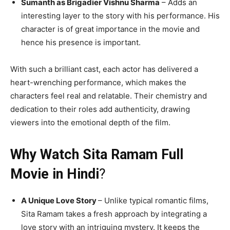
Sumanth as Brigadier Vishnu Sharma
– Adds an
interesting layer to the story with his performance. His
character is of great importance in the movie and
hence his presence is important.
With such a brilliant cast, each actor has delivered a
heart-wrenching performance, which makes the
characters feel real and relatable. Their chemistry and
dedication to their roles add authenticity, drawing
viewers into the emotional depth of the film.
Why Watch
Sita Ramam Full
Movie in Hindi
?
A Unique Love Story
– Unlike typical romantic films,
Sita Ramam takes a fresh approach by integrating a
love story with an intriguing mystery. It keeps the