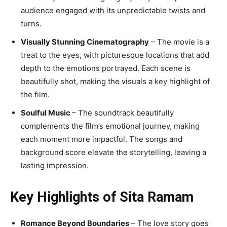
audience engaged with its unpredictable twists and
turns.
Visually Stunning Cinematography
– The movie is a
treat to the eyes, with picturesque locations that add
depth to the emotions portrayed. Each scene is
beautifully shot, making the visuals a key highlight of
the film.
Soulful Music
– The soundtrack beautifully
complements the film’s emotional journey, making
each moment more impactful. The songs and
background score elevate the storytelling, leaving a
lasting impression.
Key Highlights of Sita Ramam
Romance Beyond Boundaries
– The love story goes