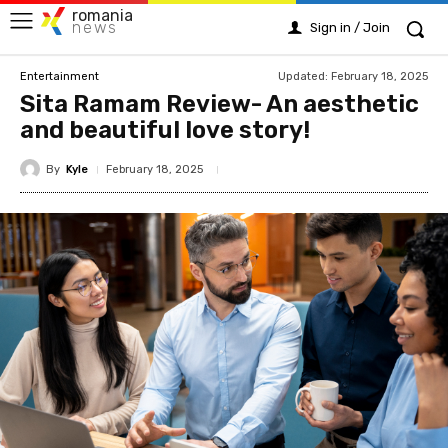
romania
news
Sign in / Join
Updated:
February 18, 2025
Entertainment
Sita Ramam Review- An aesthetic
and beautiful love story!
By
Kyle
February 18, 2025