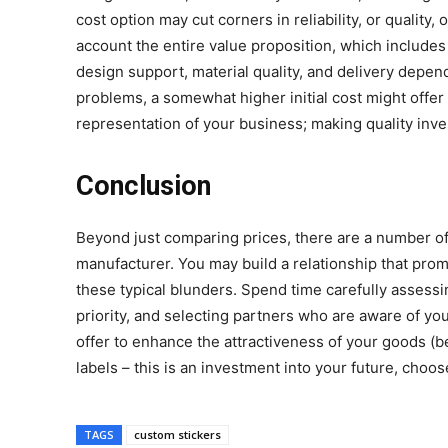
cost option may cut corners in reliability, or quality
account the entire value proposition, which includes
design support, material quality, and delivery depend
problems, a somewhat higher initial cost might offer
representation of your business; making quality inve
Conclusion
Beyond just comparing prices, there are a number of
manufacturer. You may build a relationship that pro
these typical blunders. Spend time carefully assessi
priority, and selecting partners who are aware of yo
offer to enhance the attractiveness of your goods (be
labels – this is an investment into your future, choo
TAGS
custom stickers