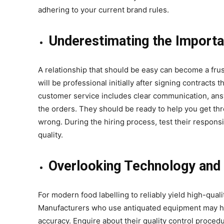
adhering to your current brand rules.
Underestimating the Importa
A relationship that should be easy can become a fr
will be professional initially after signing contracts
customer service includes clear communication, ans
the orders. They should be ready to help you get t
wrong. During the hiring process, test their responsiv
quality.
Overlooking Technology and 
For modern food labelling to reliably yield high-qua
Manufacturers who use antiquated equipment may have
accuracy. Enquire about their quality control proced