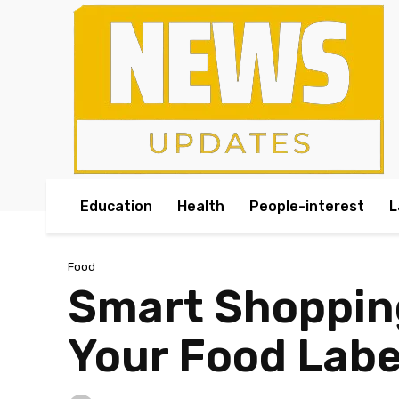
Education
Health
People-interest
L
Food
Smart Shopping
Your Food Labe