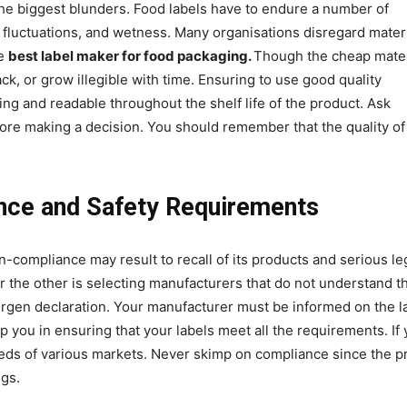
f the biggest blunders. Food labels have to endure a number of
e fluctuations, and wetness. Many organisations disregard mater
he
best label maker for food packaging.
Though the cheap mater
crack, or grow illegible with time. Ensuring to use good quality
ling and readable throughout the shelf life of the product. Ask
fore making a decision. You should remember that the quality of
nce and Safety Requirements
on-compliance may result to recall of its products and serious le
 the other is selecting manufacturers that do not understand t
llergen declaration. Your manufacturer must be informed on the l
lp you in ensuring that your labels meet all the requirements. If
eds of various markets. Never skimp on compliance since the p
ngs.