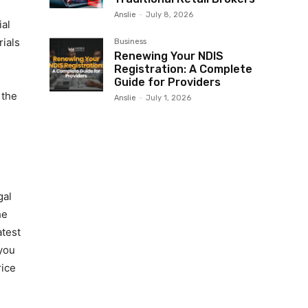
Anslie
-
July 8, 2026
ial
ials
Business
Renewing Your NDIS
Registration: A Complete
Guide for Providers
 the
Anslie
-
July 1, 2026
gal
he
atest
 you
rice