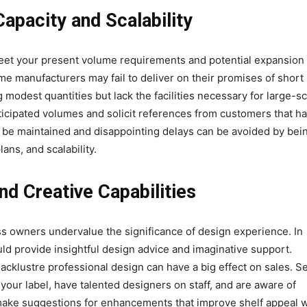
Capacity and Scalability
meet your present volume requirements and potential expansion 
e manufacturers may fail to deliver on their promises of short
modest quantities but lack the facilities necessary for large-sc
icipated volumes and solicit references from customers that h
be maintained and disappointing delays can be avoided by bei
ans, and scalability.
d Creative Capabilities
ss owners undervalue the significance of design experience. In
uld provide insightful design advice and imaginative support.
 lacklustre professional design can have a big effect on sales. S
your label, have talented designers on staff, and are aware of
 make suggestions for enhancements that improve shelf appeal w