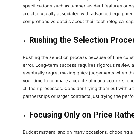
specifications such as tamper-evident features or wa
are also usually associated with advanced equipment. B
comprehensive details about their technological capa
Rushing the Selection Proce
Rushing the selection process because of time const
error. Long-term success requires rigorous review 
eventually regret making quick judgements when they
your time to compare a couple of manufacturers, che
all their processes. Consider trying them out with a 
partnerships or larger contracts just trying the per
Focusing Only on Price Rathe
Budget matters, and on many occasions, choosing a m