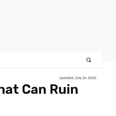
Updated:
July 26, 2025
That Can Ruin