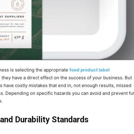
ness is selecting the appropriate
food product label
d they have a direct effect on the success of your business. But
s have costly mistakes that end in, not enough results, missed
ss. Depending on specific hazards you can avoid and prevent fu
e.
 and Durability Standards