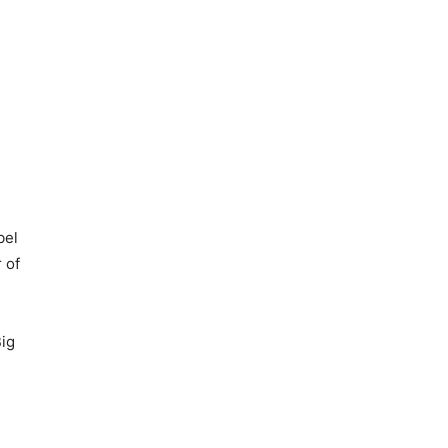
bel
 of
Big