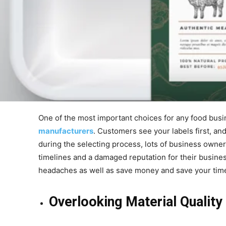
One of the most important choices for any food busi
manufacturers
. Customers see your labels first, an
during the selecting process, lots of business owner
timelines and a damaged reputation for their busine
headaches as well as save money and save your tim
Overlooking Material Quality