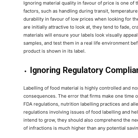
Ignoring material quality in favour of price is one o
factors, such as handling during transit, temperatur
durability in favour of low prices when looking for t
are initially attractive to look at, they tend to fade, 
materials will ensure your labels look visually appea
samples, and test them in a real life environment be
product is shown in its label.
Ignoring Regulatory Complia
Labelling of food material is highly controlled and n
consequences. The error that firms make one time or
FDA regulations, nutrition labelling practices and a
regulations involving issues of food labelling and he
intend to grow, they should also comprehend the ne
of infractions is much higher than any potential savi