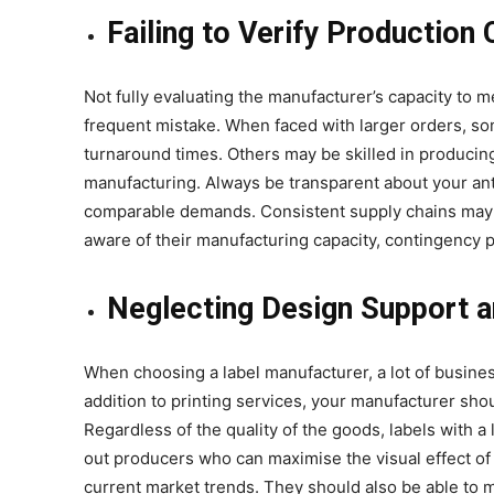
Failing to Verify Production 
Not fully evaluating the manufacturer’s capacity to 
frequent mistake. When faced with larger orders, som
turnaround times. Others may be skilled in producing 
manufacturing. Always be transparent about your ant
comparable demands. Consistent supply chains may 
aware of their manufacturing capacity, contingency pl
Neglecting Design Support an
When choosing a label manufacturer, a lot of busine
addition to printing services, your manufacturer sho
Regardless of the quality of the goods, labels with a
out producers who can maximise the visual effect of 
current market trends. They should also be able to