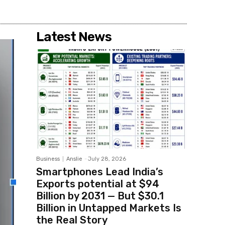
Latest News
Business
Anslie
-
July 28, 2026
Smartphones Lead India’s
Exports potential at $94
Billion by 2031 — But $30.1
Billion in Untapped Markets Is
the Real Story