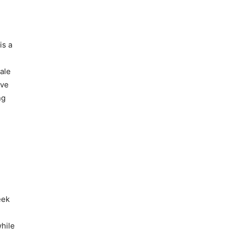
is a
ale
ave
ng
eek
hile