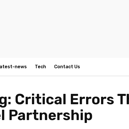
atest-news
Tech
Contact Us
: Critical Errors 
l Partnership