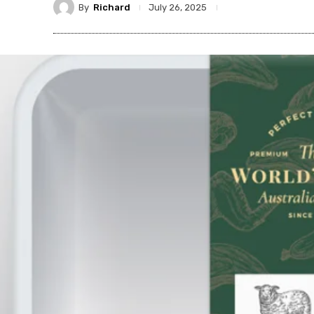
By
Richard
July 26, 2025