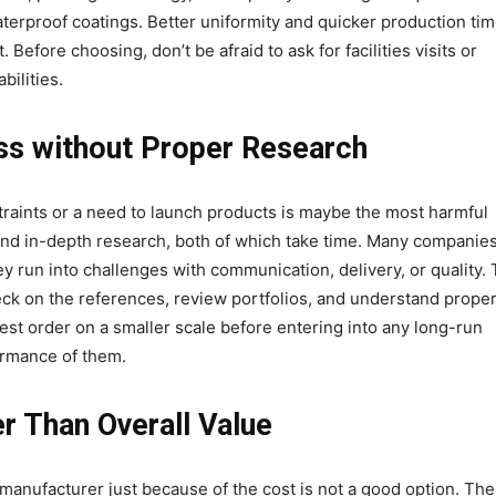
terproof coatings. Better uniformity and quicker production ti
efore choosing, don’t be afraid to ask for facilities visits or
bilities.
ss without Proper Research
raints or a need to launch products is maybe the most harmful
and in-depth research, both of which take time. Many companie
 run into challenges with communication, delivery, or quality.
ck on the references, review portfolios, and understand proper
test order on a smaller scale before entering into any long-run
formance of them.
r Than Overall Value
anufacturer just because of the cost is not a good option. The