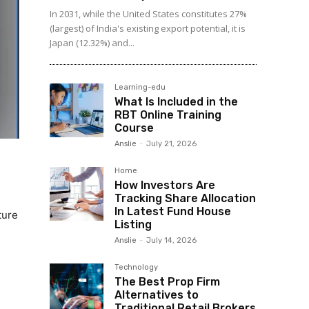
In 2031, while the United States constitutes 27%
(largest) of India's existing export potential, it is
Japan (12.32%) and...
Learning-edu
What Is Included in the
RBT Online Training
Course
Anslie
-
July 21, 2026
Home
How Investors Are
Tracking Share Allocation
In Latest Fund House
ture
Listing
Anslie
-
July 14, 2026
Technology
The Best Prop Firm
Alternatives to
Traditional Retail Brokers