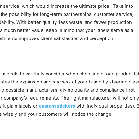
, or service, which would increase the ultimate price. Take into
 the possibility for long-term partnerships, customer service,
ability. With better quality, less waste, and fewer production
 a much better value. Keep in mind that your labels serve as a
stments improves client satisfaction and perception.
 aspects to carefully consider when choosing a food product la
motes the expansion and success of your brand by steering clear
ng possible manufacturers, giving quality and compliance first
ur company’s requirements. The right manufacturer will not only
 it plain labels or
custom stickers
with individual properties). 
se wisely and your customers will notice the change.