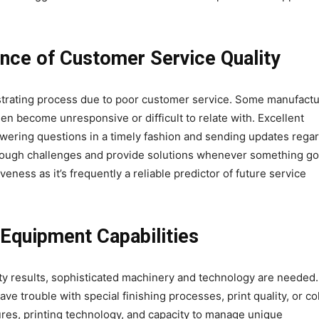
nce of Customer Service Quality
ustrating process due to poor customer service. Some manufact
 then become unresponsive or difficult to relate with. Excellent
wering questions in a timely fashion and sending updates rega
hrough challenges and provide solutions whenever something g
eness as it’s frequently a reliable predictor of future service
Equipment Capabilities
lity results, sophisticated machinery and technology are needed.
 trouble with special finishing processes, print quality, or co
ures, printing technology, and capacity to manage unique