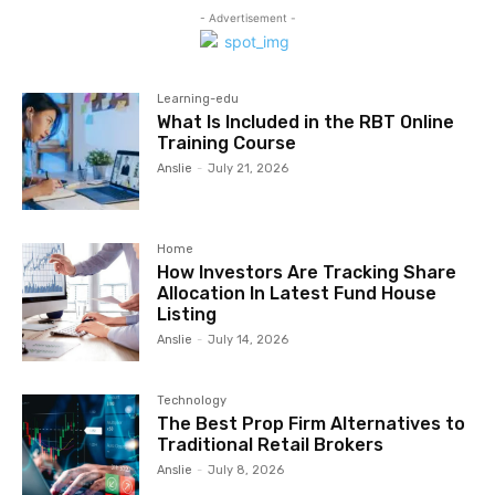
- Advertisement -
Learning-edu
What Is Included in the RBT Online
Training Course
Anslie
-
July 21, 2026
Home
How Investors Are Tracking Share
Allocation In Latest Fund House
Listing
Anslie
-
July 14, 2026
Technology
The Best Prop Firm Alternatives to
Traditional Retail Brokers
Anslie
-
July 8, 2026