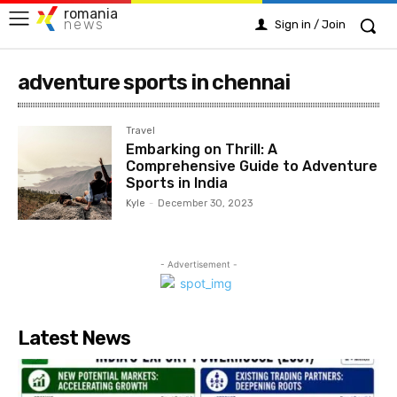
romania
news
Sign in / Join
adventure sports in chennai
Travel
Embarking on Thrill: A
Comprehensive Guide to Adventure
Sports in India
Kyle
-
December 30, 2023
- Advertisement -
Latest News