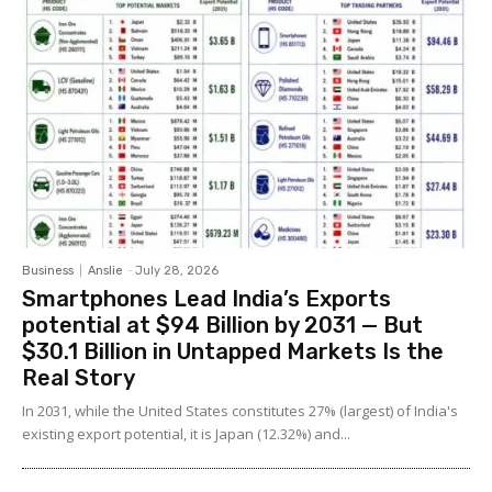
Business
Anslie
-
July 28, 2026
Smartphones Lead India’s Exports
potential at $94 Billion by 2031 — But
$30.1 Billion in Untapped Markets Is the
Real Story
In 2031, while the United States constitutes 27% (largest) of India's
existing export potential, it is Japan (12.32%) and...