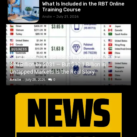
What Is Included in the RBT Online
Training Course
Anslie
-
July 21, 2026
BUSINESS
Smartphones Lead India’s Exports potential at
$94 Billion by 2031 — But $30.1 Billion in
W
Untapped Markets Is the Real Story
Anslie
-
July 28, 2026
0
A