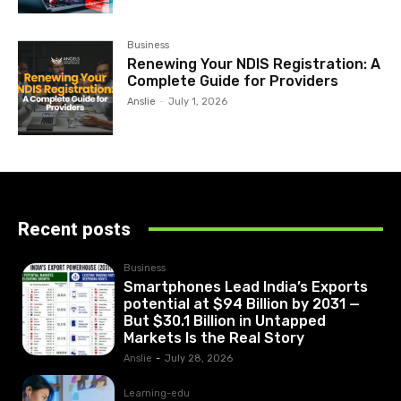
Business
Renewing Your NDIS Registration: A
Complete Guide for Providers
Anslie
-
July 1, 2026
Recent posts
Business
Smartphones Lead India’s Exports
potential at $94 Billion by 2031 —
But $30.1 Billion in Untapped
Markets Is the Real Story
Anslie
-
July 28, 2026
Learning-edu