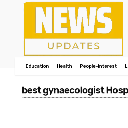
Education
Health
People-interest
L
best gynaecologist Hosp