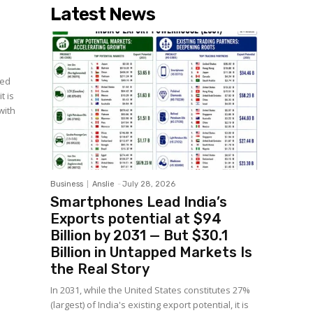
Latest News
yed
t is
with
Business
Anslie
-
July 28, 2026
Smartphones Lead India’s
Exports potential at $94
Billion by 2031 — But $30.1
Billion in Untapped Markets Is
the Real Story
In 2031, while the United States constitutes 27%
(largest) of India's existing export potential, it is