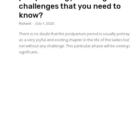
challenges that you need to
know?
Richard
-
July 1, 2025
There is no doubt that the postpartum period is usually portra
as a very joyful and exciting chapter in the life of the ladies but i
not without any challenge. This particular phase will be coming 
significant...