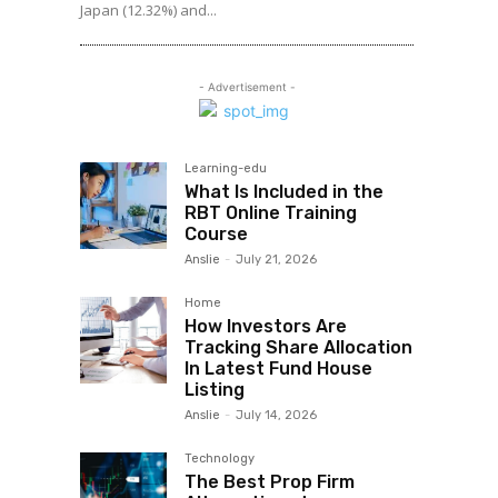
Japan (12.32%) and...
- Advertisement -
Learning-edu
What Is Included in the
RBT Online Training
Course
Anslie
-
July 21, 2026
Home
How Investors Are
Tracking Share Allocation
In Latest Fund House
Listing
Anslie
-
July 14, 2026
Technology
The Best Prop Firm