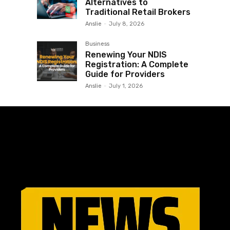
Alternatives to
Traditional Retail Brokers
Anslie
-
July 8, 2026
Business
Renewing Your NDIS
Registration: A Complete
Guide for Providers
Anslie
-
July 1, 2026