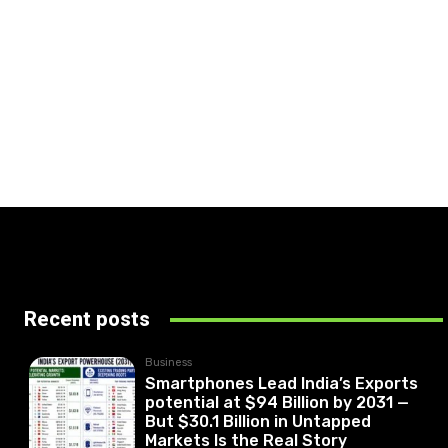
Recent posts
Business
Smartphones Lead India’s Exports
potential at $94 Billion by 2031 —
But $30.1 Billion in Untapped
Markets Is the Real Story