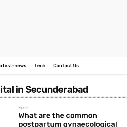
atest-news
Tech
Contact Us
ital in Secunderabad
Health
What are the common
postpartum gynaecological