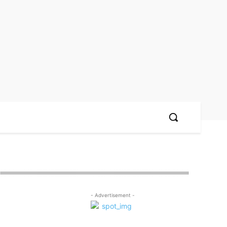
- Advertisement -