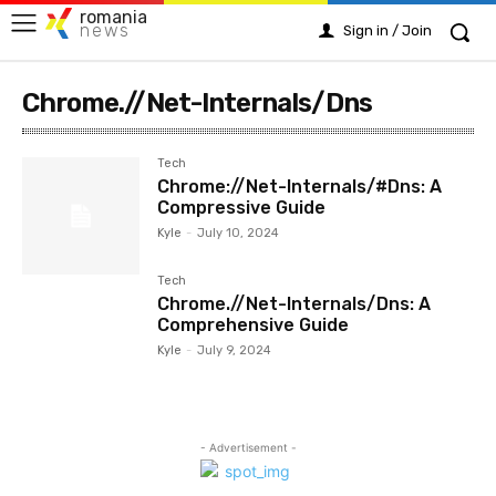
romania
news
Sign in / Join
Chrome.//Net-Internals/Dns
Tech
Chrome://Net-Internals/#Dns: A
Compressive Guide
Kyle
-
July 10, 2024
Tech
Chrome.//Net-Internals/Dns: A
Comprehensive Guide
Kyle
-
July 9, 2024
- Advertisement -