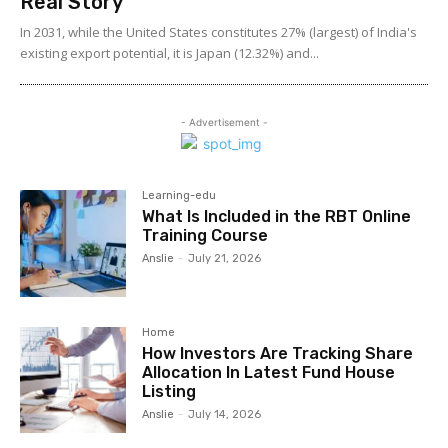
Real Story
In 2031, while the United States constitutes 27% (largest) of India's
existing export potential, it is Japan (12.32%) and...
- Advertisement -
Learning-edu
What Is Included in the RBT Online
Training Course
Anslie
-
July 21, 2026
Home
How Investors Are Tracking Share
Allocation In Latest Fund House
Listing
Anslie
-
July 14, 2026