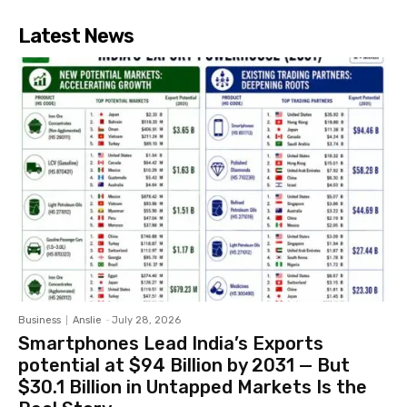
Latest News
Business
Anslie
-
July 28, 2026
Smartphones Lead India’s Exports
potential at $94 Billion by 2031 — But
$30.1 Billion in Untapped Markets Is the