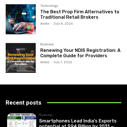
Technology
The Best Prop Firm Alternatives to
Traditional Retail Brokers
Anslie
-
July 8, 2026
Business
Renewing Your NDIS Registration: A
Complete Guide for Providers
Anslie
-
July 1, 2026
Recent posts
Business
Smartphones Lead India’s Exports
potential at $94 Billion by 2031 —