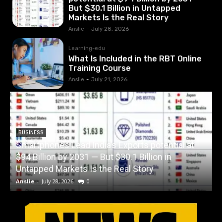
But $30.1 Billion in Untapped
Markets Is the Real Story
Anslie
-
July 28, 2026
Learning-edu
What Is Included in the RBT Online
Training Course
Anslie
-
July 21, 2026
BUSINESS
Smartphones Lead India’s Exports potential at
$94 Billion by 2031 — But $30.1 Billion in
W
Untapped Markets Is the Real Story
Anslie
-
July 28, 2026
0
A