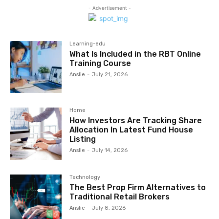
- Advertisement -
Learning-edu
What Is Included in the RBT Online
Training Course
Anslie
-
July 21, 2026
Home
How Investors Are Tracking Share
Allocation In Latest Fund House
Listing
Anslie
-
July 14, 2026
Technology
The Best Prop Firm Alternatives to
Traditional Retail Brokers
Anslie
-
July 8, 2026