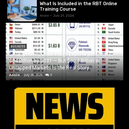
What Is Included in the RBT Online
Training Course
Anslie
-
July 21, 2026
BUSINESS
Smartphones Lead India’s Exports potential at
$94 Billion by 2031 — But $30.1 Billion in
W
Untapped Markets Is the Real Story
Anslie
-
July 28, 2026
0
A