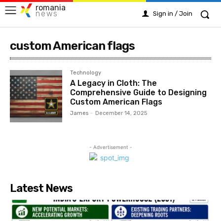
romania
news
Sign in / Join
custom American flags
Technology
A Legacy in Cloth: The
Comprehensive Guide to Designing
Custom American Flags
James
-
December 14, 2025
- Advertisement -
Latest News