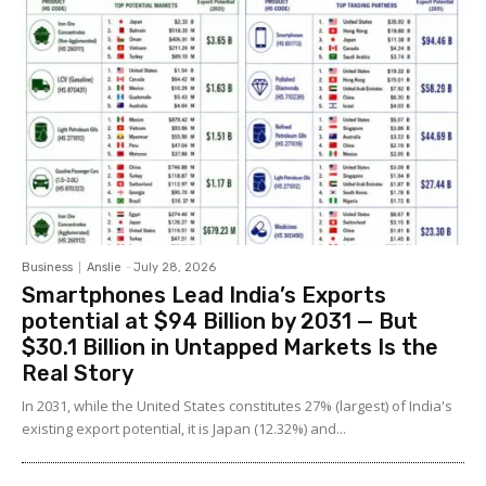
Business
Anslie
-
July 28, 2026
Smartphones Lead India’s Exports
potential at $94 Billion by 2031 — But
$30.1 Billion in Untapped Markets Is the
Real Story
In 2031, while the United States constitutes 27% (largest) of India's
existing export potential, it is Japan (12.32%) and...