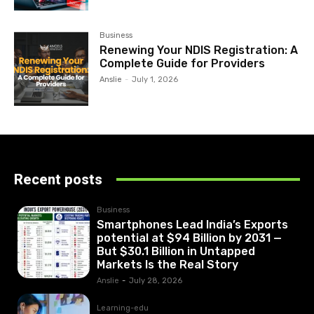
Business
Renewing Your NDIS Registration: A
Complete Guide for Providers
Anslie
-
July 1, 2026
Recent posts
Business
Smartphones Lead India’s Exports
potential at $94 Billion by 2031 —
But $30.1 Billion in Untapped
Markets Is the Real Story
Anslie
-
July 28, 2026
Learning-edu