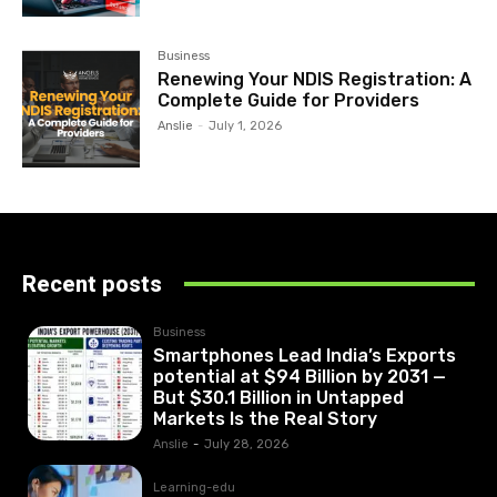
Business
Renewing Your NDIS Registration: A
Complete Guide for Providers
Anslie
-
July 1, 2026
Recent posts
Business
Smartphones Lead India’s Exports
potential at $94 Billion by 2031 —
But $30.1 Billion in Untapped
Markets Is the Real Story
Anslie
-
July 28, 2026
Learning-edu