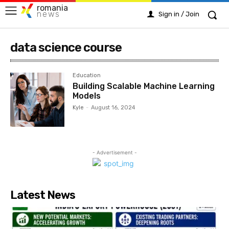
romania
news
Sign in / Join
data science course
Education
Building Scalable Machine Learning
Models
Kyle
-
August 16, 2024
- Advertisement -
Latest News