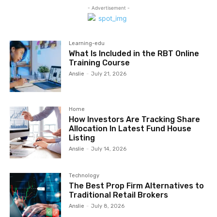
- Advertisement -
Learning-edu
What Is Included in the RBT Online
Training Course
Anslie
-
July 21, 2026
Home
How Investors Are Tracking Share
Allocation In Latest Fund House
Listing
Anslie
-
July 14, 2026
Technology
The Best Prop Firm Alternatives to
Traditional Retail Brokers
Anslie
-
July 8, 2026