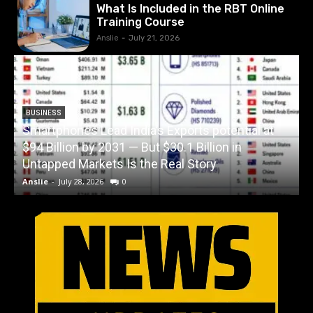
What Is Included in the RBT Online
Training Course
Anslie
-
July 21, 2026
BUSINESS
Smartphones Lead India’s Exports potential at
$94 Billion by 2031 — But $30.1 Billion in
W
Untapped Markets Is the Real Story
Anslie
-
July 28, 2026
0
A