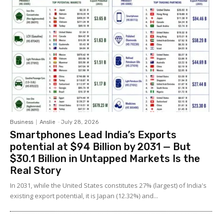
Business
Anslie
-
July 28, 2026
Smartphones Lead India’s Exports
potential at $94 Billion by 2031 — But
$30.1 Billion in Untapped Markets Is the
Real Story
In 2031, while the United States constitutes 27% (largest) of India's
existing export potential, it is Japan (12.32%) and...