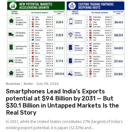
Business
Anslie
-
July 28, 2026
Smartphones Lead India’s Exports
potential at $94 Billion by 2031 — But
$30.1 Billion in Untapped Markets Is the
Real Story
In 2031, while the United States constitutes 27% (largest) of India's
existing export potential, it is Japan (12.32%) and...