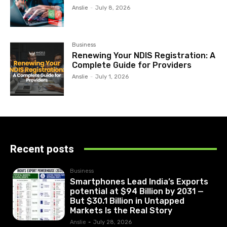
Anslie
-
July 8, 2026
Business
Renewing Your NDIS Registration: A
Complete Guide for Providers
Anslie
-
July 1, 2026
Recent posts
Business
Smartphones Lead India’s Exports
potential at $94 Billion by 2031 —
But $30.1 Billion in Untapped
Markets Is the Real Story
Anslie
-
July 28, 2026