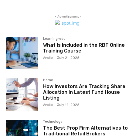
- Advertisement -
Learning-edu
What Is Included in the RBT Online
Training Course
Anslie
-
July 21, 2026
Home
How Investors Are Tracking Share
Allocation In Latest Fund House
Listing
Anslie
-
July 14, 2026
Technology
The Best Prop Firm Alternatives to
Traditional Retail Brokers