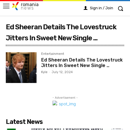
romania
news
Sign in / Join
Ed Sheeran Details The Lovestruck
Jitters In Sweet New Single ...
Entertainment
Ed Sheeran Details The Lovestruck
Jitters In Sweet New Single …
Kyle
-
July 12, 2024
- Advertisement -
Latest News