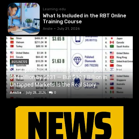
Learning-edu
What Is Included in the RBT Online
Training Course
Anslie
-
July 21, 2026
BUSINESS
Smartphones Lead India’s Exports potential at
$94 Billion by 2031 — But $30.1 Billion in
W
Untapped Markets Is the Real Story
Anslie
-
July 28, 2026
0
A