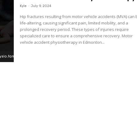
Kyle
-
July 9, 2024
Hip fractures resulting from motor vehicle accidents (MVA) can 
life-altering, causing significant pain, limited mobility, and a
prolonged recovery period. These types of injuries require
specialized care to ensure a comprehensive recovery. Motor
vehicle accident physiotherapy in Edmonton...