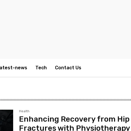
atest-news
Tech
Contact Us
Health
Enhancing Recovery from Hip
Fractures with Physiotherapy