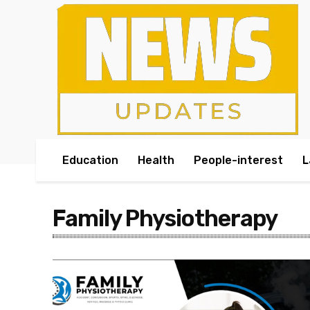
Education
Health
People-interest
L
Family Physiotherapy