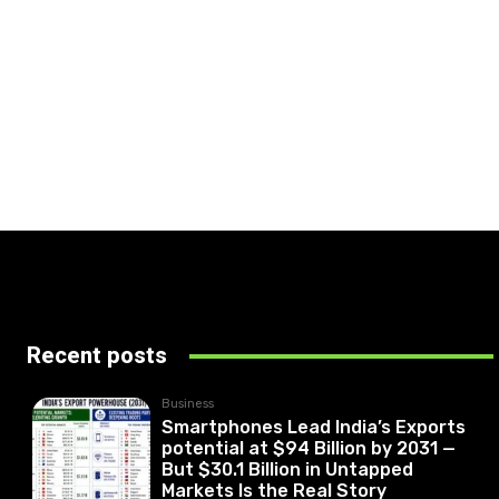
Recent posts
Business
Smartphones Lead India’s Exports
potential at $94 Billion by 2031 —
But $30.1 Billion in Untapped
Markets Is the Real Story