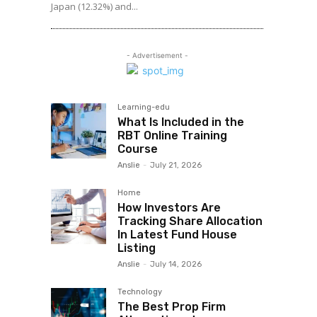
Japan (12.32%) and...
- Advertisement -
Learning-edu
What Is Included in the
RBT Online Training
Course
Anslie
-
July 21, 2026
Home
How Investors Are
Tracking Share Allocation
In Latest Fund House
Listing
Anslie
-
July 14, 2026
Technology
The Best Prop Firm