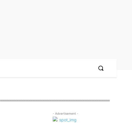
- Advertisement -