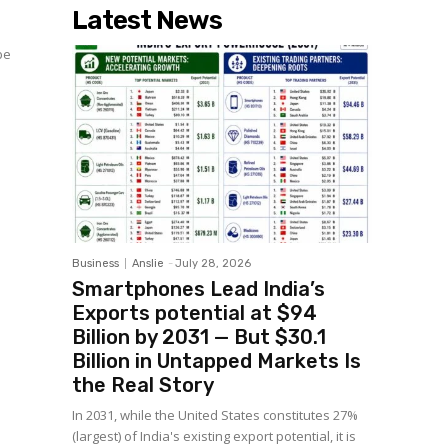
Latest News
be
Business
Anslie
-
July 28, 2026
Smartphones Lead India’s
Exports potential at $94
Billion by 2031 — But $30.1
Billion in Untapped Markets Is
the Real Story
In 2031, while the United States constitutes 27%
(largest) of India's existing export potential, it is