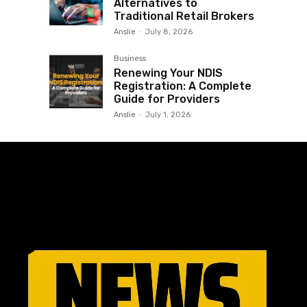
Alternatives to
Traditional Retail Brokers
Anslie
-
July 8, 2026
Business
Renewing Your NDIS
Registration: A Complete
Guide for Providers
Anslie
-
July 1, 2026