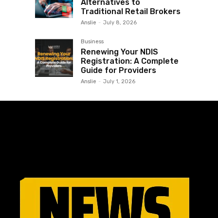
Alternatives to
Traditional Retail Brokers
Anslie
-
July 8, 2026
Business
Renewing Your NDIS
Registration: A Complete
Guide for Providers
Anslie
-
July 1, 2026