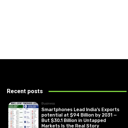
Recent posts
Business
Smartphones Lead India’s Exports
potential at $94 Billion by 2031 —
But $30.1 Billion in Untapped
Markets Is the Real Story