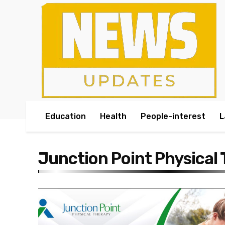
Education
Health
People-interest
L
Junction Point Physical 