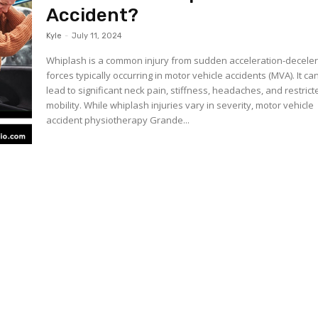
Accident?
Kyle
-
July 11, 2024
Whiplash is a common injury from sudden acceleration-deceler
forces typically occurring in motor vehicle accidents (MVA). It ca
lead to significant neck pain, stiffness, headaches, and restrict
mobility. While whiplash injuries vary in severity, motor vehicle
accident physiotherapy Grande...