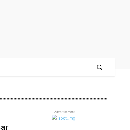
- Advertisement -
Car