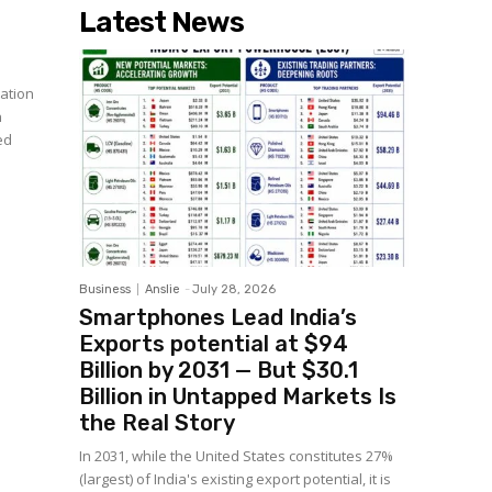
Latest News
ation
n
ed
Business
Anslie
-
July 28, 2026
Smartphones Lead India’s
Exports potential at $94
Billion by 2031 — But $30.1
Billion in Untapped Markets Is
the Real Story
In 2031, while the United States constitutes 27%
(largest) of India's existing export potential, it is