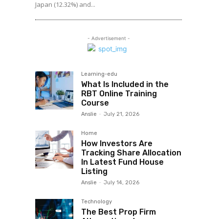
Japan (12.32%) and...
- Advertisement -
Learning-edu
What Is Included in the
RBT Online Training
Course
Anslie
-
July 21, 2026
Home
How Investors Are
Tracking Share Allocation
In Latest Fund House
Listing
Anslie
-
July 14, 2026
Technology
The Best Prop Firm