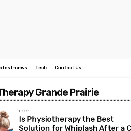
atest-news
Tech
Contact Us
Therapy Grande Prairie
Health
Is Physiotherapy the Best
Solution for Whiplash After a 