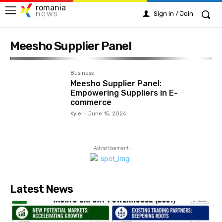
romania
news
Sign in / Join
Meesho Supplier Panel
Business
Meesho Supplier Panel:
Empowering Suppliers in E-
commerce
Kyle
-
June 15, 2024
- Advertisement -
Latest News