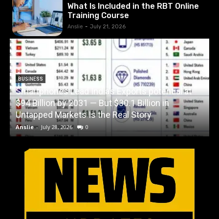
What Is Included in the RBT Online
Training Course
Anslie
-
July 21, 2026
BUSINESS
Smartphones Lead India’s Exports potential at
$94 Billion by 2031 — But $30.1 Billion in
W
Untapped Markets Is the Real Story
Anslie
-
July 28, 2026
0
A