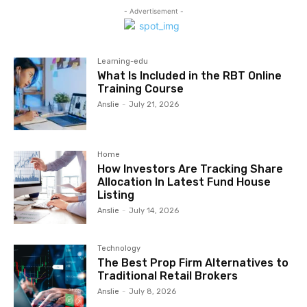
- Advertisement -
Learning-edu
What Is Included in the RBT Online
Training Course
Anslie
-
July 21, 2026
Home
How Investors Are Tracking Share
Allocation In Latest Fund House
Listing
Anslie
-
July 14, 2026
Technology
The Best Prop Firm Alternatives to
Traditional Retail Brokers
Anslie
-
July 8, 2026