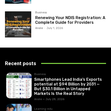
Business
Renewing Your NDIS Registration: A
Complete Guide for Providers
Anslie
-
July 1, 2026
Recent posts
Business
Smartphones Lead India’s Exports
potential at $94 Billion by 2031 —
But $30.1 Billion in Untapped
Markets Is the Real Story
Anslie
-
July 28, 2026
Learning-edu