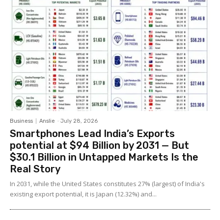
Business
Anslie
-
July 28, 2026
Smartphones Lead India’s Exports
potential at $94 Billion by 2031 — But
$30.1 Billion in Untapped Markets Is the
Real Story
In 2031, while the United States constitutes 27% (largest) of India's
existing export potential, it is Japan (12.32%) and...