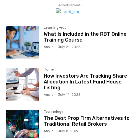
- Advertisement -
Learning-edu
What Is Included in the RBT Online
Training Course
Anslie
-
July 21, 2026
Home
How Investors Are Tracking Share
Allocation In Latest Fund House
Listing
Anslie
-
July 14, 2026
Technology
The Best Prop Firm Alternatives to
Traditional Retail Brokers
Anslie
-
July 8, 2026