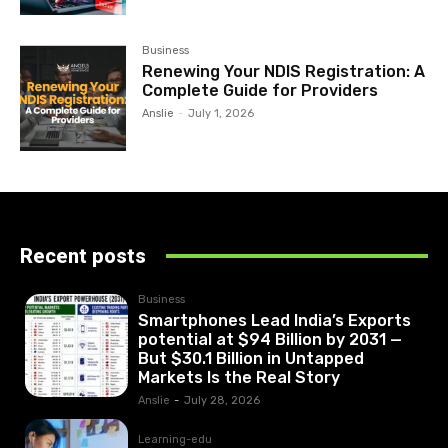
Business
Renewing Your NDIS Registration: A
Complete Guide for Providers
Anslie
-
July 1, 2026
Recent posts
Business
Smartphones Lead India’s Exports
potential at $94 Billion by 2031 —
But $30.1 Billion in Untapped
Markets Is the Real Story
Anslie
-
July 28, 2026
Learning-edu