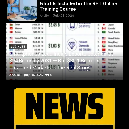
What Is Included in the RBT Online
Training Course
Anslie
-
July 21, 2026
BUSINESS
Smartphones Lead India’s Exports potential at
$94 Billion by 2031 — But $30.1 Billion in
W
Untapped Markets Is the Real Story
Anslie
-
July 28, 2026
0
A