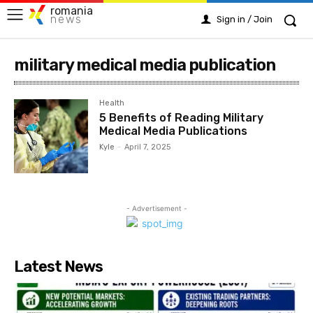
romania
news
Sign in / Join
military medical media publication
Health
5 Benefits of Reading Military
Medical Media Publications
Kyle
-
April 7, 2025
- Advertisement -
Latest News