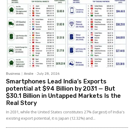
Business
Anslie
-
July 28, 2026
Smartphones Lead India’s Exports
potential at $94 Billion by 2031 — But
$30.1 Billion in Untapped Markets Is the
Real Story
In 2031, while the United States constitutes 27% (largest) of India's
existing export potential, it is Japan (12.32%) and...