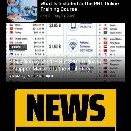
What Is Included in the RBT Online
Training Course
Anslie
-
July 21, 2026
BUSINESS
Smartphones Lead India’s Exports potential at
$94 Billion by 2031 — But $30.1 Billion in
W
Untapped Markets Is the Real Story
Anslie
-
July 28, 2026
0
A