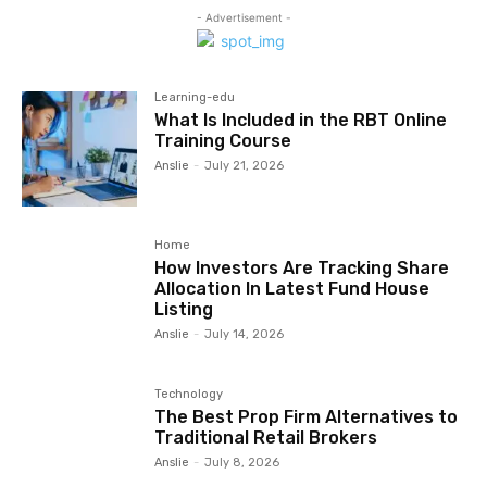
- Advertisement -
Learning-edu
What Is Included in the RBT Online
Training Course
Anslie
-
July 21, 2026
Home
How Investors Are Tracking Share
Allocation In Latest Fund House
Listing
Anslie
-
July 14, 2026
Technology
The Best Prop Firm Alternatives to
Traditional Retail Brokers
Anslie
-
July 8, 2026