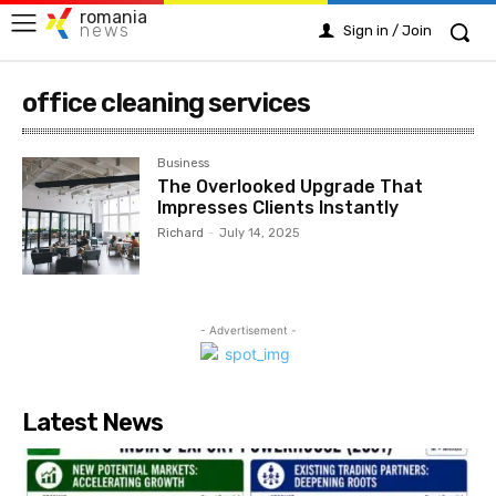
romania
news
Sign in / Join
office cleaning services
Business
The Overlooked Upgrade That
Impresses Clients Instantly
Richard
-
July 14, 2025
- Advertisement -
Latest News