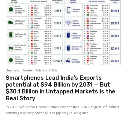
Business
Anslie
-
July 28, 2026
Smartphones Lead India’s Exports
potential at $94 Billion by 2031 — But
$30.1 Billion in Untapped Markets Is the
Real Story
In 2031, while the United States constitutes 27% (largest) of India's
existing export potential, it is Japan (12.32%) and...