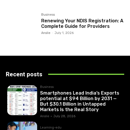
Business
Renewing Your NDIS Registration: A
Complete Guide for Providers
Anslie
-
July 1, 2026
Recent posts
Business
Smartphones Lead India’s Exports
potential at $94 Billion by 2031 —
But $30.1 Billion in Untapped
Markets Is the Real Story
Anslie
-
July 28, 2026
Learning-edu