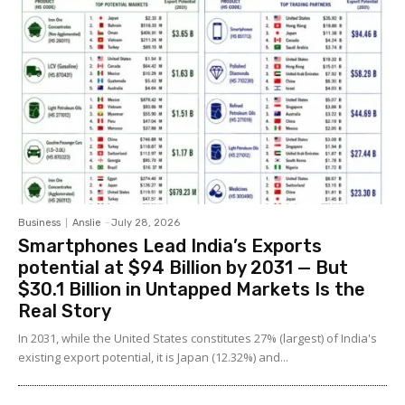
Business
Anslie
-
July 28, 2026
Smartphones Lead India’s Exports
potential at $94 Billion by 2031 — But
$30.1 Billion in Untapped Markets Is the
Real Story
In 2031, while the United States constitutes 27% (largest) of India's
existing export potential, it is Japan (12.32%) and...