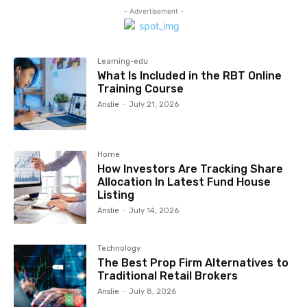
- Advertisement -
Learning-edu
What Is Included in the RBT Online
Training Course
Anslie
-
July 21, 2026
Home
How Investors Are Tracking Share
Allocation In Latest Fund House
Listing
Anslie
-
July 14, 2026
Technology
The Best Prop Firm Alternatives to
Traditional Retail Brokers
Anslie
-
July 8, 2026