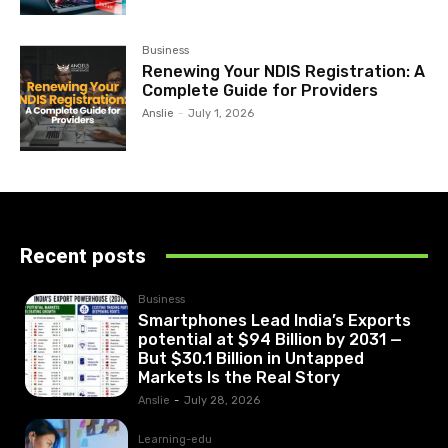
Business
Renewing Your NDIS Registration: A
Complete Guide for Providers
Anslie
-
July 1, 2026
Recent posts
Business
Smartphones Lead India’s Exports
potential at $94 Billion by 2031 —
But $30.1 Billion in Untapped
Markets Is the Real Story
Anslie
-
July 28, 2026
Learning-edu