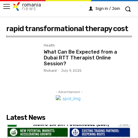
romania
news
Sign in / Join
rapid transformational therapy cost
Health
What Can Be Expected from a
Dubai RTT Therapist Online
Session?
Richard
-
July 9, 2025
- Advertisement -
Latest News