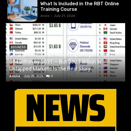
What Is Included in the RBT Online
Training Course
Anslie
-
July 21, 2026
BUSINESS
Smartphones Lead India’s Exports potential at
$94 Billion by 2031 — But $30.1 Billion in
W
Untapped Markets Is the Real Story
Anslie
-
July 28, 2026
0
A