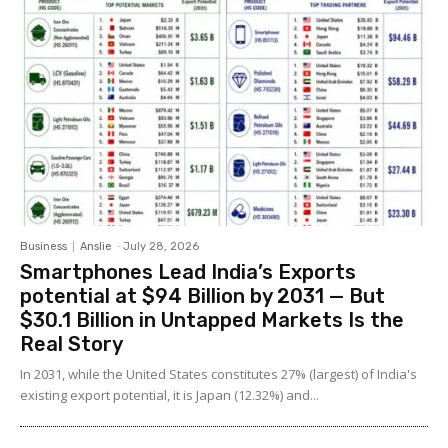
Business
Anslie
-
July 28, 2026
Smartphones Lead India’s Exports
potential at $94 Billion by 2031 — But
$30.1 Billion in Untapped Markets Is the
Real Story
In 2031, while the United States constitutes 27% (largest) of India's
existing export potential, it is Japan (12.32%) and...