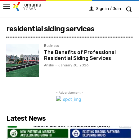
romania
news
Sign in / Join
residential siding services
Business
The Benefits of Professional
Residential Siding Services
Anslie
-
January 30, 2026
- Advertisement -
Latest News