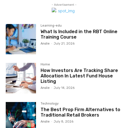
- Advertisement -
Learning-edu
What Is Included in the RBT Online
Training Course
Anslie
-
July 21, 2026
Home
How Investors Are Tracking Share
Allocation In Latest Fund House
Listing
Anslie
-
July 14, 2026
Technology
The Best Prop Firm Alternatives to
Traditional Retail Brokers
Anslie
-
July 8, 2026