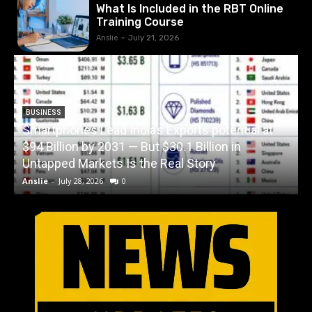
What Is Included in the RBT Online
Training Course
Anslie
-
July 21, 2026
BUSINESS
Smartphones Lead India’s Exports potential at
$94 Billion by 2031 — But $30.1 Billion in
W
Untapped Markets Is the Real Story
Anslie
-
July 28, 2026
0
A