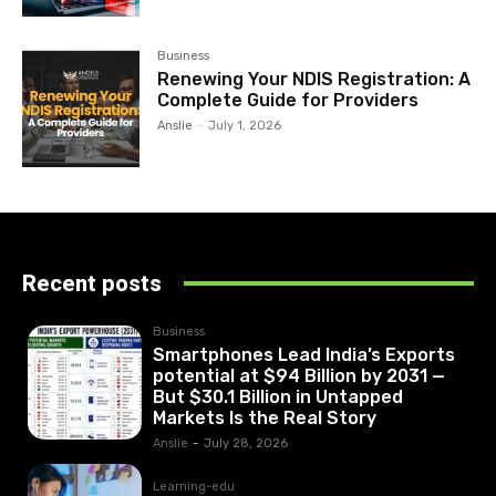
Business
Renewing Your NDIS Registration: A
Complete Guide for Providers
Anslie
-
July 1, 2026
Recent posts
Business
Smartphones Lead India’s Exports
potential at $94 Billion by 2031 —
But $30.1 Billion in Untapped
Markets Is the Real Story
Anslie
-
July 28, 2026
Learning-edu