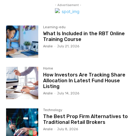
- Advertisement -
Learning-edu
What Is Included in the RBT Online
Training Course
Anslie
-
July 21, 2026
Home
How Investors Are Tracking Share
Allocation In Latest Fund House
Listing
Anslie
-
July 14, 2026
Technology
The Best Prop Firm Alternatives to
Traditional Retail Brokers
Anslie
-
July 8, 2026