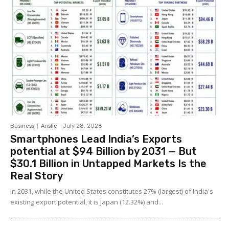
Business
Anslie
-
July 28, 2026
Smartphones Lead India’s Exports
potential at $94 Billion by 2031 — But
$30.1 Billion in Untapped Markets Is the
Real Story
In 2031, while the United States constitutes 27% (largest) of India's
existing export potential, it is Japan (12.32%) and...