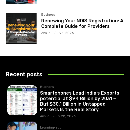
Business
Renewing Your NDIS Registration: A
Complete Guide for Providers
Anslie
-
July 1, 2026
Recent posts
Business
Smartphones Lead India’s Exports
potential at $94 Billion by 2031 —
But $30.1 Billion in Untapped
Markets Is the Real Story
Anslie
-
July 28, 2026
Learning-edu