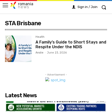
romania
news
Sign in / Join
STA Brisbane
Health
A Family’s Guide to Short Stays and
Respite Under the NDIS
Anslie
-
June 23, 2026
- Advertisement -
Latest News