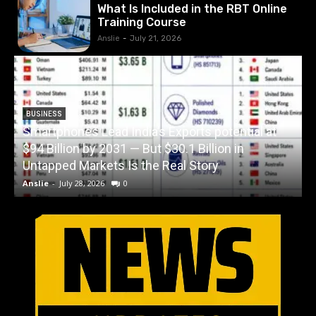
What Is Included in the RBT Online
Training Course
Anslie
-
July 21, 2026
BUSINESS
Smartphones Lead India’s Exports potential at
$94 Billion by 2031 — But $30.1 Billion in
W
Untapped Markets Is the Real Story
Anslie
-
July 28, 2026
0
A