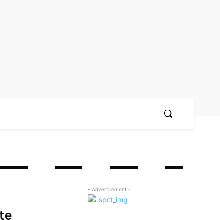
- Advertisement -
te