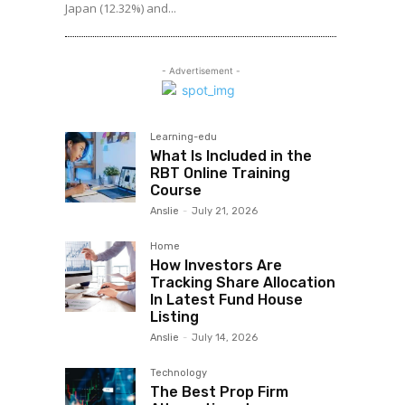
Japan (12.32%) and...
- Advertisement -
Learning-edu
What Is Included in the
RBT Online Training
Course
Anslie
-
July 21, 2026
Home
How Investors Are
Tracking Share Allocation
In Latest Fund House
Listing
Anslie
-
July 14, 2026
Technology
The Best Prop Firm