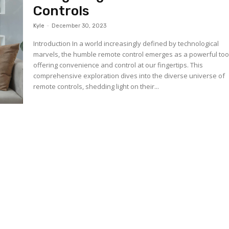
Controls
Kyle
-
December 30, 2023
Introduction In a world increasingly defined by technological
marvels, the humble remote control emerges as a powerful too
offering convenience and control at our fingertips. This
comprehensive exploration dives into the diverse universe of
remote controls, shedding light on their...