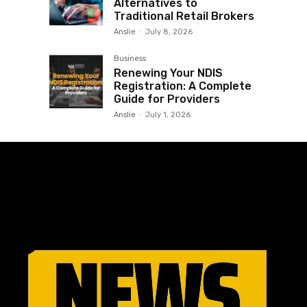
Alternatives to
Traditional Retail Brokers
Anslie
-
July 8, 2026
Business
Renewing Your NDIS
Registration: A Complete
Guide for Providers
Anslie
-
July 1, 2026