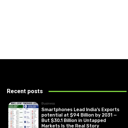
Recent posts
Business
Smartphones Lead India’s Exports
potential at $94 Billion by 2031 —
But $30.1 Billion in Untapped
Markets Is the Real Story