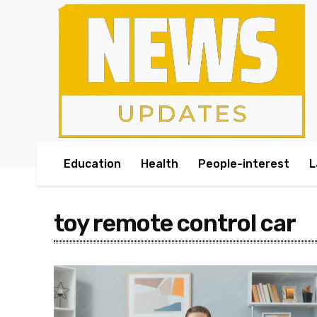
Education
Health
People-interest
L
toy remote control car