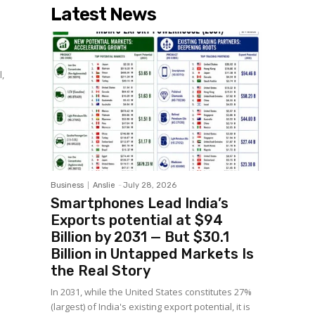
Latest News
l,
Business
Anslie
-
July 28, 2026
Smartphones Lead India’s
Exports potential at $94
Billion by 2031 — But $30.1
Billion in Untapped Markets Is
the Real Story
In 2031, while the United States constitutes 27%
(largest) of India's existing export potential, it is