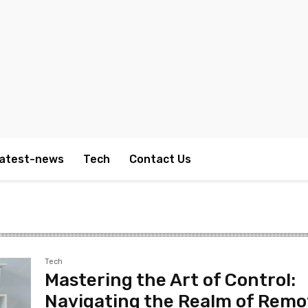
atest-news
Tech
Contact Us
Tech
Mastering the Art of Control:
Navigating the Realm of Remo