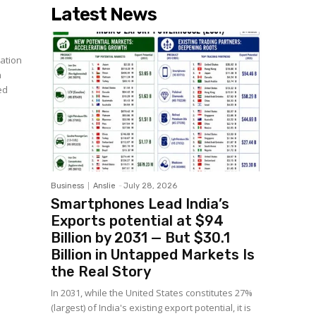
Latest News
ation
n
ed
Business
Anslie
-
July 28, 2026
Smartphones Lead India’s
Exports potential at $94
Billion by 2031 — But $30.1
Billion in Untapped Markets Is
the Real Story
In 2031, while the United States constitutes 27%
(largest) of India's existing export potential, it is