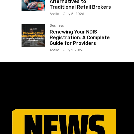
Alternatives to
Traditional Retail Brokers
Anslie
-
July 8, 2026
Business
Renewing Your NDIS
Registration: A Complete
Guide for Providers
Anslie
-
July 1, 2026