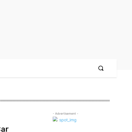
- Advertisement -
Car