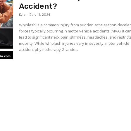
Accident?
Kyle
-
July 11, 2024
Whiplash is a common injury from sudden acceleration-deceler
forces typically occurring in motor vehicle accidents (MVA). It ca
lead to significant neck pain, stiffness, headaches, and restrict
mobility. While whiplash injuries vary in severity, motor vehicle
accident physiotherapy Grande...