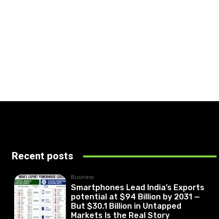
Recent posts
Business
Smartphones Lead India’s Exports
potential at $94 Billion by 2031 —
But $30.1 Billion in Untapped
Markets Is the Real Story