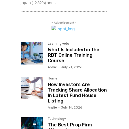
Japan (12.32%) and...
- Advertisement -
Learning-edu
What Is Included in the
RBT Online Training
Course
Anslie
-
July 21, 2026
Home
How Investors Are
Tracking Share Allocation
In Latest Fund House
Listing
Anslie
-
July 14, 2026
Technology
The Best Prop Firm