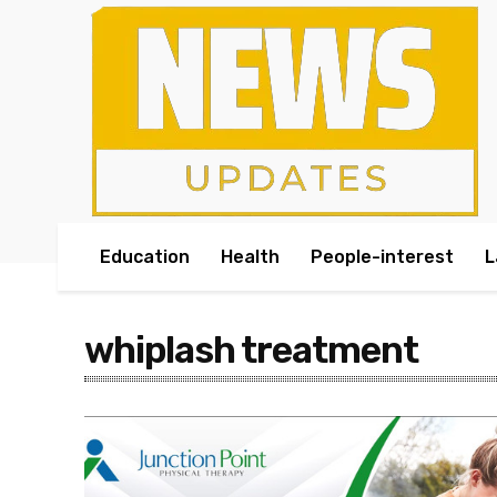
Education
Health
People-interest
L
whiplash treatment