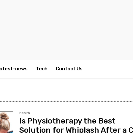
atest-news
Tech
Contact Us
Health
Is Physiotherapy the Best
Solution for Whiplash After a 