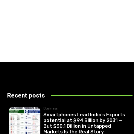
Recent posts
Business
Smartphones Lead India’s Exports
potential at $94 Billion by 2031 —
But $30.1 Billion in Untapped
Markets Is the Real Story