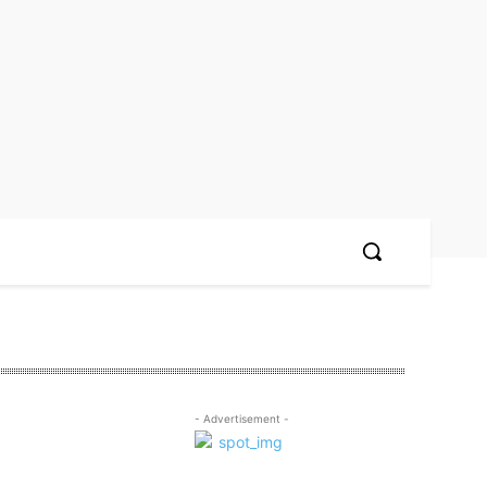
- Advertisement -