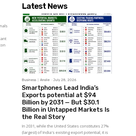
Latest News
nals
cant
ton
Business
Anslie
-
July 28, 2026
Smartphones Lead India’s
Exports potential at $94
Billion by 2031 — But $30.1
Billion in Untapped Markets Is
the Real Story
In 2031, while the United States constitutes 27%
(largest) of India's existing export potential, it is