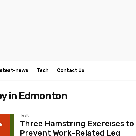
atest-news
Tech
Contact Us
py in Edmonton
Health
Three Hamstring Exercises to
Prevent Work-Related Leg