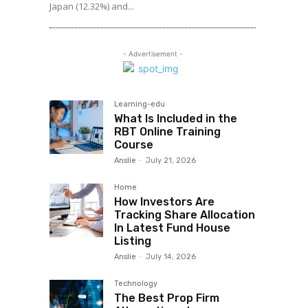
Japan (12.32%) and...
- Advertisement -
Learning-edu
What Is Included in the
RBT Online Training
Course
Anslie
-
July 21, 2026
Home
How Investors Are
Tracking Share Allocation
In Latest Fund House
Listing
Anslie
-
July 14, 2026
Technology
The Best Prop Firm