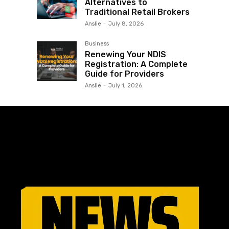
Alternatives to
Traditional Retail Brokers
Anslie
-
July 8, 2026
Business
Renewing Your NDIS
Registration: A Complete
Guide for Providers
Anslie
-
July 1, 2026