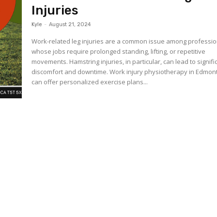
Injuries
Kyle
-
August 21, 2024
Work-related leg injuries are a common issue among professio
whose jobs require prolonged standing, lifting, or repetitive
movements. Hamstring injuries, in particular, can lead to signifi
discomfort and downtime. Work injury physiotherapy in Edmon
can offer personalized exercise plans...