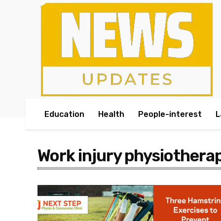
Education
Health
People-interest
L
Work injury physiothera