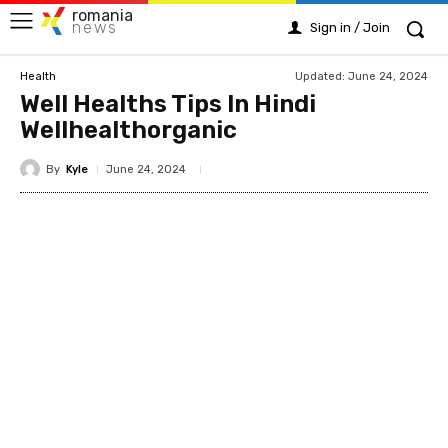
romania
news
Sign in / Join
Updated:
June 24, 2024
Health
Well Healths Tips In Hindi
Wellhealthorganic
By
Kyle
June 24, 2024