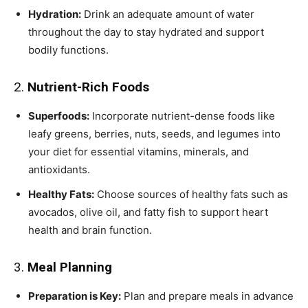
Hydration:
Drink an adequate amount of water
throughout the day to stay hydrated and support
bodily functions.
2.
Nutrient-Rich Foods
Superfoods:
Incorporate nutrient-dense foods like
leafy greens, berries, nuts, seeds, and legumes into
your diet for essential vitamins, minerals, and
antioxidants.
Healthy Fats:
Choose sources of healthy fats such as
avocados, olive oil, and fatty fish to support heart
health and brain function.
3.
Meal Planning
Preparation is Key:
Plan and prepare meals in advance