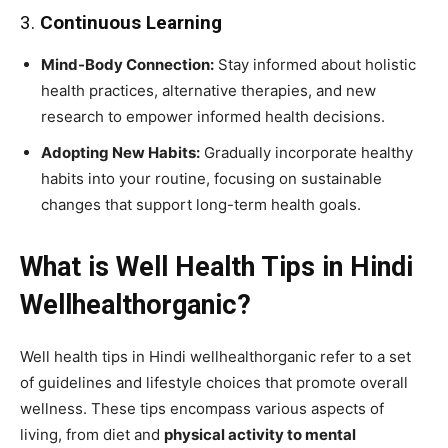
3.
Continuous Learning
Mind-Body Connection:
Stay informed about holistic
health practices, alternative therapies, and new
research to empower informed health decisions.
Adopting New Habits:
Gradually incorporate healthy
habits into your routine, focusing on sustainable
changes that support long-term health goals.
What is Well Health Tips in Hindi
Wellhealthorganic?
Well health tips in Hindi wellhealthorganic refer to a set
of guidelines and lifestyle choices that promote overall
wellness. These tips encompass various aspects of
living, from diet and
physical activity to mental