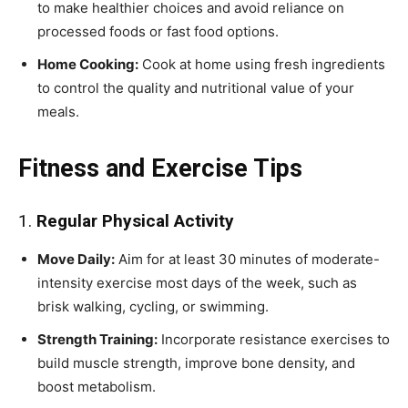
to make healthier choices and avoid reliance on
processed foods or fast food options.
Home Cooking:
Cook at home using fresh ingredients
to control the quality and nutritional value of your
meals.
Fitness and Exercise Tips
1.
Regular Physical Activity
Move Daily:
Aim for at least 30 minutes of moderate-
intensity exercise most days of the week, such as
brisk walking, cycling, or swimming.
Strength Training:
Incorporate resistance exercises to
build muscle strength, improve bone density, and
boost metabolism.