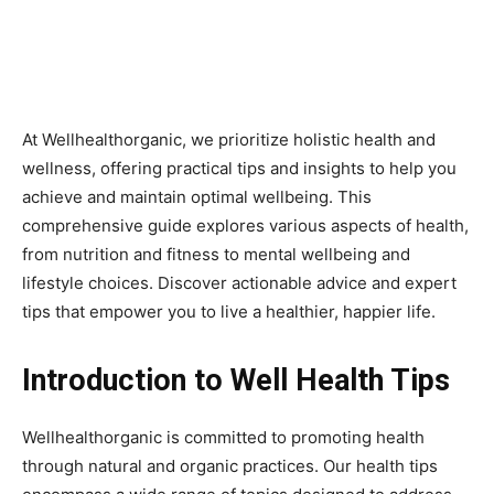
At Wellhealthorganic, we prioritize holistic health and
wellness, offering practical tips and insights to help you
achieve and maintain optimal wellbeing. This
comprehensive guide explores various aspects of health,
from nutrition and fitness to mental wellbeing and
lifestyle choices. Discover actionable advice and expert
tips that empower you to live a healthier, happier life.
Introduction to Well Health Tips
Wellhealthorganic is committed to promoting health
through natural and organic practices. Our health tips