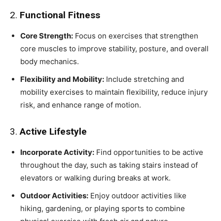
2.
Functional Fitness
Core Strength:
Focus on exercises that strengthen
core muscles to improve stability, posture, and overall
body mechanics.
Flexibility and Mobility:
Include stretching and
mobility exercises to maintain flexibility, reduce injury
risk, and enhance range of motion.
3.
Active Lifestyle
Incorporate Activity:
Find opportunities to be active
throughout the day, such as taking stairs instead of
elevators or walking during breaks at work.
Outdoor Activities:
Enjoy outdoor activities like
hiking, gardening, or playing sports to combine