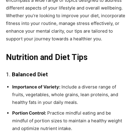
encompass a wide range of topics designed to address
different aspects of your lifestyle and overall wellbeing.
Whether you’re looking to improve your diet, incorporate
fitness into your routine, manage stress effectively, or
enhance your mental clarity, our tips are tailored to
support your journey towards a healthier you.
Nutrition and Diet Tips
1.
Balanced Diet
Importance of Variety:
Include a diverse range of
fruits, vegetables, whole grains, lean proteins, and
healthy fats in your daily meals.
Portion Control:
Practice mindful eating and be
mindful of portion sizes to maintain a healthy weight
and optimize nutrient intake.