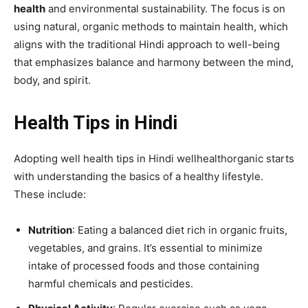
health
and environmental sustainability. The focus is on
using natural, organic methods to maintain health, which
aligns with the traditional Hindi approach to well-being
that emphasizes balance and harmony between the mind,
body, and spirit.
Health Tips in Hindi
Adopting well health tips in Hindi wellhealthorganic starts
with understanding the basics of a healthy lifestyle.
These include:
Nutrition
: Eating a balanced diet rich in organic fruits,
vegetables, and grains. It’s essential to minimize
intake of processed foods and those containing
harmful chemicals and pesticides.