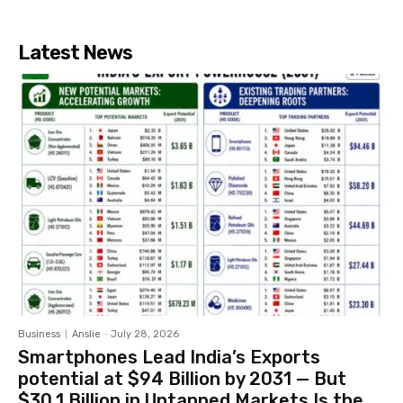
Latest News
Business
Anslie
-
July 28, 2026
Smartphones Lead India’s Exports
potential at $94 Billion by 2031 — But
$30.1 Billion in Untapped Markets Is the