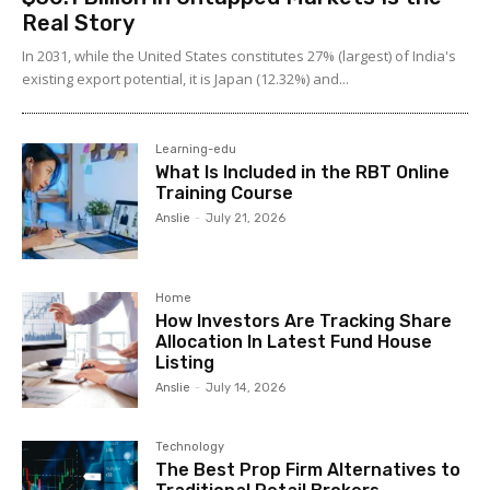
Real Story
In 2031, while the United States constitutes 27% (largest) of India's
existing export potential, it is Japan (12.32%) and...
Learning-edu
What Is Included in the RBT Online
Training Course
Anslie
-
July 21, 2026
Home
How Investors Are Tracking Share
Allocation In Latest Fund House
Listing
Anslie
-
July 14, 2026
Technology
The Best Prop Firm Alternatives to