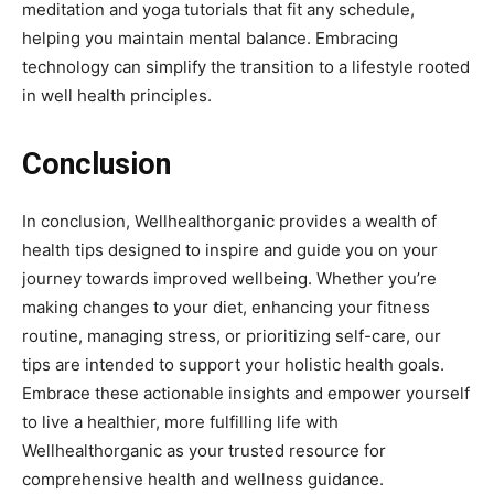
meditation and yoga tutorials that fit any schedule,
helping you maintain mental balance. Embracing
technology can simplify the transition to a lifestyle rooted
in well health principles.
Conclusion
In conclusion, Wellhealthorganic provides a wealth of
health tips designed to inspire and guide you on your
journey towards improved wellbeing. Whether you’re
making changes to your diet, enhancing your fitness
routine, managing stress, or prioritizing self-care, our
tips are intended to support your holistic health goals.
Embrace these actionable insights and empower yourself
to live a healthier, more fulfilling life with
Wellhealthorganic as your trusted resource for
comprehensive health and wellness guidance.