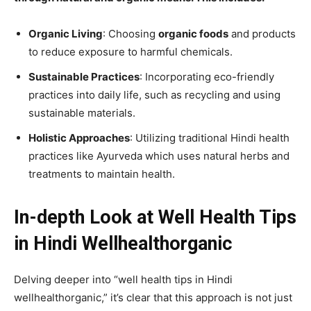
Organic Living
: Choosing
organic foods
and products
to reduce exposure to harmful chemicals.
Sustainable Practices
: Incorporating eco-friendly
practices into daily life, such as recycling and using
sustainable materials.
Holistic Approaches
: Utilizing traditional Hindi health
practices like Ayurveda which uses natural herbs and
treatments to maintain health.
In-depth Look at Well Health Tips
in Hindi Wellhealthorganic
Delving deeper into “well health tips in Hindi
wellhealthorganic,” it’s clear that this approach is not just