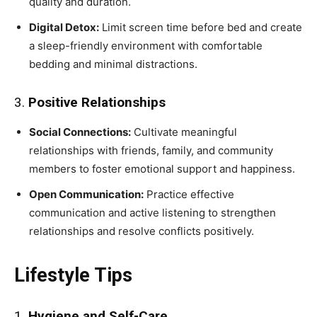
quality and duration.
Digital Detox:
Limit screen time before bed and create
a sleep-friendly environment with comfortable
bedding and minimal distractions.
3.
Positive Relationships
Social Connections:
Cultivate meaningful
relationships with friends, family, and community
members to foster emotional support and happiness.
Open Communication:
Practice effective
communication and active listening to strengthen
relationships and resolve conflicts positively.
Lifestyle Tips
1.
Hygiene and Self-Care