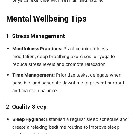
physical exercise with fresh air and nature.
Mental Wellbeing Tips
1.
Stress Management
Mindfulness Practices:
Practice mindfulness
meditation, deep breathing exercises, or yoga to
reduce stress levels and promote relaxation.
Time Management:
Prioritize tasks, delegate when
possible, and schedule downtime to prevent burnout
and maintain balance.
2.
Quality Sleep
Sleep Hygiene:
Establish a regular sleep schedule and
create a relaxing bedtime routine to improve sleep