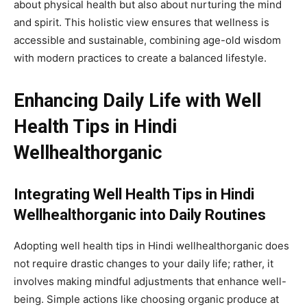
about physical health but also about nurturing the mind
and spirit. This holistic view ensures that wellness is
accessible and sustainable, combining age-old wisdom
with modern practices to create a balanced lifestyle.
Enhancing Daily Life with Well
Health Tips in Hindi
Wellhealthorganic
Integrating Well Health Tips in Hindi
Wellhealthorganic into Daily Routines
Adopting well health tips in Hindi wellhealthorganic does
not require drastic changes to your daily life; rather, it
involves making mindful adjustments that enhance well-
being. Simple actions like choosing organic produce at