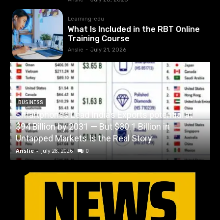
Learning-edu
What Is Included in the RBT Online
Training Course
Anslie
-
July 21, 2026
BUSINESS
Smartphones Lead India’s Exports potential at
$94 Billion by 2031 — But $30.1 Billion in
W
Untapped Markets Is the Real Story
Anslie
-
July 28, 2026
0
A