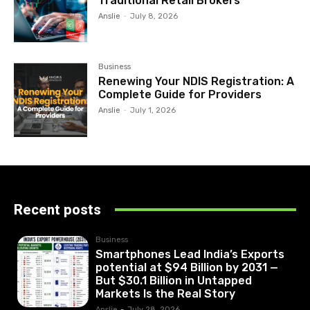
Traditional Retail Brokers
Anslie
-
July 8, 2026
Business
Renewing Your NDIS Registration: A
Complete Guide for Providers
Anslie
-
July 1, 2026
Recent posts
Business
Smartphones Lead India’s Exports
potential at $94 Billion by 2031 —
But $30.1 Billion in Untapped
Markets Is the Real Story
Anslie
-
July 28, 2026