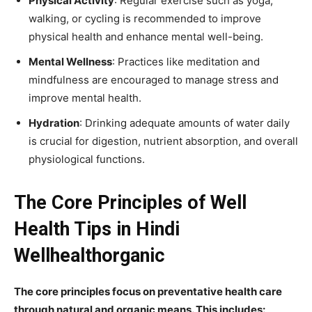
Physical Activity
: Regular exercise such as yoga,
walking, or cycling is recommended to improve
physical health and enhance mental well-being.
Mental Wellness
: Practices like meditation and
mindfulness are encouraged to manage stress and
improve mental health.
Hydration
: Drinking adequate amounts of water daily
is crucial for digestion, nutrient absorption, and overall
physiological functions.
The Core Principles of Well
Health Tips in Hindi
Wellhealthorganic
The core principles focus on preventative health care
through natural and organic means. This includes: