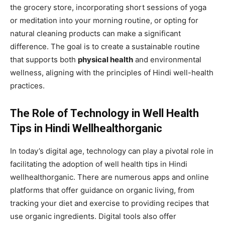
the grocery store, incorporating short sessions of yoga
or meditation into your morning routine, or opting for
natural cleaning products can make a significant
difference. The goal is to create a sustainable routine
that supports both
physical health
and environmental
wellness, aligning with the principles of Hindi well-health
practices.
The Role of Technology in Well Health
Tips in Hindi Wellhealthorganic
In today’s digital age, technology can play a pivotal role in
facilitating the adoption of well health tips in Hindi
wellhealthorganic. There are numerous apps and online
platforms that offer guidance on organic living, from
tracking your diet and exercise to providing recipes that
use organic ingredients. Digital tools also offer