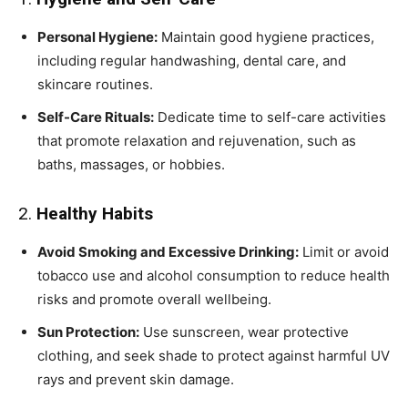
Personal Hygiene:
Maintain good hygiene practices,
including regular handwashing, dental care, and
skincare routines.
Self-Care Rituals:
Dedicate time to self-care activities
that promote relaxation and rejuvenation, such as
baths, massages, or hobbies.
2.
Healthy Habits
Avoid Smoking and Excessive Drinking:
Limit or avoid
tobacco use and alcohol consumption to reduce health
risks and promote overall wellbeing.
Sun Protection:
Use sunscreen, wear protective
clothing, and seek shade to protect against harmful UV
rays and prevent skin damage.